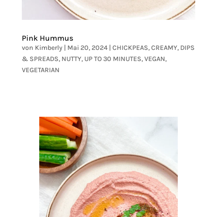
Pink Hummus
von
Kimberly
|
Mai 20, 2024
|
CHICKPEAS
,
CREAMY
,
DIPS
& SPREADS
,
NUTTY
,
UP TO 30 MINUTES
,
VEGAN
,
VEGETARIAN