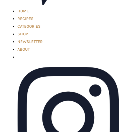
HOME
RECIPES
CATEGORIES
SHOP
NEWSLETTER
ABOUT