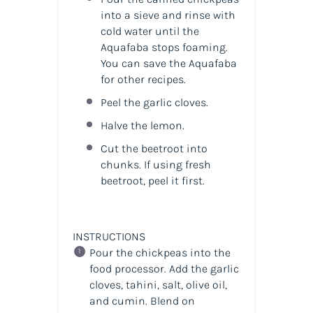
into a sieve and rinse with
cold water until the
Aquafaba stops foaming.
You can save the Aquafaba
for other recipes.
Peel the garlic cloves.
Halve the lemon.
Cut the beetroot into
chunks. If using fresh
beetroot, peel it first.
INSTRUCTIONS
Pour the chickpeas into the
food processor. Add the garlic
cloves, tahini, salt, olive oil,
and cumin. Blend on