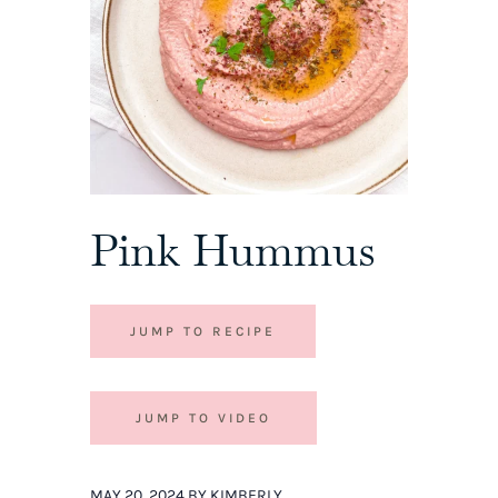
Pink Hummus
JUMP TO RECIPE
JUMP TO VIDEO
MAY 20, 2024 BY KIMBERLY