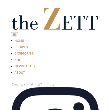
☰
HOME
RECIPES
CATEGORIES
SHOP
NEWSLETTER
ABOUT