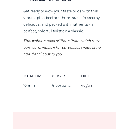
Get ready to wow your taste buds with this
vibrant pink beetroot hummus! It’s creamy,
delicious, and packed with nutrients – a
perfect, colorful twist on a classic.
This website uses affiliate links which may
earn commission for purchases made at no
additional cost to you.
TOTAL TIME
SERVES
DIET
10 min
6 portions
vegan