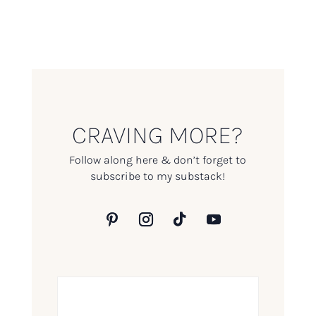
CRAVING MORE?
Follow along here & don’t forget to
subscribe to my substack!