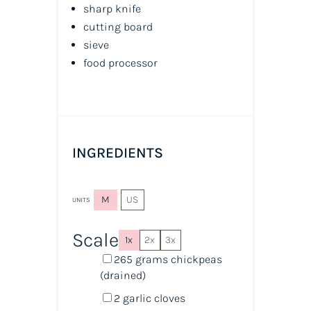
sharp knife
cutting board
sieve
food processor
INGREDIENTS
M
US
UNITS
Scale
1x
2x
3x
265
grams
chickpeas
(drained)
2
garlic cloves