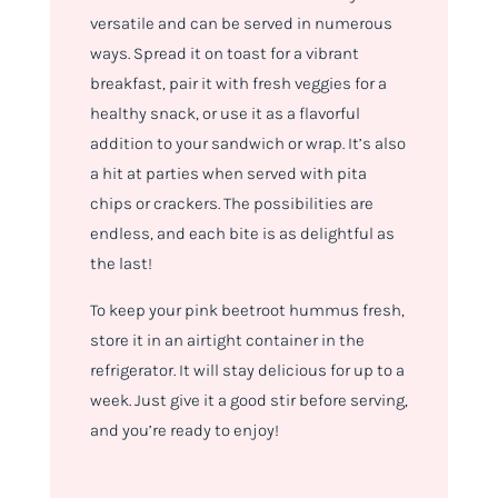
versatile and can be served in numerous
ways. Spread it on toast for a vibrant
breakfast, pair it with fresh veggies for a
healthy snack, or use it as a flavorful
addition to your sandwich or wrap. It’s also
a hit at parties when served with pita
chips or crackers. The possibilities are
endless, and each bite is as delightful as
the last!
To keep your pink beetroot hummus fresh,
store it in an airtight container in the
refrigerator. It will stay delicious for up to a
week. Just give it a good stir before serving,
and you’re ready to enjoy!