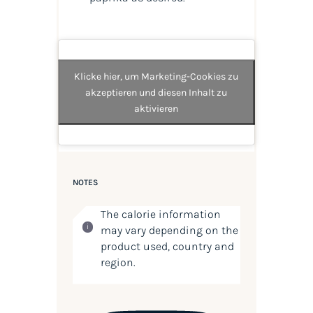
Klicke hier, um Marketing-Cookies zu
akzeptieren und diesen Inhalt zu
aktivieren
NOTES
The calorie information
may vary depending on the
product used, country and
region.