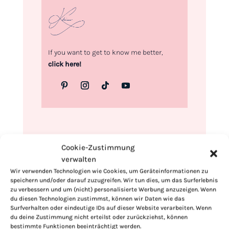
If you want to get to know me better,
click here!
Cookie-Zustimmung
verwalten
Wir verwenden Technologien wie Cookies, um Geräteinformationen zu
speichern und/oder darauf zuzugreifen. Wir tun dies, um das Surferlebnis
zu verbessern und um (nicht) personalisierte Werbung anzuzeigen. Wenn
du diesen Technologien zustimmst, können wir Daten wie das
Surfverhalten oder eindeutige IDs auf dieser Website verarbeiten. Wenn
du deine Zustimmung nicht erteilst oder zurückziehst, können
bestimmte Funktionen beeinträchtigt werden.