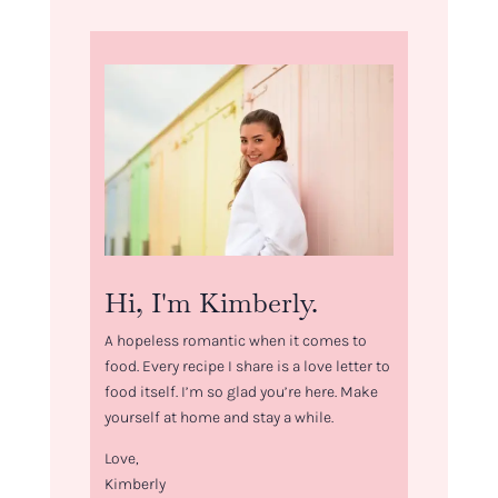
Hi, I'm Kimberly.
A hopeless romantic when it comes to
food. Every recipe I share is a love letter to
food itself. I’m so glad you’re here. Make
yourself at home and stay a while.
Love,
Kimberly