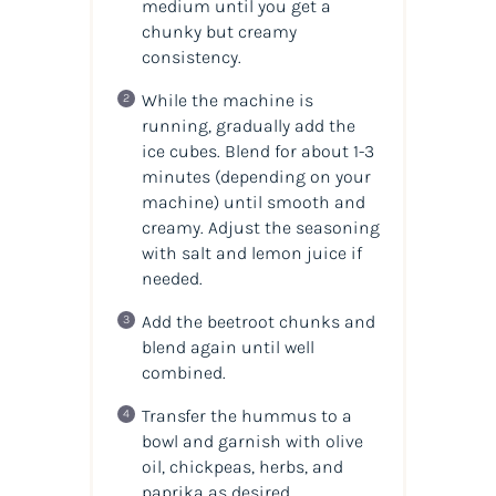
medium until you get a
chunky but creamy
consistency.
While the machine is
running, gradually add the
ice cubes. Blend for about 1-3
minutes (depending on your
machine) until smooth and
creamy. Adjust the seasoning
with salt and lemon juice if
needed.
Add the beetroot chunks and
blend again until well
combined.
Transfer the hummus to a
bowl and garnish with olive
oil, chickpeas, herbs, and
paprika as desired.