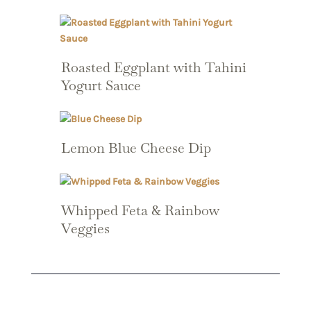
Roasted Eggplant with Tahini
Yogurt Sauce
Lemon Blue Cheese Dip
Whipped Feta & Rainbow
Veggies