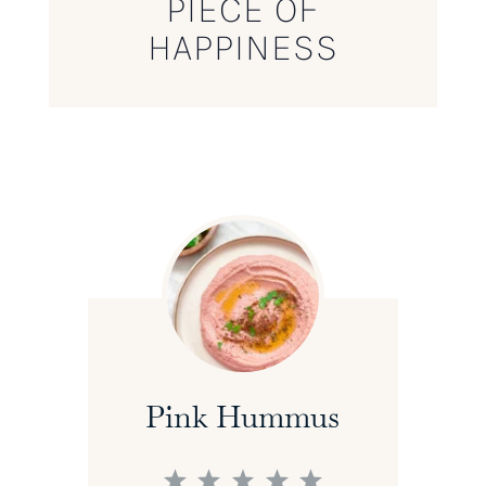
PIECE OF
HAPPINESS
Pink Hummus
1
2
3
4
5