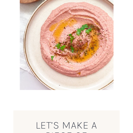
LET’S MAKE A