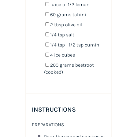
juice of
1/2
lemon
60
grams
tahini
2 tbsp
olive oil
1/4 tsp
salt
1/4 tsp
- 1/2 tsp cumin
4
ice cubes
200
grams
beetroot
(cooked)
INSTRUCTIONS
PREPARATIONS
Pour the canned chickpeas