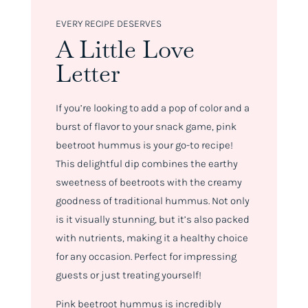
EVERY RECIPE DESERVES
A Little Love
Letter
If you’re looking to add a pop of color and a
burst of flavor to your snack game, pink
beetroot hummus is your go-to recipe!
This delightful dip combines the earthy
sweetness of beetroots with the creamy
goodness of traditional hummus. Not only
is it visually stunning, but it’s also packed
with nutrients, making it a healthy choice
for any occasion. Perfect for impressing
guests or just treating yourself!
Pink beetroot hummus is incredibly