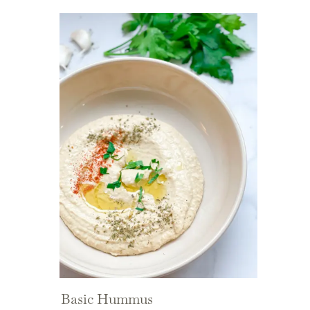
Basic Hummus