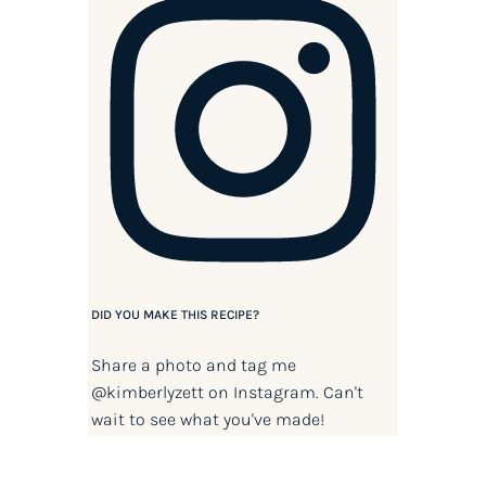
DID YOU MAKE THIS RECIPE?
Share a photo and tag me
@kimberlyzett
on Instagram. Can't
wait to see what you've made!