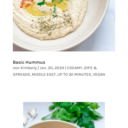
Basic Hummus
von
Kimberly
|
Jan. 20, 2024
|
CREAMY
,
DIPS &
SPREADS
,
MIDDLE EAST
,
UP TO 30 MINUTES
,
VEGAN