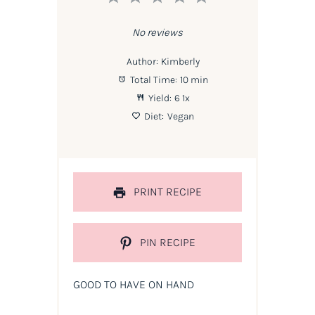
Star
Stars
Stars
Stars
Stars
No reviews
Author:
Kimberly
Total Time:
10 min
Yield:
6
1
x
Diet:
Vegan
PRINT RECIPE
PIN RECIPE
GOOD TO HAVE ON HAND