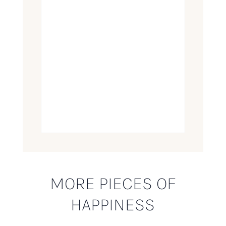
MORE PIECES OF
HAPPINESS