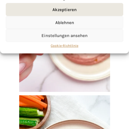
Akzeptieren
Ablehnen
Einstellungen ansehen
Cookie-Richtlinie