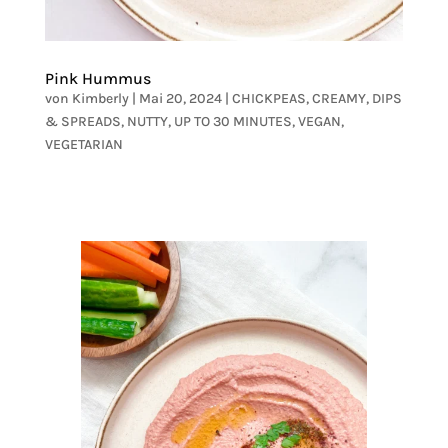
Pink Hummus
von
Kimberly
|
Mai 20, 2024
|
CHICKPEAS
,
CREAMY
,
DIPS
& SPREADS
,
NUTTY
,
UP TO 30 MINUTES
,
VEGAN
,
VEGETARIAN