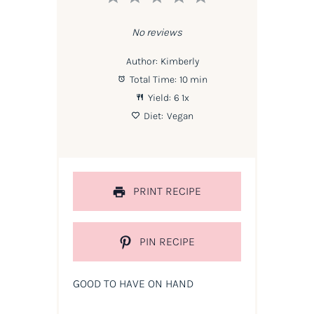
Star
Stars
Stars
Stars
Stars
No reviews
Author:
Kimberly
Total Time:
10 min
Yield:
6
1
x
Diet:
Vegan
PRINT RECIPE
PIN RECIPE
GOOD TO HAVE ON HAND