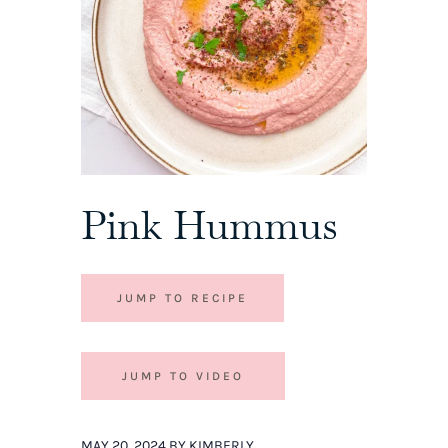
Pink Hummus
JUMP TO RECIPE
JUMP TO VIDEO
MAY 20, 2024 BY KIMBERLY