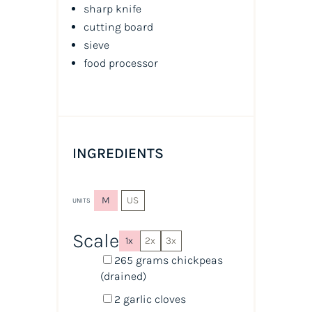
sharp knife
cutting board
sieve
food processor
INGREDIENTS
M
US
UNITS
Scale
1x
2x
3x
265
grams
chickpeas
(drained)
2
garlic cloves