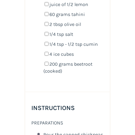
juice of
1/2
lemon
60
grams
tahini
2 tbsp
olive oil
1/4 tsp
salt
1/4 tsp
- 1/2 tsp cumin
4
ice cubes
200
grams
beetroot
(cooked)
INSTRUCTIONS
PREPARATIONS
Pour the canned chickpeas