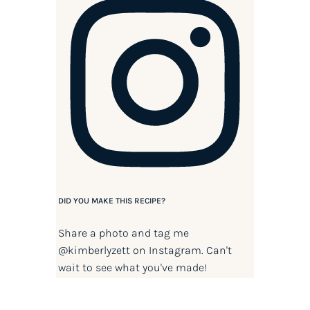
DID YOU MAKE THIS RECIPE?
Share a photo and tag me
@kimberlyzett
on Instagram. Can't
wait to see what you've made!