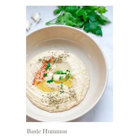
Basic Hummus