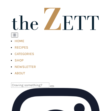
☰
HOME
RECIPES
CATEGORIES
SHOP
NEWSLETTER
ABOUT