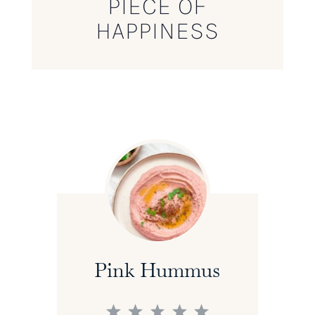
PIECE OF
HAPPINESS
Pink Hummus
1
2
3
4
5