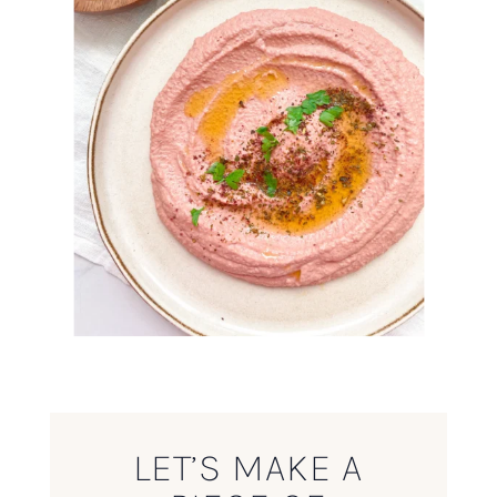
LET’S MAKE A