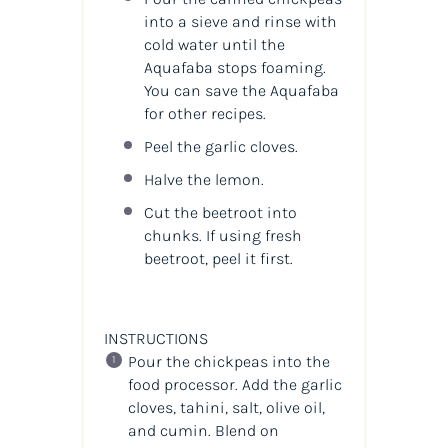
into a sieve and rinse with
cold water until the
Aquafaba stops foaming.
You can save the Aquafaba
for other recipes.
Peel the garlic cloves.
Halve the lemon.
Cut the beetroot into
chunks. If using fresh
beetroot, peel it first.
INSTRUCTIONS
Pour the chickpeas into the
food processor. Add the garlic
cloves, tahini, salt, olive oil,
and cumin. Blend on