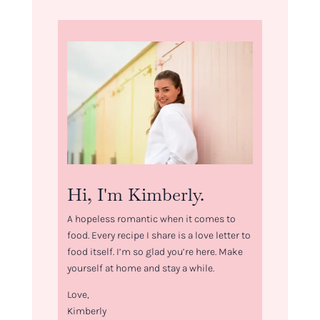
Hi, I'm Kimberly.
A hopeless romantic when it comes to
food. Every recipe I share is a love letter to
food itself. I’m so glad you’re here. Make
yourself at home and stay a while.
Love,
Kimberly