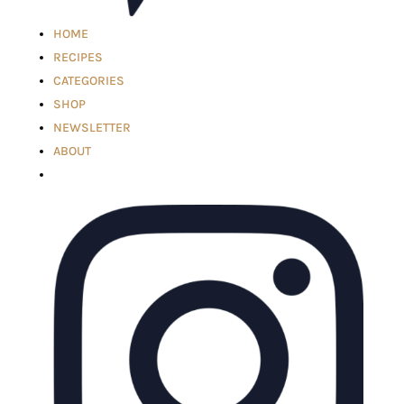
HOME
RECIPES
CATEGORIES
SHOP
NEWSLETTER
ABOUT