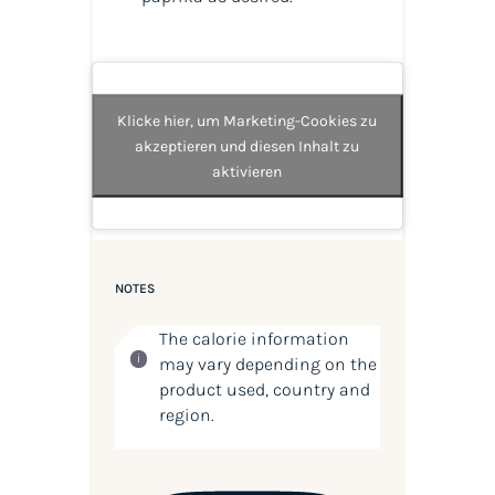
Klicke hier, um Marketing-Cookies zu
akzeptieren und diesen Inhalt zu
aktivieren
NOTES
The calorie information
may vary depending on the
product used, country and
region.