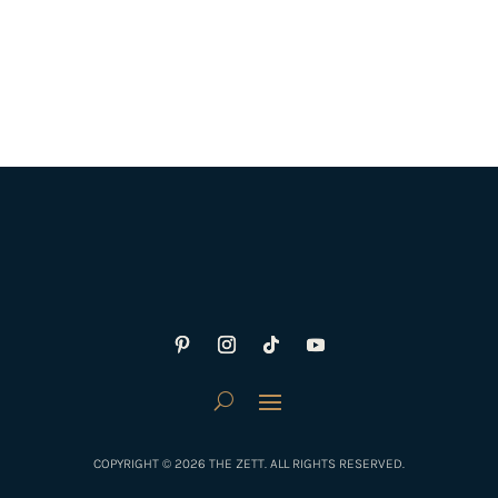
COPYRIGHT © 2026 THE ZETT. ALL RIGHTS RESERVED.