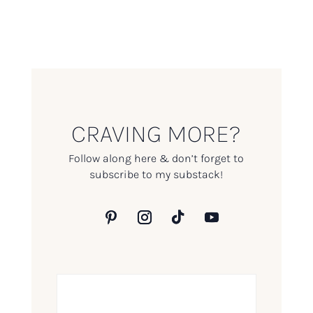
CRAVING MORE?
Follow along here & don’t forget to
subscribe to my substack!