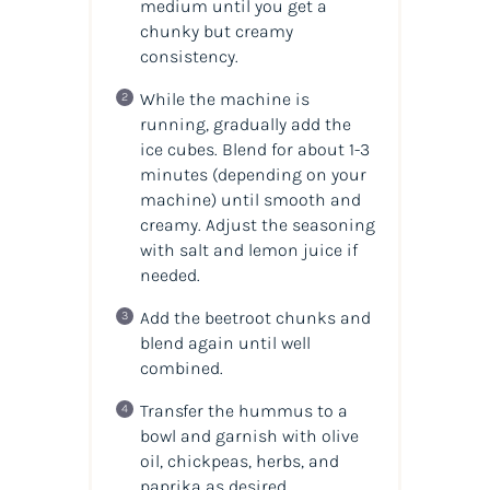
medium until you get a
chunky but creamy
consistency.
While the machine is
running, gradually add the
ice cubes. Blend for about 1-3
minutes (depending on your
machine) until smooth and
creamy. Adjust the seasoning
with salt and lemon juice if
needed.
Add the beetroot chunks and
blend again until well
combined.
Transfer the hummus to a
bowl and garnish with olive
oil, chickpeas, herbs, and
paprika as desired.