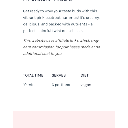
Get ready to wow your taste buds with this
vibrant pink beetroot hummus! It’s creamy,
delicious, and packed with nutrients – a
perfect, colorful twist on a classic.
This website uses affiliate links which may
earn commission for purchases made at no
additional cost to you.
TOTAL TIME
SERVES
DIET
10 min
6 portions
vegan