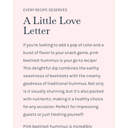
EVERY RECIPE DESERVES
A Little Love
Letter
If you’re looking to add a pop of color and a
burst of flavor to your snack game, pink
beetroot hummus is your go-to recipe!
This delightful dip combines the earthy
sweetness of beetroots with the creamy
goodness of traditional hummus. Not only
is it visually stunning, but it’s also packed
with nutrients, making it a healthy choice
for any occasion. Perfect for impressing
guests or just treating yourself!
Pink beetroot hummus is incredibly