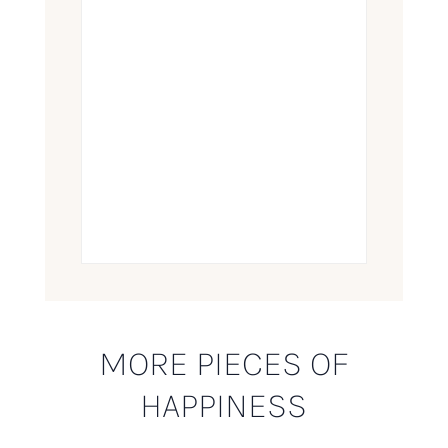
MORE PIECES OF
HAPPINESS