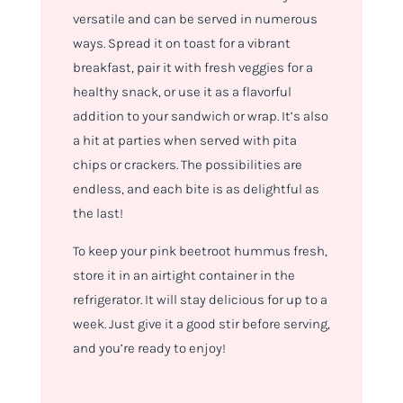
versatile and can be served in numerous
ways. Spread it on toast for a vibrant
breakfast, pair it with fresh veggies for a
healthy snack, or use it as a flavorful
addition to your sandwich or wrap. It’s also
a hit at parties when served with pita
chips or crackers. The possibilities are
endless, and each bite is as delightful as
the last!
To keep your pink beetroot hummus fresh,
store it in an airtight container in the
refrigerator. It will stay delicious for up to a
week. Just give it a good stir before serving,
and you’re ready to enjoy!