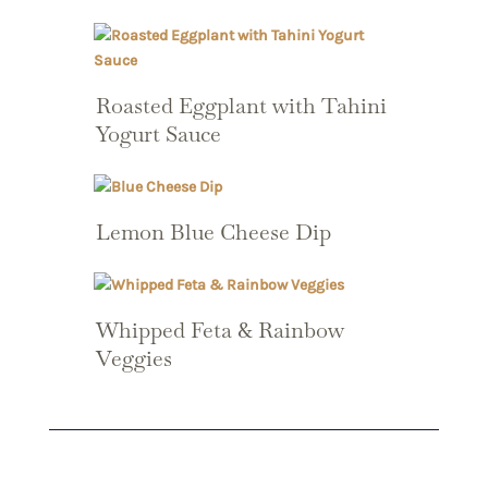
Roasted Eggplant with Tahini
Yogurt Sauce
Lemon Blue Cheese Dip
Whipped Feta & Rainbow
Veggies