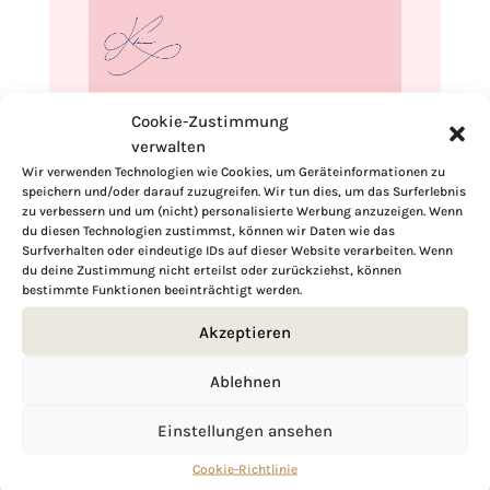
If you want to get to know me better,
Cookie-Zustimmung
click here!
verwalten
Wir verwenden Technologien wie Cookies, um Geräteinformationen zu
speichern und/oder darauf zuzugreifen. Wir tun dies, um das Surferlebnis
zu verbessern und um (nicht) personalisierte Werbung anzuzeigen. Wenn
du diesen Technologien zustimmst, können wir Daten wie das
Surfverhalten oder eindeutige IDs auf dieser Website verarbeiten. Wenn
du deine Zustimmung nicht erteilst oder zurückziehst, können
bestimmte Funktionen beeinträchtigt werden.
Akzeptieren
Ablehnen
Einstellungen ansehen
Cookie-Richtlinie