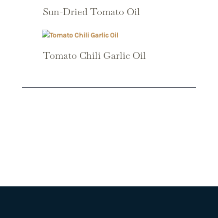
Sun-Dried Tomato Oil
Tomato Chili Garlic Oil