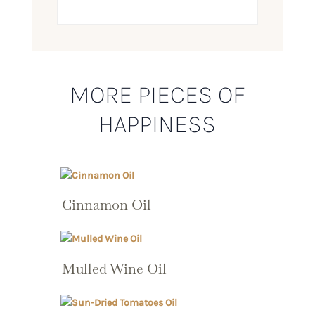
MORE PIECES OF
HAPPINESS
Cinnamon Oil
Mulled Wine Oil