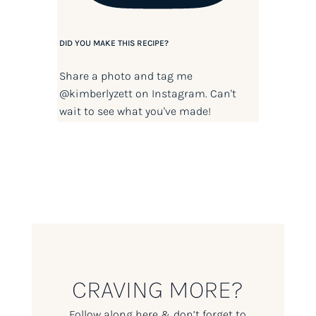
DID YOU MAKE THIS RECIPE?
Share a photo and tag me
@kimberlyzett
on Instagram. Can't
wait to see what you've made!
CRAVING MORE?
Follow along here & don’t forget to