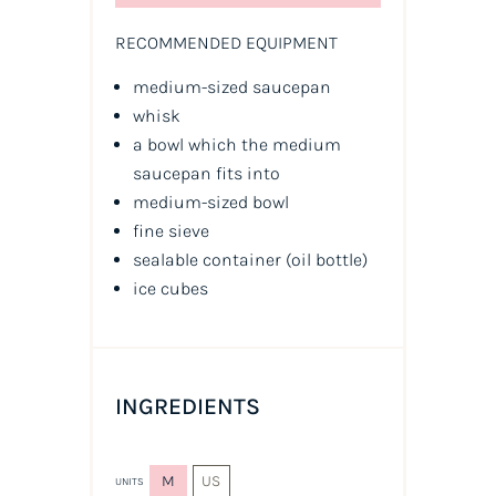
RECOMMENDED EQUIPMENT
medium-sized saucepan
whisk
a bowl which the medium
saucepan fits into
medium-sized bowl
fine sieve
sealable container
(oil bottle)
ice cubes
INGREDIENTS
M
US
UNITS