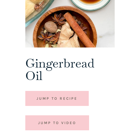
Gingerbread
Oil
JUMP TO RECIPE
JUMP TO VIDEO