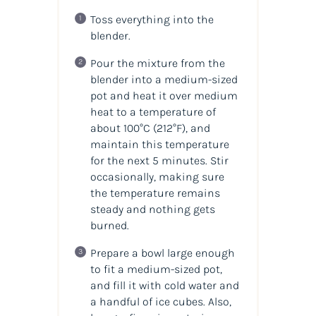
Toss everything into the
blender.
Pour the mixture from the
blender into a medium-sized
pot and heat it over medium
heat to a temperature of
about 100°C (212°F), and
maintain this temperature
for the next 5 minutes. Stir
occasionally, making sure
the temperature remains
steady and nothing gets
burned.
Prepare a bowl large enough
to fit a medium-sized pot,
and fill it with cold water and
a handful of ice cubes. Also,