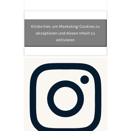
Klicke hier, um Marketing-Cookies zu
akzeptieren und diesen Inhalt zu
aktivieren