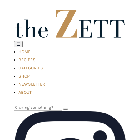
☰
HOME
RECIPES
CATEGORIES
SHOP
NEWSLETTER
ABOUT