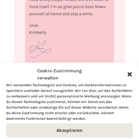
food itself. I’m so glad you’re here. Make
yourself at home and stay a while.
Love,
Kimberly
If you want to get to know me better,
Cookie-Zustimmung
click here!
verwalten
Wir verwenden Technologien wie Cookies, um Geräteinformationen zu
speichern und/oder darauf zuzugreifen. Wir tun dies, um das Surferlebnis
zu verbessern und um (nicht) personalisierte Werbung anzuzeigen. Wenn
du diesen Technologien zustimmst, können wir Daten wie das
Surfverhalten oder eindeutige IDs auf dieser Website verarbeiten. Wenn
du deine Zustimmung nicht erteilst oder zurückziehst, können
bestimmte Funktionen beeinträchtigt werden.
Akzeptieren