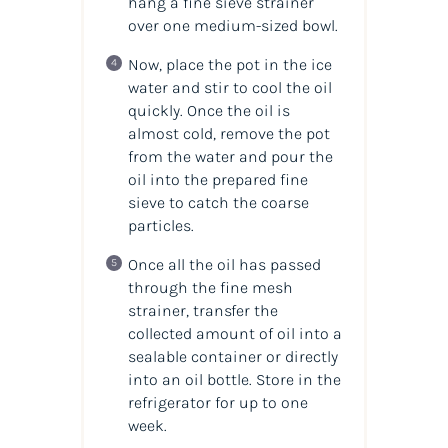
hang a fine sieve strainer
over one medium-sized bowl.
Now, place the pot in the ice
water and stir to cool the oil
quickly. Once the oil is
almost cold, remove the pot
from the water and pour the
oil into the prepared fine
sieve to catch the coarse
particles.
Once all the oil has passed
through the fine mesh
strainer, transfer the
collected amount of oil into a
sealable container or directly
into an oil bottle. Store in the
refrigerator for up to one
week.