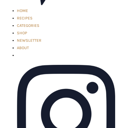
HOME
RECIPES
CATEGORIES
SHOP
NEWSLETTER
ABOUT