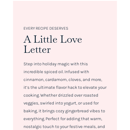
EVERY RECIPE DESERVES
A Little Love
Letter
Step into holiday magic with this
incredible spiced oil. Infused with
cinnamon, cardamom, cloves, and more,
it’s the ultimate flavor hack to elevate your
cooking. Whether drizzled over roasted
veggies, swirled into yogurt, or used for
baking, it brings cozy gingerbread vibes to
everything. Perfect for adding that warm,
nostalgic touch to your festive meals, and