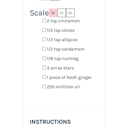
Scale
1x
2x
3x
2 tsp
cinnamon
1/2 tsp
cloves
1/2 tsp
allspice
1/2 tsp
cardamom
1/8 tsp
nutmeg
3
anise stars
1
piece of fresh ginger
250
milliliter
oil
INSTRUCTIONS