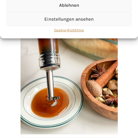
Ablehnen
Einstellungen ansehen
Cookie-Richtlinie