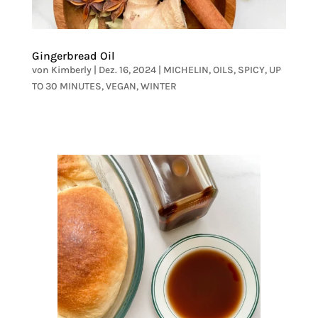
Gingerbread Oil
von
Kimberly
|
Dez. 16, 2024
|
MICHELIN
,
OILS
,
SPICY
,
UP
TO 30 MINUTES
,
VEGAN
,
WINTER