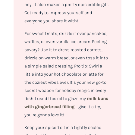
hey, it also makes a pretty epic edible gift.
Get ready to impress yourself and
everyone you share it with!
For sweet treats, drizzle it over pancakes,
waffles, or even vanilla ice cream. Feeling
savory? Use it to dress roasted carrots,
drizzle on warm bread, or even toss it into
a simple salad dressing. Pro tip: Swirl a
little into your hot chocolate or latte for
the coziest vibes ever. It’s your new go-to
secret weapon for holiday magic in every
dish. I used this oil to glaze my
milk buns
with gingerbread filling
– give it a try,
you’re gonna love it!
Keep your spiced oil in a tightly sealed