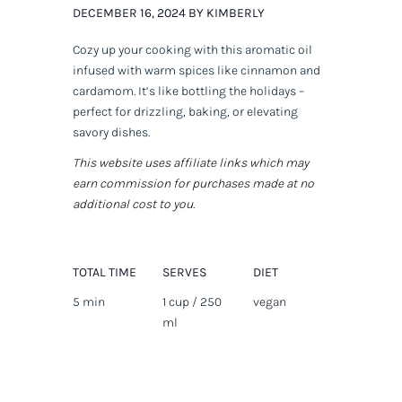
DECEMBER 16, 2024 BY KIMBERLY
Cozy up your cooking with this aromatic oil
infused with warm spices like cinnamon and
cardamom. It’s like bottling the holidays –
perfect for drizzling, baking, or elevating
savory dishes.
This website uses affiliate links which may
earn commission for purchases made at no
additional cost to you.
TOTAL TIME
SERVES
DIET
5 min
1 cup / 250
vegan
ml