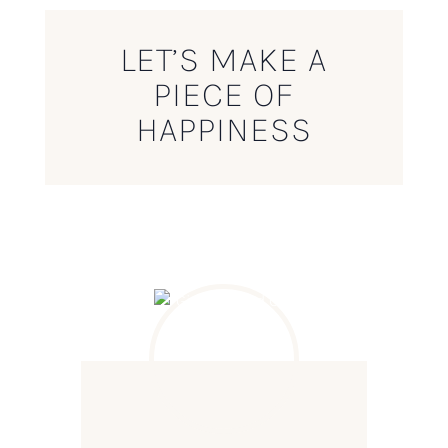
LET’S MAKE A
PIECE OF
HAPPINESS