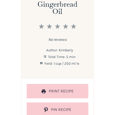
Gingerbread
Oil
1
2
3
4
5
Star
Stars
Stars
Stars
Stars
No reviews
Author:
Kimberly
Total Time:
5 min
Yield:
1 cup
/ 250 ml
1
x
PRINT RECIPE
PIN RECIPE