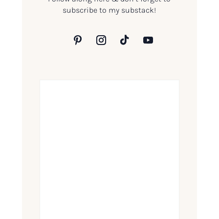
subscribe to my substack!