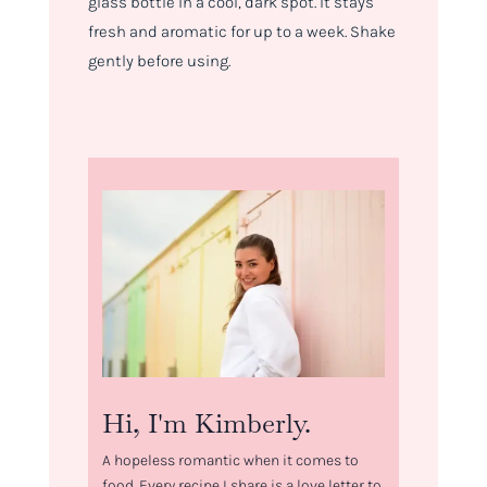
glass bottle in a cool, dark spot. It stays
fresh and aromatic for up to a week. Shake
gently before using.
Hi, I'm Kimberly.
A hopeless romantic when it comes to
food. Every recipe I share is a love letter to