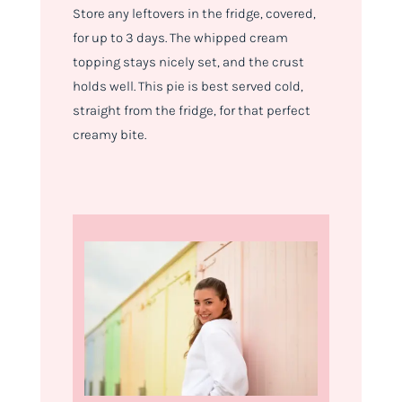
Store any leftovers in the fridge, covered,
for up to 3 days. The whipped cream
topping stays nicely set, and the crust
holds well. This pie is best served cold,
straight from the fridge, for that perfect
creamy bite.