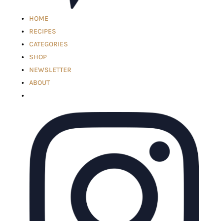
HOME
RECIPES
CATEGORIES
SHOP
NEWSLETTER
ABOUT