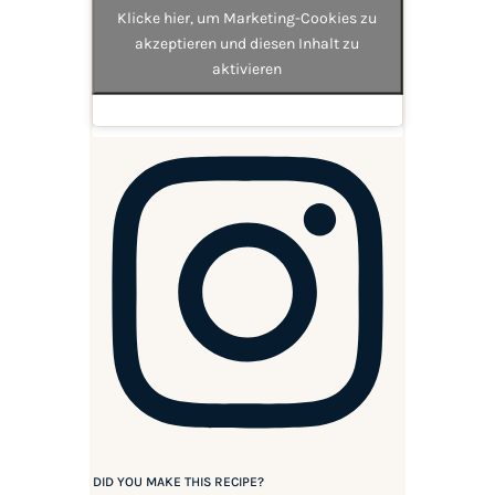
Klicke hier, um Marketing-Cookies zu
akzeptieren und diesen Inhalt zu
aktivieren
DID YOU MAKE THIS RECIPE?