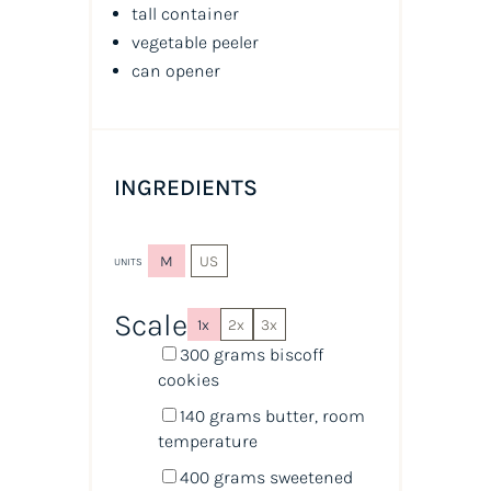
tall container
vegetable peeler
can opener
INGREDIENTS
M
US
UNITS
Scale
1x
2x
3x
300
grams
biscoff
cookies
140
grams
butter
, room
temperature
400
grams
sweetened