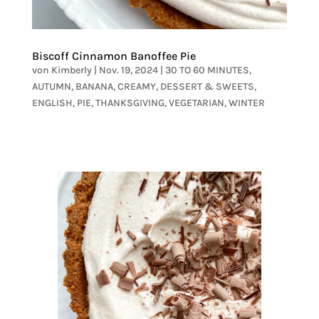
Biscoff Cinnamon Banoffee Pie
von
Kimberly
|
Nov. 19, 2024
|
30 TO 60 MINUTES
,
AUTUMN
,
BANANA
,
CREAMY
,
DESSERT & SWEETS
,
ENGLISH
,
PIE
,
THANKSGIVING
,
VEGETARIAN
,
WINTER