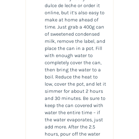
dulce de leche or order it
online, but it’s also easy to
make at home ahead of
time. Just grab a 400g can
of sweetened condensed
milk, remove the label, and
place the can in a pot. Fill
with enough water to
completely cover the can,
then bring the water to a
boil. Reduce the heat to
low, cover the pot, and let it
simmer for about 2 hours
and 30 minutes. Be sure to
keep the can covered with
water the entire time – if
the water evaporates, just
add more. After the 2.5
hours, pour off the water