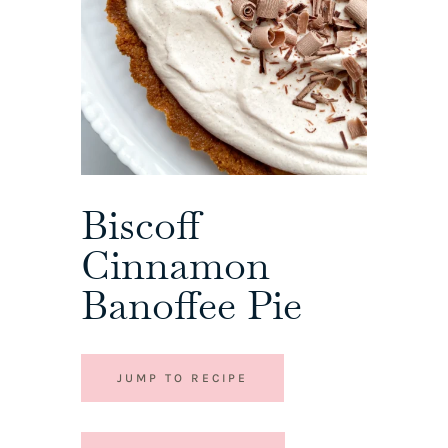
Biscoff
Cinnamon
Banoffee Pie
JUMP TO RECIPE