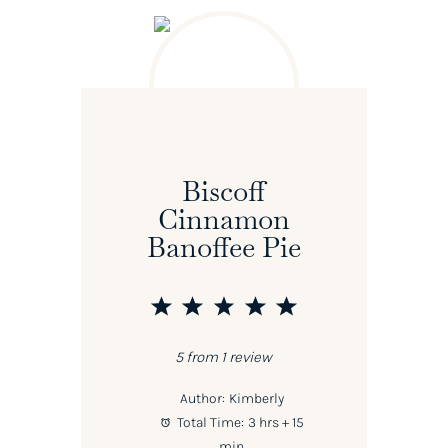
Biscoff
Cinnamon
Banoffee Pie
1
2
3
4
5
Star
Stars
Stars
Stars
Stars
5
from
1
review
Author:
Kimberly
Total Time:
3 hrs + 15
min