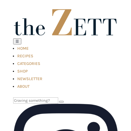
☰
HOME
RECIPES
CATEGORIES
SHOP
NEWSLETTER
ABOUT