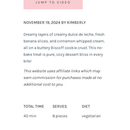
JUMP TO VIDEO
NOVEMBER 19, 2024 BY KIMBERLY
Dreamy layers of creamy dulce de leche, fresh
banana slices, and cinnamon whipped cream,
all on a buttery Biscoff cookie crust. This no-
bake treat is pure, cozy dessert bliss in every
bite!
This website uses affiliate links which may
earn commission for purchases made at no
additional cost to you.
TOTAL TIME
SERVES
DIET
40 min
8 pieces
vegetarian