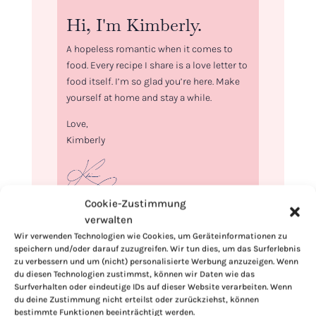
Hi, I'm Kimberly.
A hopeless romantic when it comes to
food. Every recipe I share is a love letter to
food itself. I’m so glad you’re here. Make
yourself at home and stay a while.
Love,
Kimberly
Cookie-Zustimmung
verwalten
If you want to get to know me better,
Wir verwenden Technologien wie Cookies, um Geräteinformationen zu
click here!
speichern und/oder darauf zuzugreifen. Wir tun dies, um das Surferlebnis
zu verbessern und um (nicht) personalisierte Werbung anzuzeigen. Wenn
du diesen Technologien zustimmst, können wir Daten wie das
Surfverhalten oder eindeutige IDs auf dieser Website verarbeiten. Wenn
du deine Zustimmung nicht erteilst oder zurückziehst, können
bestimmte Funktionen beeinträchtigt werden.