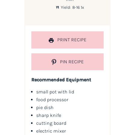
Yield:
8
-
1
6
1
x
PRINT RECIPE
PIN RECIPE
Recommended Equipment
small pot with lid
food processor
pie dish
sharp knife
cutting board
electric mixer