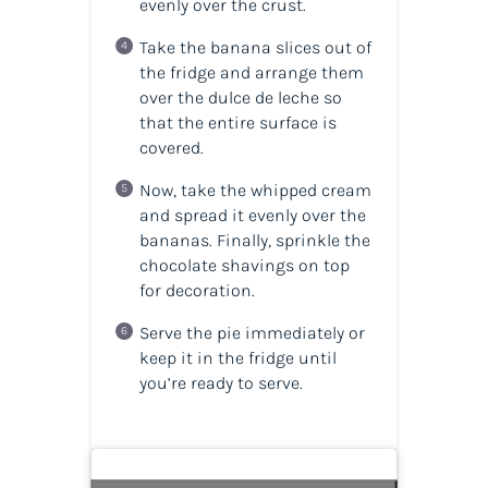
evenly over the crust.
Take the banana slices out of
the fridge and arrange them
over the dulce de leche so
that the entire surface is
covered.
Now, take the whipped cream
and spread it evenly over the
bananas. Finally, sprinkle the
chocolate shavings on top
for decoration.
Serve the pie immediately or
keep it in the fridge until
you’re ready to serve.