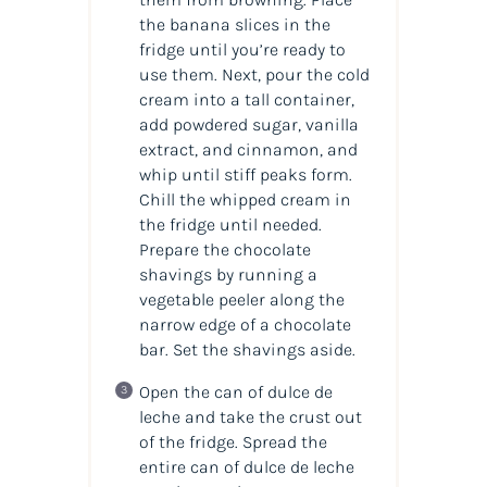
the banana slices in the
fridge until you’re ready to
use them. Next, pour the cold
cream into a tall container,
add powdered sugar, vanilla
extract, and cinnamon, and
whip until stiff peaks form.
Chill the whipped cream in
the fridge until needed.
Prepare the chocolate
shavings by running a
vegetable peeler along the
narrow edge of a chocolate
bar. Set the shavings aside.
Open the can of dulce de
leche and take the crust out
of the fridge. Spread the
entire can of dulce de leche