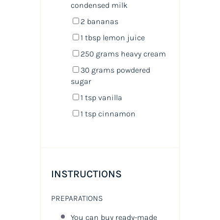
condensed milk
2
bananas
1 tbsp
lemon juice
250
grams
heavy cream
30
grams
powdered
sugar
1 tsp
vanilla
1 tsp
cinnamon
INSTRUCTIONS
PREPARATIONS
You can buy ready-made