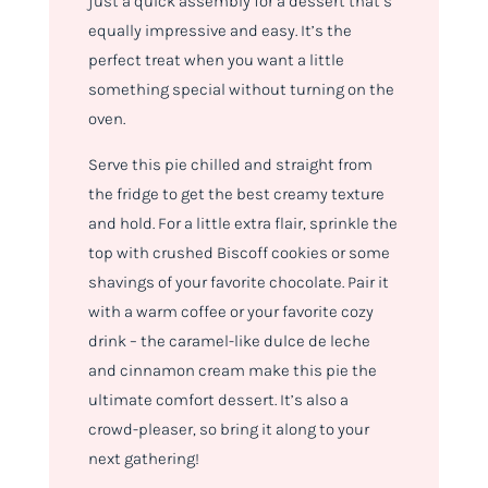
just a quick assembly for a dessert that’s
equally impressive and easy. It’s the
perfect treat when you want a little
something special without turning on the
oven.
Serve this pie chilled and straight from
the fridge to get the best creamy texture
and hold. For a little extra flair, sprinkle the
top with crushed Biscoff cookies or some
shavings of your favorite chocolate. Pair it
with a warm coffee or your favorite cozy
drink – the caramel-like dulce de leche
and cinnamon cream make this pie the
ultimate comfort dessert. It’s also a
crowd-pleaser, so bring it along to your
next gathering!