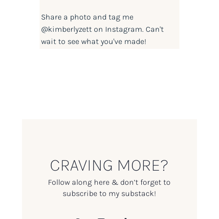
Share a photo and tag me
@kimberlyzett
on Instagram. Can't
wait to see what you've made!
CRAVING MORE?
Follow along here & don’t forget to
subscribe to my substack!