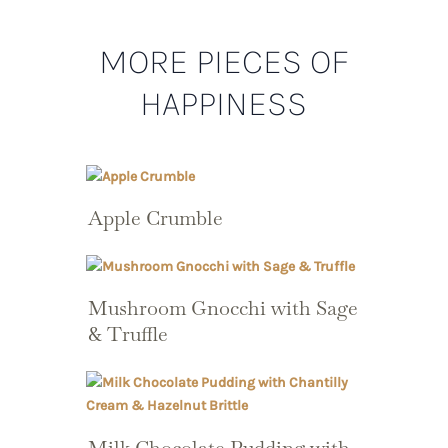
MORE PIECES OF
HAPPINESS
Apple Crumble
Mushroom Gnocchi with Sage
& Truffle
Milk Chocolate Pudding with