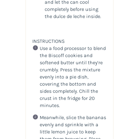
and let the can cool
completely before using
the dulce de leche inside.
INSTRUCTIONS
Use a food processor to blend
the Biscoff cookies and
softened butter until they’re
crumbly. Press the mixture
evenly into a pie dish,
covering the bottom and
sides completely. Chill the
crust in the fridge for 20
minutes.
Meanwhile, slice the bananas
evenly and sprinkle with a
little lemon juice to keep
them from browning. Place