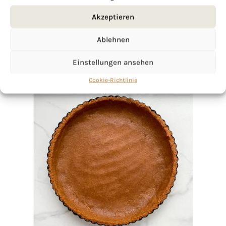
Akzeptieren
Ablehnen
Einstellungen ansehen
Cookie-Richtlinie