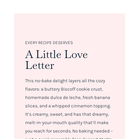
EVERY RECIPE DESERVES
A Little Love
Letter
This no-bake delight layers all the cozy
flavors: a buttery Biscoff cookie crust,
homemade dulce de leche, fresh banana
slices, and a whipped cinnamon topping.
It’s creamy, sweet, and has that dreamy,
melt-in-your-mouth quality that’ll make
you reach for seconds. No baking needed –