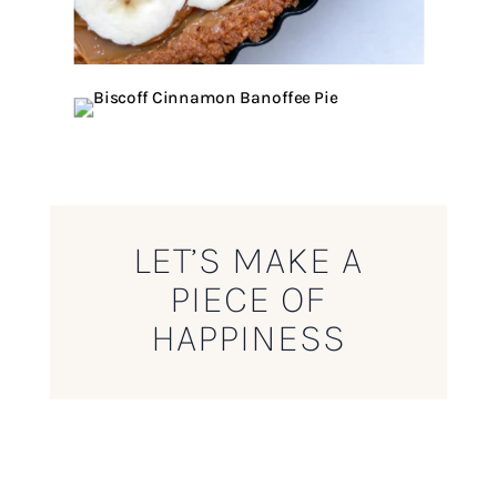
LET’S MAKE A
PIECE OF
HAPPINESS