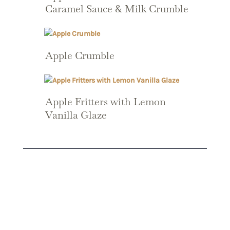
Caramel Sauce & Milk Crumble
Apple Crumble
Apple Fritters with Lemon
Vanilla Glaze