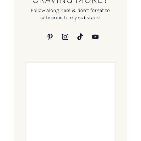
Follow along here & don’t forget to
subscribe to my substack!