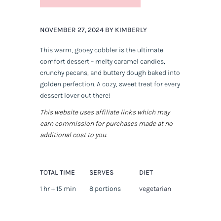
NOVEMBER 27, 2024 BY KIMBERLY
This warm, gooey cobbler is the ultimate
comfort dessert – melty caramel candies,
crunchy pecans, and buttery dough baked into
golden perfection. A cozy, sweet treat for every
dessert lover out there!
This website uses affiliate links which may
earn commission for purchases made at no
additional cost to you.
TOTAL TIME
SERVES
DIET
1 hr + 15 min
8 portions
vegetarian