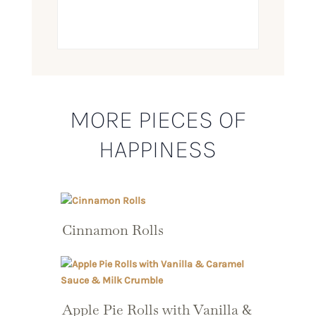
MORE PIECES OF
HAPPINESS
Cinnamon Rolls
Apple Pie Rolls with Vanilla &