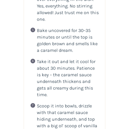
Yes,
everything
. No stirring
allowed! Just trust me on this
one.
Bake uncovered for 30–35
minutes or until the top is
golden brown and smells like
a caramel dream.
Take it out and let it cool for
about 30 minutes. Patience
is key – the caramel sauce
underneath thickens and
gets all creamy during this
time.
Scoop it into bowls, drizzle
with that caramel sauce
hiding underneath, and top
with a big ol’ scoop of vanilla