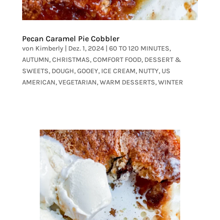
Pecan Caramel Pie Cobbler
von
Kimberly
|
Dez. 1, 2024
|
60 TO 120 MINUTES
,
AUTUMN
,
CHRISTMAS
,
COMFORT FOOD
,
DESSERT &
SWEETS
,
DOUGH
,
GOOEY
,
ICE CREAM
,
NUTTY
,
US
AMERICAN
,
VEGETARIAN
,
WARM DESSERTS
,
WINTER