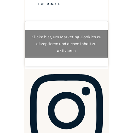
ice cream.
Klicke hier, um Marketing-Cookies zu
akzeptieren und diesen Inhalt zu
aktivieren