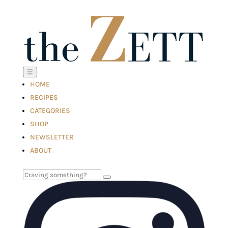
☰
HOME
RECIPES
CATEGORIES
SHOP
NEWSLETTER
ABOUT