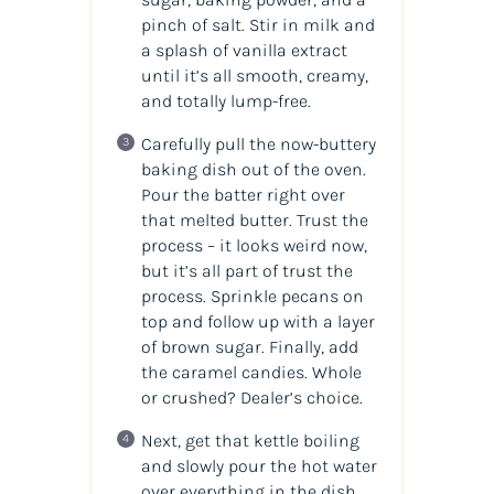
pinch of salt. Stir in milk and
a splash of vanilla extract
until it’s all smooth, creamy,
and totally lump-free.
Carefully pull the now-buttery
baking dish out of the oven.
Pour the batter right over
that melted butter. Trust the
process – it looks weird now,
but it’s all part of trust the
process. Sprinkle pecans on
top and follow up with a layer
of brown sugar. Finally, add
the caramel candies. Whole
or crushed? Dealer’s choice.
Next, get that kettle boiling
and slowly pour the hot water
over everything in the dish.