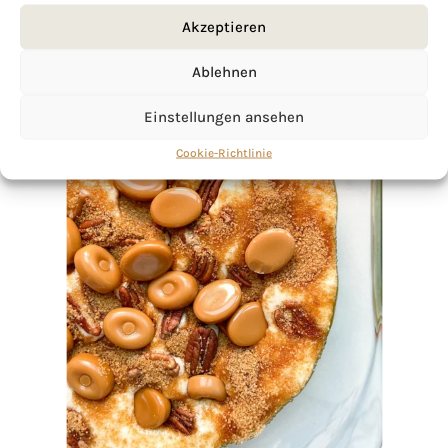
Akzeptieren
Ablehnen
Einstellungen ansehen
Cookie-Richtlinie