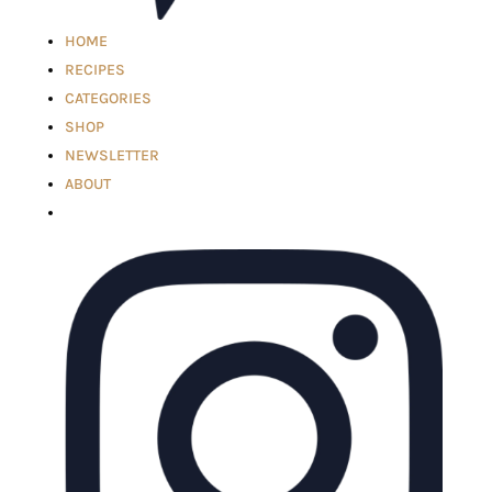
HOME
RECIPES
CATEGORIES
SHOP
NEWSLETTER
ABOUT