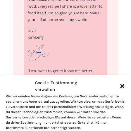
food. Every recipe I share is a love letter to
food itself. I’m so glad you’re here. Make
yourself at home and stay a while.
Love,
Kimberly
If you want to get to know me better,
click here!
Cookie-Zustimmung
verwalten
Wir verwenden Technologien wie Cookies, um Geräteinformationen zu
speichern und/oder darauf zuzugreifen. Wir tun dies, um das Surferlebnis
zu verbessern und um (nicht) personalisierte Werbung anzuzeigen. Wenn
du diesen Technologien zustimmst, können wir Daten wie das
Surfverhalten oder eindeutige IDs auf dieser Website verarbeiten. Wenn
du deine Zustimmung nicht erteilst oder zurückziehst, können
bestimmte Funktionen beeinträchtigt werden.