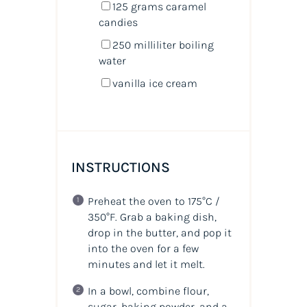
125
grams
caramel
candies
250
milliliter
boiling
water
vanilla ice cream
INSTRUCTIONS
Preheat the oven to 175°C /
350°F. Grab a baking dish,
drop in the butter, and pop it
into the oven for a few
minutes and let it melt.
In a bowl, combine flour,
sugar, baking powder, and a