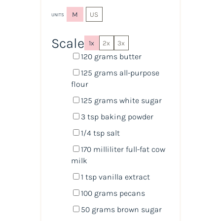
M
US
UNITS
Scale
1x
2x
3x
120
grams
butter
125
grams
all-purpose
flour
125
grams
white sugar
3 tsp
baking powder
1/4 tsp
salt
170
milliliter
full-fat cow
milk
1 tsp
vanilla extract
100
grams
pecans
50
grams
brown sugar