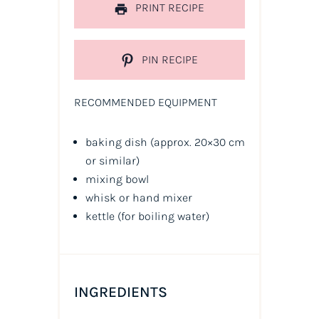
PRINT RECIPE
PIN RECIPE
RECOMMENDED EQUIPMENT
baking dish (approx. 20×30 cm
or similar)
mixing bowl
whisk or hand mixer
kettle (for boiling water)
INGREDIENTS