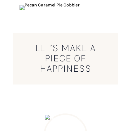
LET’S MAKE A
PIECE OF
HAPPINESS