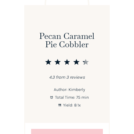
Pecan Caramel
Pie Cobbler
1
2
3
4
5
Star
Stars
Stars
Stars
Stars
4.3
from
3
reviews
Author:
Kimberly
Total Time:
75 min
Yield:
8
1
x