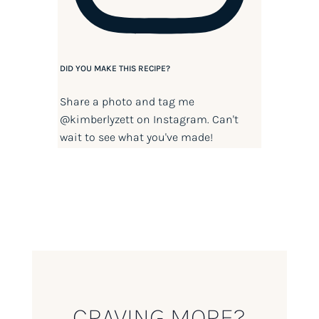
DID YOU MAKE THIS RECIPE?
Share a photo and tag me
@kimberlyzett
on Instagram. Can't
wait to see what you've made!
CRAVING MORE?