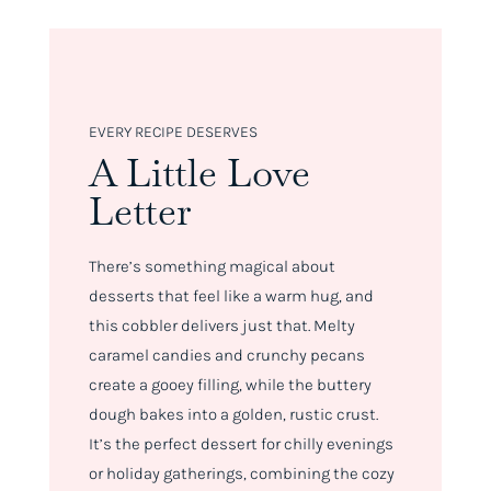
EVERY RECIPE DESERVES
A Little Love
Letter
There’s something magical about
desserts that feel like a warm hug, and
this cobbler delivers just that. Melty
caramel candies and crunchy pecans
create a gooey filling, while the buttery
dough bakes into a golden, rustic crust.
It’s the perfect dessert for chilly evenings
or holiday gatherings, combining the cozy