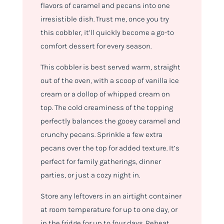
flavors of caramel and pecans into one
irresistible dish. Trust me, once you try
this cobbler, it’ll quickly become a go-to
comfort dessert for every season.
This cobbler is best served warm, straight
out of the oven, with a scoop of vanilla ice
cream or a dollop of whipped cream on
top. The cold creaminess of the topping
perfectly balances the gooey caramel and
crunchy pecans. Sprinkle a few extra
pecans over the top for added texture. It’s
perfect for family gatherings, dinner
parties, or just a cozy night in.
Store any leftovers in an airtight container
at room temperature for up to one day, or
in the fridge for up to four days. Reheat