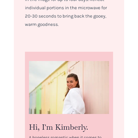
individual portions in the microwave for
20-30 seconds to bring back the gooey,
warm goodness.
Hi, I'm Kimberly.
A hopeless romantic when it comes to