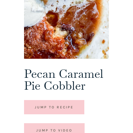
Pecan Caramel
Pie Cobbler
JUMP TO RECIPE
JUMP TO VIDEO