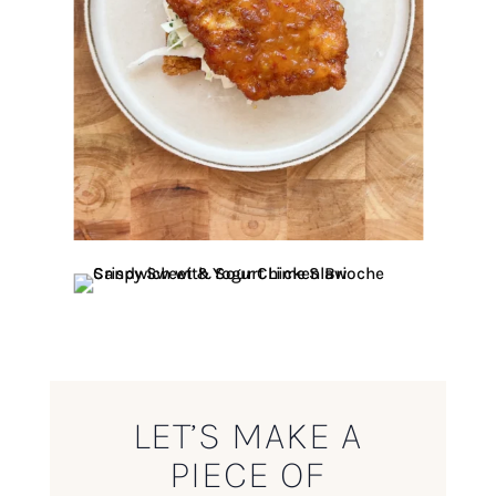
LET’S MAKE A
PIECE OF