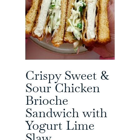
Crispy Sweet &
Sour Chicken
Brioche
Sandwich with
Yogurt Lime
Slaw