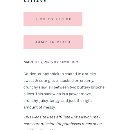
JUMP TO RECIPE
JUMP TO VIDEO
MARCH 16, 2025 BY KIMBERLY
Golden, crispy chicken coated in a sticky
sweet & sour glaze, stacked on creamy,
crunchy slaw, all between two buttery brioche
slices. This sandwich is a
power move,
crunchy, juicy, tangy, and just the right
amount of messy.
This website uses affiliate links which may
earn commission for purchases made at no