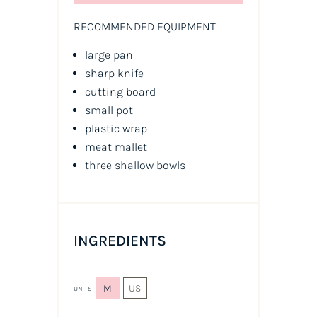
RECOMMENDED EQUIPMENT
large pan
sharp knife
cutting board
small pot
plastic wrap
meat mallet
three shallow bowls
INGREDIENTS
M
US
UNITS