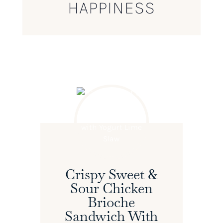
HAPPINESS
Crispy Sweet &
Sour Chicken
Brioche
Sandwich With