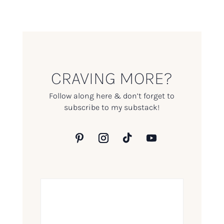
CRAVING MORE?
Follow along here & don’t forget to
subscribe to my substack!