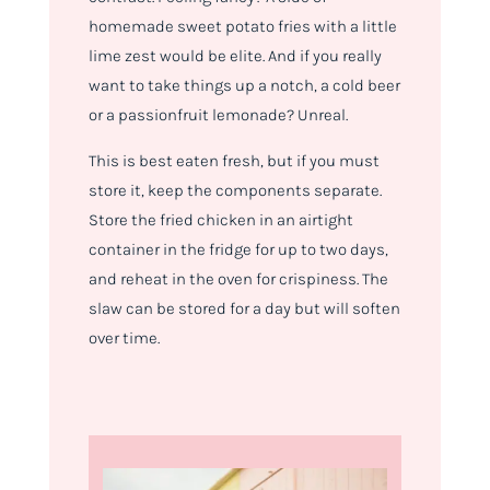
homemade sweet potato fries with a little
lime zest would be elite. And if you really
want to take things up a notch, a cold beer
or a passionfruit lemonade? Unreal.
This is best eaten fresh, but if you must
store it, keep the components separate.
Store the fried chicken in an airtight
container in the fridge for up to two days,
and reheat in the oven for crispiness. The
slaw can be stored for a day but will soften
over time.