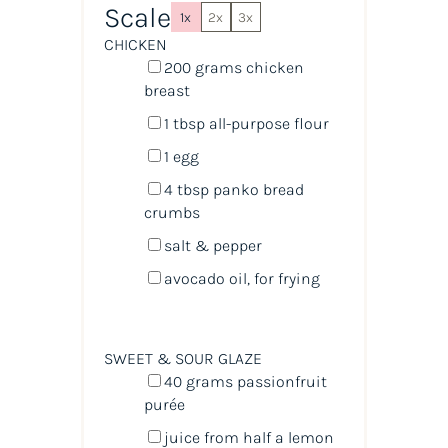
Scale
1x
2x
3x
CHICKEN
200
grams
chicken
breast
1 tbsp
all-purpose flour
1
egg
4 tbsp
panko bread
crumbs
salt & pepper
avocado oil, for frying
SWEET & SOUR GLAZE
40
grams
passionfruit
purée
juice from
half a
lemon