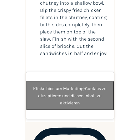
chutney into a shallow bowl.
Dip the crispy fried chicken
fillets in the chutney, coating
both sides completely, then
place them on top of the
slaw. Finish with the second
slice of brioche. Cut the
sandwiches in half and enjoy!
Klicke hier, um Marketing-Cookies zu
akzeptieren und diesen Inhalt zu
aktivieren