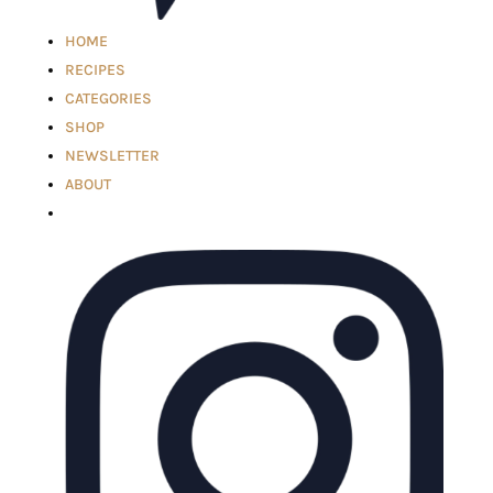
HOME
RECIPES
CATEGORIES
SHOP
NEWSLETTER
ABOUT