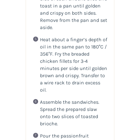
toast in a pan until golden
and crispy on both sides.
Remove from the pan and set
aside.
Heat about a finger’s depth of
oil in the same pan to 180°C /
356°F. Fry the breaded
chicken fillets for 3-4
minutes per side until golden
brown and crispy. Transfer to
a wire rack to drain excess
oil.
Assemble the sandwiches.
Spread the prepared slaw
onto two slices of toasted
brioche.
Pour the passionfruit