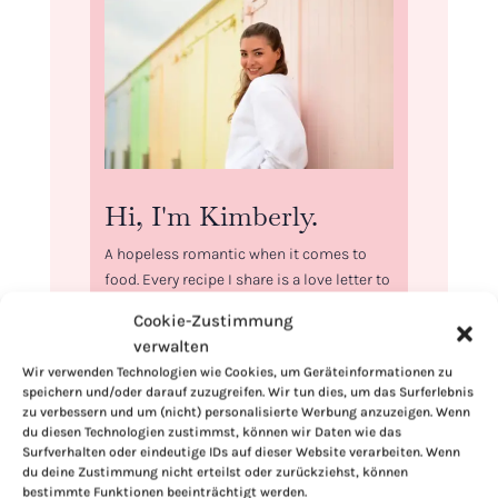
Hi, I'm Kimberly.
A hopeless romantic when it comes to
food. Every recipe I share is a love letter to
food itself. I’m so glad you’re here. Make
Cookie-Zustimmung
yourself at home and stay a while.
verwalten
Love,
Wir verwenden Technologien wie Cookies, um Geräteinformationen zu
speichern und/oder darauf zuzugreifen. Wir tun dies, um das Surferlebnis
Kimberly
zu verbessern und um (nicht) personalisierte Werbung anzuzeigen. Wenn
du diesen Technologien zustimmst, können wir Daten wie das
Surfverhalten oder eindeutige IDs auf dieser Website verarbeiten. Wenn
du deine Zustimmung nicht erteilst oder zurückziehst, können
bestimmte Funktionen beeinträchtigt werden.