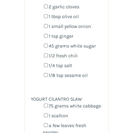
2
garlic cloves
1 tbsp
olive oil
1
small yellow onion
1 tsp
ginger
45
grams
white sugar
1/2
fresh chili
1/4 tsp
salt
1/8 tsp
sesame oil
YOGURT CILANTRO SLAW
75
grams
white cabbage
1
scallion
a few leaves fresh
parsley