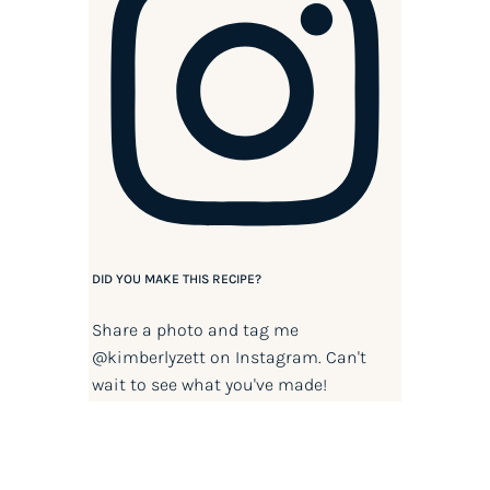
DID YOU MAKE THIS RECIPE?
Share a photo and tag me
@kimberlyzett
on Instagram. Can't
wait to see what you've made!