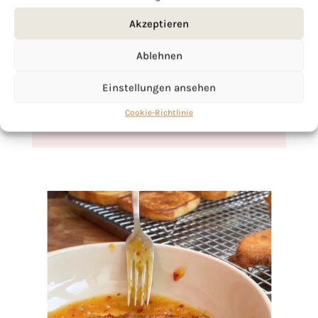
If you want to get to know me better,
Akzeptieren
click here!
Ablehnen
Einstellungen ansehen
Cookie-Richtlinie