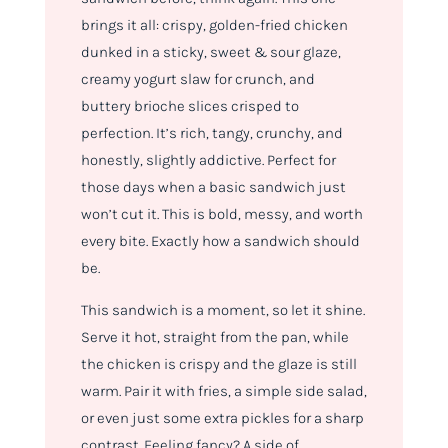
brings it all: crispy, golden-fried chicken
dunked in a sticky, sweet & sour glaze,
creamy yogurt slaw for crunch, and
buttery brioche slices crisped to
perfection. It’s rich, tangy, crunchy, and
honestly, slightly addictive. Perfect for
those days when a basic sandwich just
won’t cut it. This is bold, messy, and worth
every bite. Exactly how a sandwich should
be.
This sandwich is a
moment
, so let it shine.
Serve it hot, straight from the pan, while
the chicken is crispy and the glaze is still
warm. Pair it with fries, a simple side salad,
or even just some extra pickles for a sharp
contrast. Feeling fancy? A side of