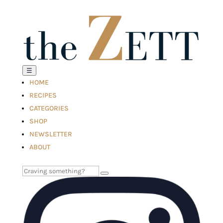
☰
HOME
RECIPES
CATEGORIES
SHOP
NEWSLETTER
ABOUT