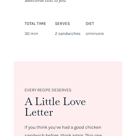
additional cost to you.
TOTAL TIME
SERVES
DIET
30 min
2 sandwiches
omnivore
EVERY RECIPE DESERVES
A Little Love
Letter
If you think you’ve had a good chicken
sandwich before, think again. This one