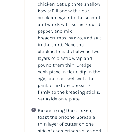
chicken. Set up three shallow
bowls: Fill one with flour,
crack an egg into the second
and whisk with some ground
pepper, and mix
breadcrumbs, panko, and salt
in the third. Place the
chicken breasts between two
layers of plastic wrap and
pound them thin. Dredge
each piece in flour, dip in the
egg, and coat well with the
panko mixture, pressing
firmly so the breading sticks.
Set aside on a plate.
Before frying the chicken,
toast the brioche. Spread a
thin layer of butter on one
side of each brioche slice and