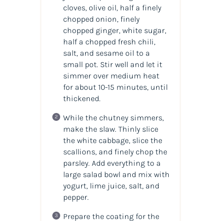
cloves, olive oil, half a finely
chopped onion, finely
chopped ginger, white sugar,
half a chopped fresh chili,
salt, and sesame oil to a
small pot. Stir well and let it
simmer over medium heat
for about 10-15 minutes, until
thickened.
While the chutney simmers,
make the slaw. Thinly slice
the white cabbage, slice the
scallions, and finely chop the
parsley. Add everything to a
large salad bowl and mix with
yogurt, lime juice, salt, and
pepper.
Prepare the coating for the