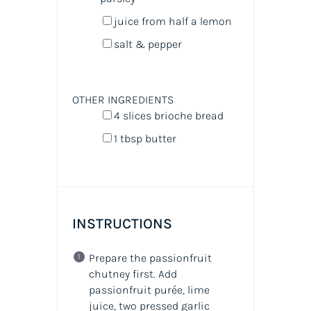
juice from
half a
lemon
salt & pepper
OTHER INGREDIENTS
4
slices brioche bread
1 tbsp
butter
INSTRUCTIONS
Prepare the passionfruit
chutney first. Add
passionfruit purée, lime
juice, two pressed garlic