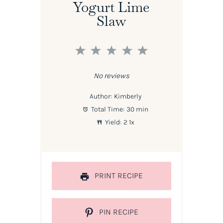
Yogurt Lime
Slaw
1
2
3
4
5
Star
Stars
Stars
Stars
Stars
No reviews
Author:
Kimberly
Total Time:
30 min
Yield:
2
1
x
PRINT RECIPE
PIN RECIPE