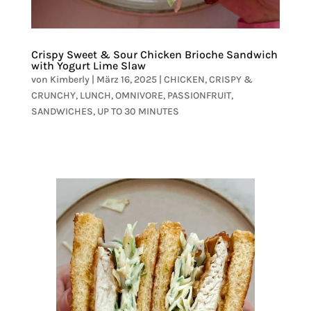
Crispy Sweet & Sour Chicken Brioche Sandwich
with Yogurt Lime Slaw
von
Kimberly
|
März 16, 2025
|
CHICKEN
,
CRISPY &
CRUNCHY
,
LUNCH
,
OMNIVORE
,
PASSIONFRUIT
,
SANDWICHES
,
UP TO 30 MINUTES