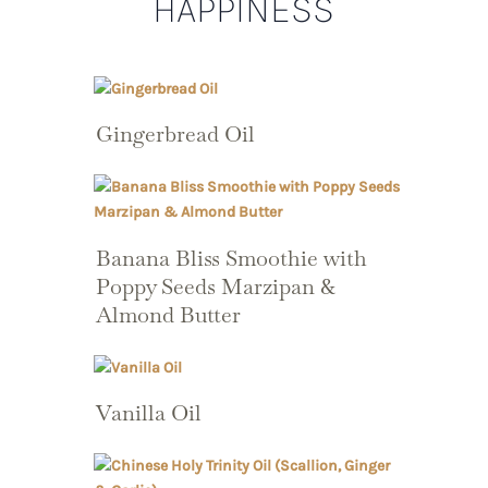
HAPPINESS
Gingerbread Oil
Banana Bliss Smoothie with
Poppy Seeds Marzipan &
Almond Butter
Vanilla Oil