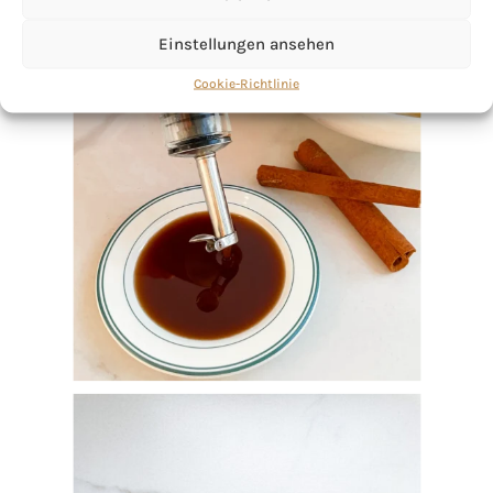
Einstellungen ansehen
Cookie-Richtlinie