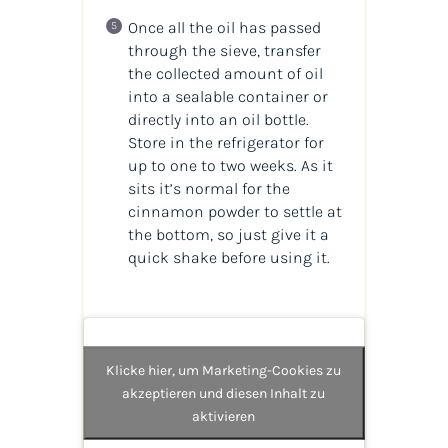
Once all the oil has passed
through the sieve, transfer
the collected amount of oil
into a sealable container or
directly into an oil bottle.
Store in the refrigerator for
up to one to two weeks. As it
sits it’s normal for the
cinnamon powder to settle at
the bottom, so just give it a
quick shake before using it.
Klicke hier, um Marketing-Cookies zu
akzeptieren und diesen Inhalt zu
aktivieren