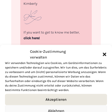
Kimberly
If you want to get to know me better,
click here!
Cookie-Zustimmung
verwalten
Wir verwenden Technologien wie Cookies, um Geräteinformationen zu
speichern und/oder darauf zuzugreifen. Wir tun dies, um das Surferlebnis
zu verbessern und um (nicht) personalisierte Werbung anzuzeigen. Wenn
du diesen Technologien zustimmst, können wir Daten wie das
Surfverhalten oder eindeutige IDs auf dieser Website verarbeiten. Wenn
du deine Zustimmung nicht erteilst oder zurückziehst, können
bestimmte Funktionen beeinträchtigt werden.
Akzeptieren
Ablehnen