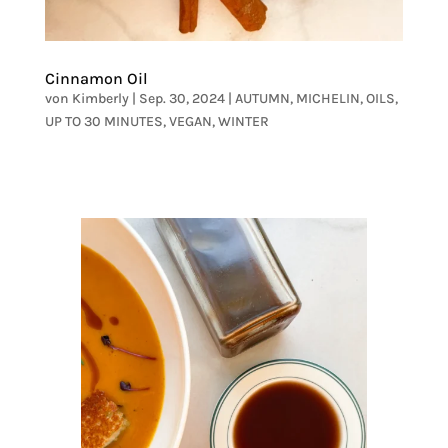
Cinnamon Oil
von
Kimberly
|
Sep. 30, 2024
|
AUTUMN
,
MICHELIN
,
OILS
,
UP TO 30 MINUTES
,
VEGAN
,
WINTER