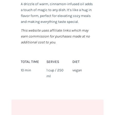
A drizzle of warm, cinnamon-infused oil adds
a touch of magic to any dish. It’s like a hug in
flavor form, perfect for elevating cozy meals
and making everything taste special.
This website uses affiliate links which may
earn commission for purchases made at no
additional cost to you.
TOTAL TIME
SERVES
DIET
10 min
1 cup / 250
vegan
ml