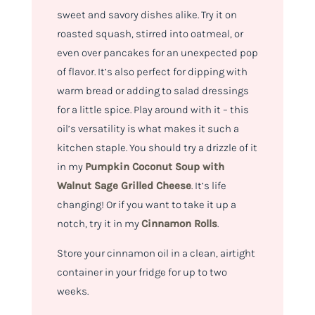
sweet and savory dishes alike. Try it on
roasted squash, stirred into oatmeal, or
even over pancakes for an unexpected pop
of flavor. It’s also perfect for dipping with
warm bread or adding to salad dressings
for a little spice. Play around with it – this
oil’s versatility is what makes it such a
kitchen staple. You should try a drizzle of it
in my
Pumpkin Coconut Soup with
Walnut Sage Grilled Cheese
. It’s life
changing! Or if you want to take it up a
notch, try it in my
Cinnamon Rolls
.
Store your cinnamon oil in a clean, airtight
container in your fridge for up to two
weeks.