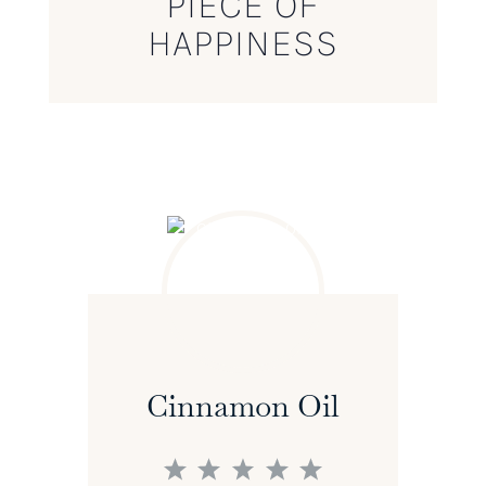
PIECE OF
HAPPINESS
Cinnamon Oil
1
2
3
4
5