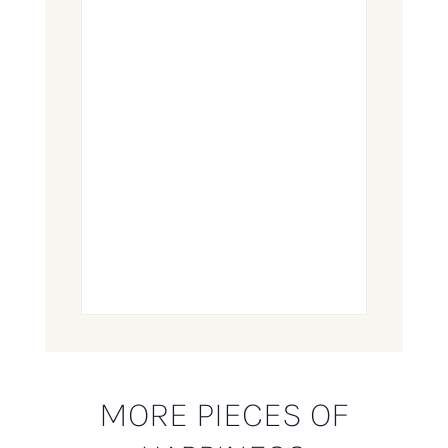
MORE PIECES OF