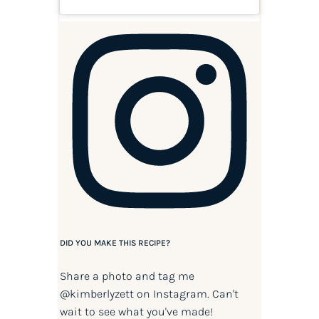
DID YOU MAKE THIS RECIPE?
Share a photo and tag me
@kimberlyzett
on Instagram. Can't
wait to see what you've made!