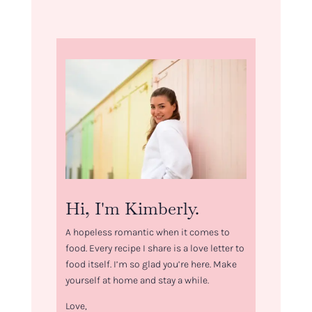
Hi, I'm Kimberly.
A hopeless romantic when it comes to
food. Every recipe I share is a love letter to
food itself. I’m so glad you’re here. Make
yourself at home and stay a while.
Love,