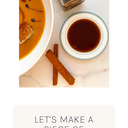
LET’S MAKE A