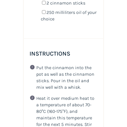
2
cinnamon sticks
250
milliliters
oil
of your
choice
INSTRUCTIONS
Put the cinnamon into the
pot as well as the cinnamon
sticks. Pour in the oil and
mix well with a whisk.
Heat it over medium heat to
a temperature of about 70-
80°C (160-175°F), and
maintain this temperature
for the next 5 minutes. Stir