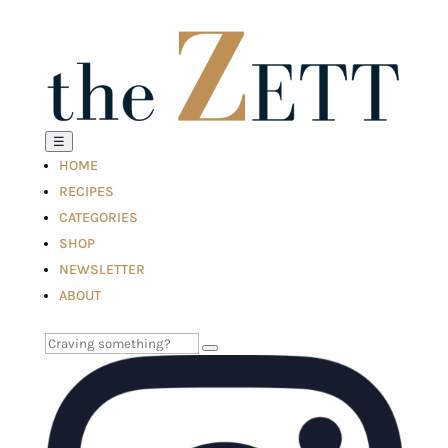
☰
HOME
RECIPES
CATEGORIES
SHOP
NEWSLETTER
ABOUT