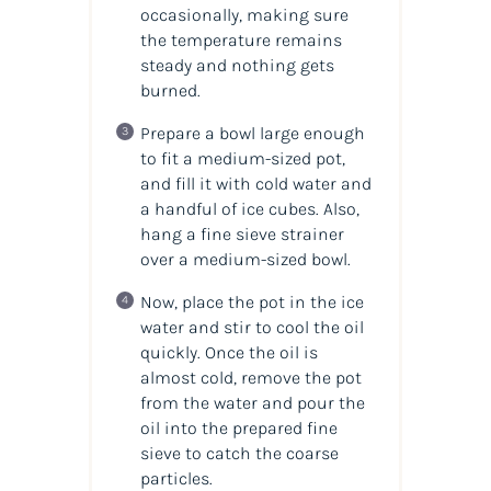
occasionally, making sure
the temperature remains
steady and nothing gets
burned.
Prepare a bowl large enough
to fit a medium-sized pot,
and fill it with cold water and
a handful of ice cubes. Also,
hang a fine sieve strainer
over a medium-sized bowl.
Now, place the pot in the ice
water and stir to cool the oil
quickly. Once the oil is
almost cold, remove the pot
from the water and pour the
oil into the prepared fine
sieve to catch the coarse
particles.