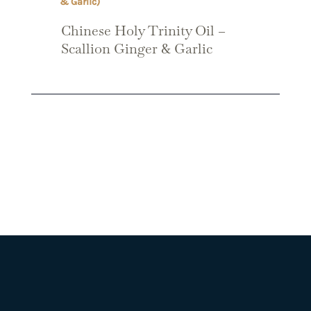
Chinese Holy Trinity Oil –
Scallion Ginger & Garlic