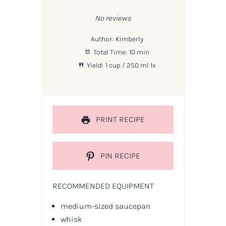
Star
Stars
Stars
Stars
Stars
No reviews
Author:
Kimberly
Total Time:
10 min
Yield:
1 cup
/ 250 ml
1
x
PRINT RECIPE
PIN RECIPE
RECOMMENDED EQUIPMENT
medium-sized saucepan
whisk