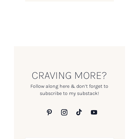
CRAVING MORE?
Follow along here & don’t forget to
subscribe to my substack!