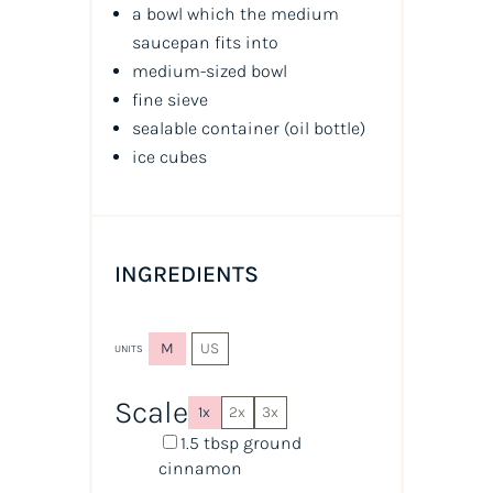
a bowl which the medium
saucepan fits into
medium-sized bowl
fine sieve
sealable container
(oil bottle)
ice cubes
INGREDIENTS
M
US
UNITS
Scale
1x
2x
3x
1.5 tbsp
ground
cinnamon