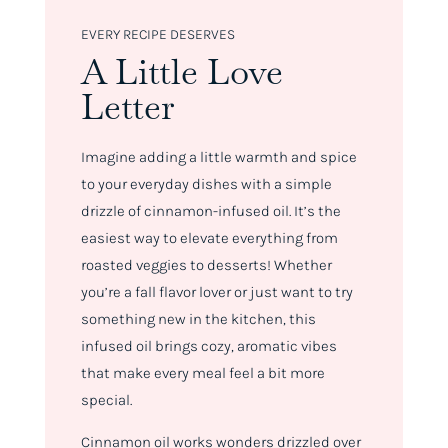
EVERY RECIPE DESERVES
A Little Love
Letter
Imagine adding a little warmth and spice
to your everyday dishes with a simple
drizzle of cinnamon-infused oil. It’s the
easiest way to elevate everything from
roasted veggies to desserts! Whether
you’re a fall flavor lover or just want to try
something new in the kitchen, this
infused oil brings cozy, aromatic vibes
that make every meal feel a bit more
special.
Cinnamon oil works wonders drizzled over