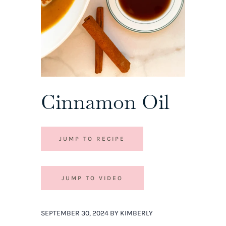
Cinnamon Oil
JUMP TO RECIPE
JUMP TO VIDEO
SEPTEMBER 30, 2024 BY KIMBERLY