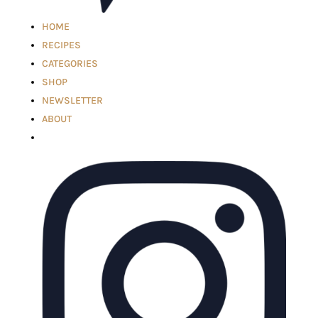
HOME
RECIPES
CATEGORIES
SHOP
NEWSLETTER
ABOUT