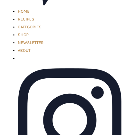
HOME
RECIPES
CATEGORIES
SHOP
NEWSLETTER
ABOUT