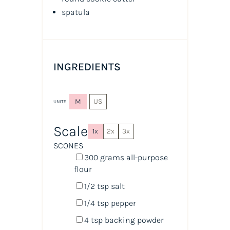
spatula
INGREDIENTS
M
US
UNITS
Scale
1x
2x
3x
SCONES
300
grams
all-purpose
flour
1/2 tsp
salt
1/4 tsp
pepper
4 tsp
backing powder