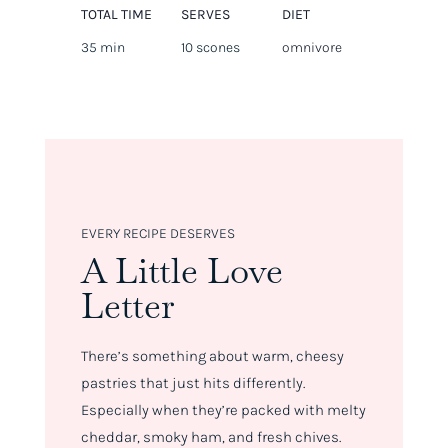
TOTAL TIME
SERVES
DIET
35 min
10 scones
omnivore
EVERY RECIPE DESERVES
A Little Love
Letter
There’s something about warm, cheesy
pastries that just hits differently.
Especially when they’re packed with melty
cheddar, smoky ham, and fresh chives.