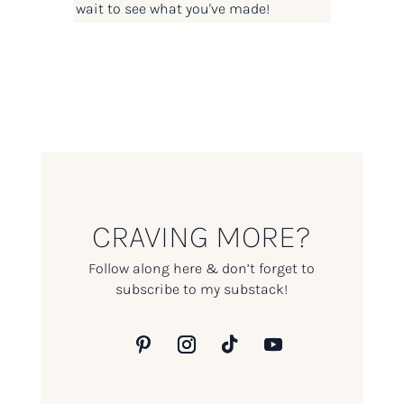
wait to see what you've made!
CRAVING MORE?
Follow along here & don’t forget to
subscribe to my substack!