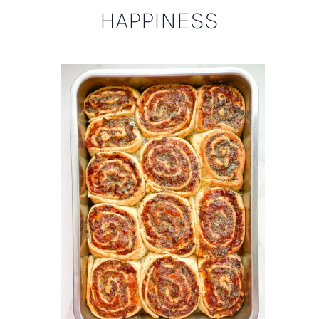
HAPPINESS