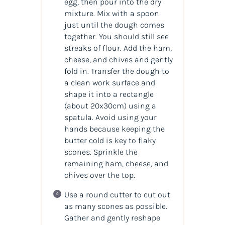
egg, then pour into the dry
mixture. Mix with a spoon
just until the dough comes
together. You should still see
streaks of flour. Add the ham,
cheese, and chives and gently
fold in. Transfer the dough to
a clean work surface and
shape it into a rectangle
(about 20x30cm) using a
spatula. Avoid using your
hands because keeping the
butter cold is key to flaky
scones. Sprinkle the
remaining ham, cheese, and
chives over the top.
Use a round cutter to cut out
as many scones as possible.
Gather and gently reshape