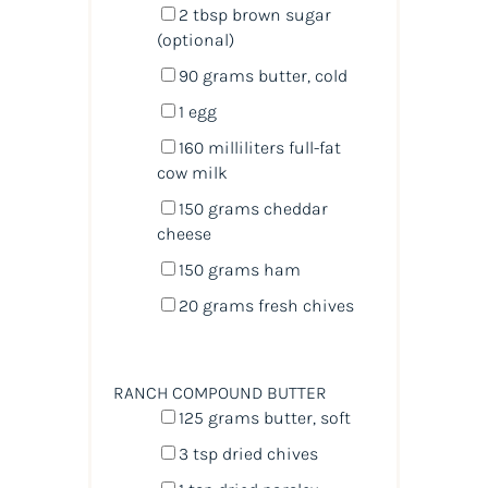
2 tbsp
brown sugar
(optional)
90
grams
butter
, cold
1
egg
160
milliliters
full-fat
cow milk
150
grams
cheddar
cheese
150
grams
ham
20
grams
fresh
chives
RANCH COMPOUND BUTTER
125
grams
butter
, soft
3 tsp
dried chives