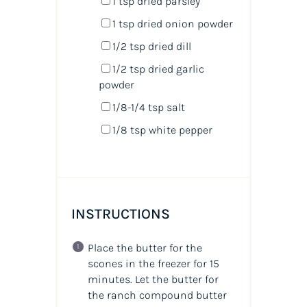
1 tsp
dried parsley
1 tsp
dried onion powder
1/2 tsp
dried dill
1/2 tsp
dried garlic
powder
1/8
-
1/4
tsp salt
1/8 tsp
white pepper
INSTRUCTIONS
Place the butter for the
scones in the freezer for 15
minutes. Let the butter for
the ranch compound butter