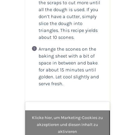
the scraps to cut more until
all the dough is used. If you
don’t have a cutter, simply
slice the dough into
triangles. This recipe yields
about 10 scones.
Arrange the scones on the
baking sheet with a bit of
space in between and bake
for about 15 minutes until
golden. Let cool slightly and
serve fresh.
Klicke hier, um Marketing-Cookies zu
akzeptieren und diesen Inhalt zu
aktivieren