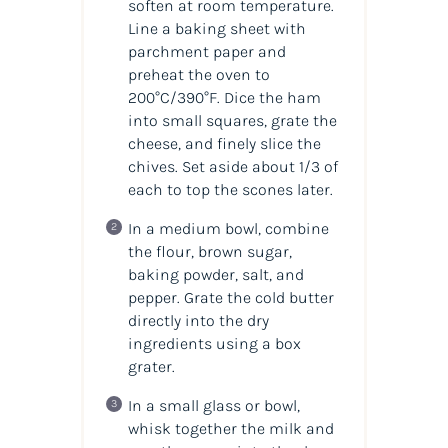
soften at room temperature.
Line a baking sheet with
parchment paper and
preheat the oven to
200°C/390°F. Dice the ham
into small squares, grate the
cheese, and finely slice the
chives. Set aside about 1/3 of
each to top the scones later.
In a medium bowl, combine
the flour, brown sugar,
baking powder, salt, and
pepper. Grate the cold butter
directly into the dry
ingredients using a box
grater.
In a small glass or bowl,
whisk together the milk and