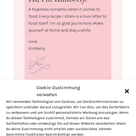
A hopeless romantic when it comes to
food. Every recipe I share is a love letter to
food itself. I’m so glad you’re here. Make
yourself at home and stay a while.
Love,
Kimberly
If you want to get to know me better,
Cookie-Zustimmung
click here!
verwalten
Wir verwenden Technologien wie Cookies, um Geräteinformationen zu
speichern und/oder darauf zuzugreifen. Wir tun dies, um das Surferlebnis
zu verbessern und um (nicht) personalisierte Werbung anzuzeigen. Wenn
du diesen Technologien zustimmst, können wir Daten wie das
Surfverhalten oder eindeutige IDs auf dieser Website verarbeiten. Wenn
du deine Zustimmung nicht erteilst oder zurückziehst, können
bestimmte Funktionen beeinträchtigt werden.