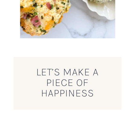
LET’S MAKE A
PIECE OF
HAPPINESS