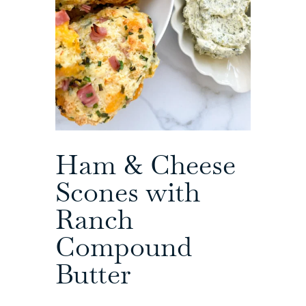
Ham & Cheese
Scones with
Ranch
Compound
Butter