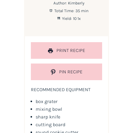
Author:
Kimberly
Total Time:
35 min
Yield:
1
0
1
x
PRINT RECIPE
PIN RECIPE
RECOMMENDED EQUIPMENT
box grater
mixing bowl
sharp knife
cutting board
round cookie cutter