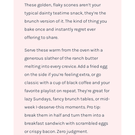
These golden, flaky scones aren’t your
typical dainty teatime snack, they’re the
brunch version of it. The kind of thing you
bake once and instantly regret ever
offering to share.
Serve these warm from the oven with a
generous slather of the ranch butter
melting into every crevice. Add a fried egg
on the side if you’re feeling extra, or go
classic with a cup of black coffee and your
favorite playlist on repeat. They’re great for
lazy Sundays, fancy brunch tables, or mid-
week I-deserve-this moments. Pro tip:
break them in half and turn them into a
breakfast sandwich with scrambled eggs
or crispy bacon. Zero judgment.