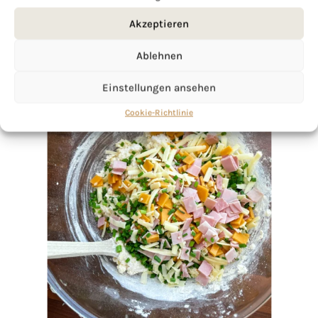
Akzeptieren
Ablehnen
Einstellungen ansehen
Cookie-Richtlinie