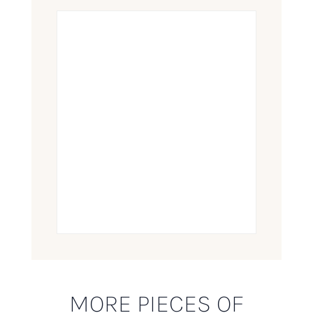
MORE PIECES OF