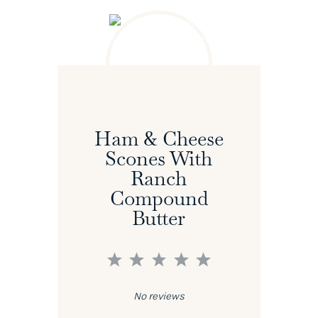
Ham & Cheese
Scones With
Ranch
Compound
Butter
1
2
3
4
5
Star
Stars
Stars
Stars
Stars
No reviews