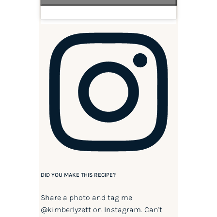
DID YOU MAKE THIS RECIPE?
Share a photo and tag me
@kimberlyzett
on Instagram. Can't