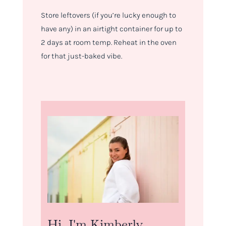
Store leftovers (if you’re lucky enough to
have any) in an airtight container for up to
2 days at room temp. Reheat in the oven
for that just-baked vibe.
Hi, I'm Kimberly.