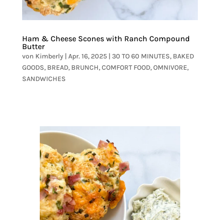
Ham & Cheese Scones with Ranch Compound
Butter
von
Kimberly
|
Apr. 16, 2025
|
30 TO 60 MINUTES
,
BAKED
GOODS
,
BREAD
,
BRUNCH
,
COMFORT FOOD
,
OMNIVORE
,
SANDWICHES