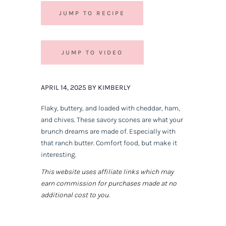
JUMP TO RECIPE
JUMP TO VIDEO
APRIL 14, 2025 BY KIMBERLY
Flaky, buttery, and loaded with cheddar, ham,
and chives. These savory scones are what your
brunch dreams are made of. Especially with
that ranch butter. Comfort food, but make it
interesting.
This website uses affiliate links which may
earn commission for purchases made at no
additional cost to you.