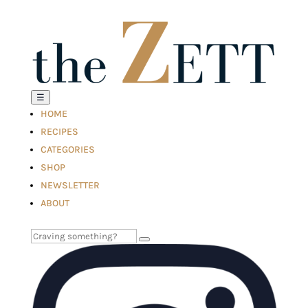
☰
HOME
RECIPES
CATEGORIES
SHOP
NEWSLETTER
ABOUT