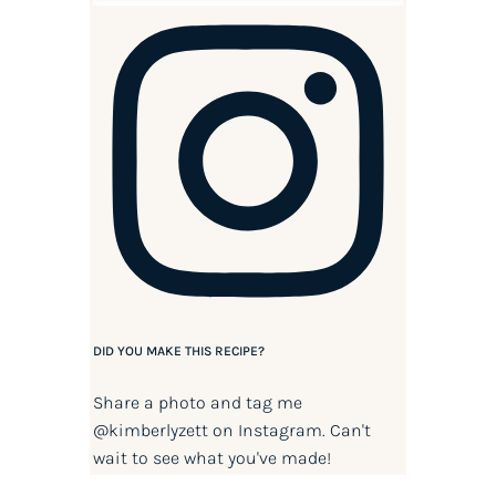
DID YOU MAKE THIS RECIPE?
Share a photo and tag me
@kimberlyzett
on Instagram. Can't
wait to see what you've made!