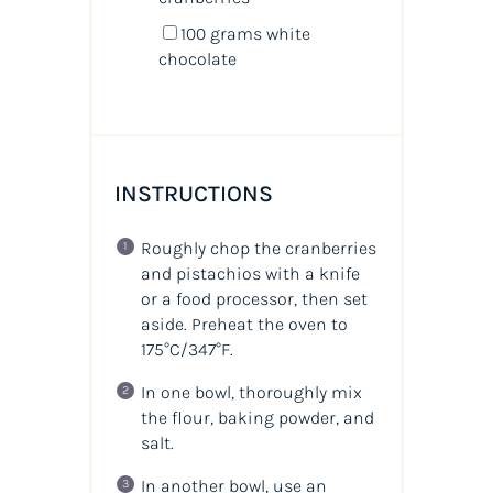
100
grams
white
chocolate
INSTRUCTIONS
Roughly chop the cranberries
and pistachios with a knife
or a food processor, then set
aside. Preheat the oven to
175°C/347°F.
In one bowl, thoroughly mix
the flour, baking powder, and
salt.
In another bowl, use an