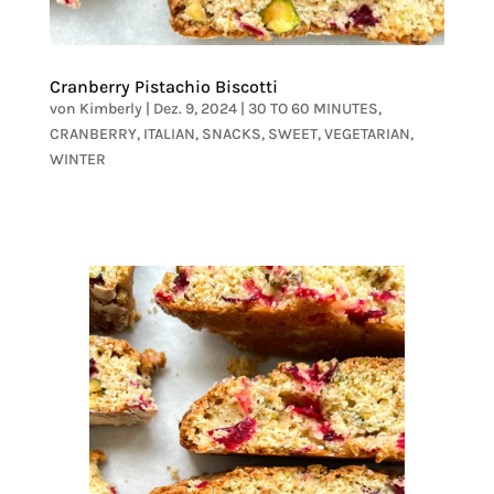
Cranberry Pistachio Biscotti
von
Kimberly
|
Dez. 9, 2024
|
30 TO 60 MINUTES
,
CRANBERRY
,
ITALIAN
,
SNACKS
,
SWEET
,
VEGETARIAN
,
WINTER