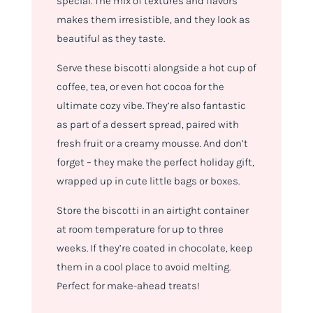
special. The mix of textures and flavors
makes them irresistible, and they look as
beautiful as they taste.
Serve these biscotti alongside a hot cup of
coffee, tea, or even hot cocoa for the
ultimate cozy vibe. They’re also fantastic
as part of a dessert spread, paired with
fresh fruit or a creamy mousse. And don’t
forget – they make the perfect holiday gift,
wrapped up in cute little bags or boxes.
Store the biscotti in an airtight container
at room temperature for up to three
weeks. If they’re coated in chocolate, keep
them in a cool place to avoid melting.
Perfect for make-ahead treats!