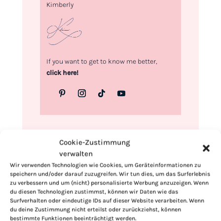
Kimberly
If you want to get to know me better,
click here!
Cookie-Zustimmung
verwalten
Wir verwenden Technologien wie Cookies, um Geräteinformationen zu
speichern und/oder darauf zuzugreifen. Wir tun dies, um das Surferlebnis
zu verbessern und um (nicht) personalisierte Werbung anzuzeigen. Wenn
du diesen Technologien zustimmst, können wir Daten wie das
Surfverhalten oder eindeutige IDs auf dieser Website verarbeiten. Wenn
du deine Zustimmung nicht erteilst oder zurückziehst, können
bestimmte Funktionen beeinträchtigt werden.