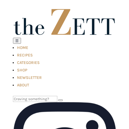
☰
HOME
RECIPES
CATEGORIES
SHOP
NEWSLETTER
ABOUT