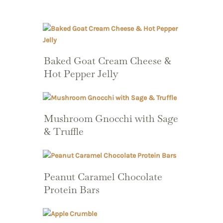
Baked Goat Cream Cheese &
Hot Pepper Jelly
Mushroom Gnocchi with Sage
& Truffle
Peanut Caramel Chocolate
Protein Bars