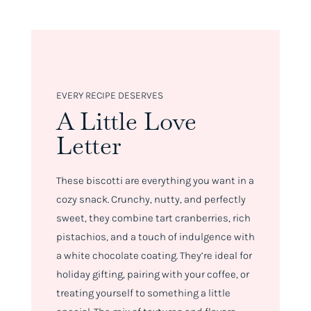
EVERY RECIPE DESERVES
A Little Love
Letter
These biscotti are everything you want in a
cozy snack. Crunchy, nutty, and perfectly
sweet, they combine tart cranberries, rich
pistachios, and a touch of indulgence with
a white chocolate coating. They’re ideal for
holiday gifting, pairing with your coffee, or
treating yourself to something a little