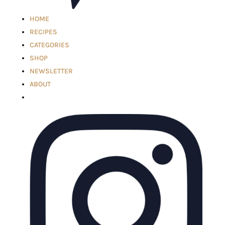
HOME
RECIPES
CATEGORIES
SHOP
NEWSLETTER
ABOUT