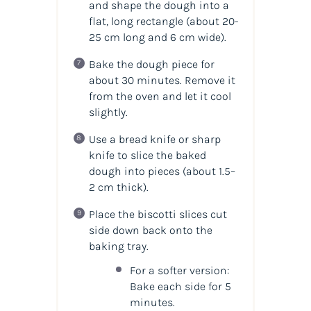
and shape the dough into a
flat, long rectangle (about 20-
25 cm long and 6 cm wide).
Bake the dough piece for
about 30 minutes. Remove it
from the oven and let it cool
slightly.
Use a bread knife or sharp
knife to slice the baked
dough into pieces (about 1.5–
2 cm thick).
Place the biscotti slices cut
side down back onto the
baking tray.
For a softer version:
Bake each side for 5
minutes.