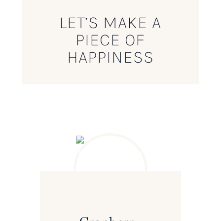
LET’S MAKE A
PIECE OF
HAPPINESS