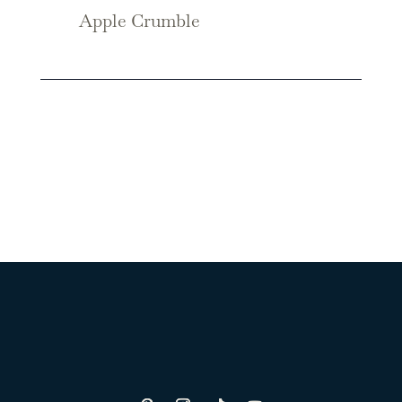
Apple Crumble