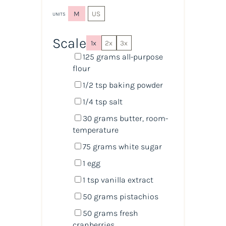
M
US
UNITS
Scale
1x
2x
3x
125
grams
all-purpose
flour
1/2 tsp
baking powder
1/4 tsp
salt
30
grams
butter
, room-
temperature
75
grams
white sugar
1
egg
1 tsp
vanilla extract
50
grams
pistachios
50
grams
fresh
cranberries