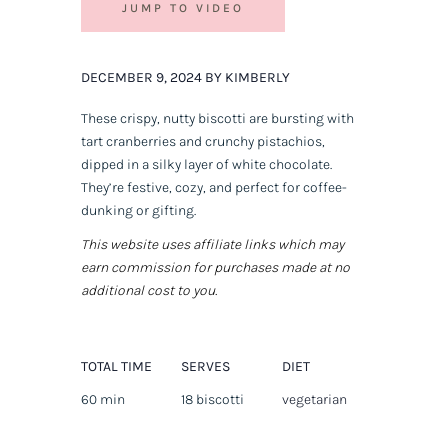
JUMP TO VIDEO
DECEMBER 9, 2024 BY KIMBERLY
These crispy, nutty biscotti are bursting with
tart cranberries and crunchy pistachios,
dipped in a silky layer of white chocolate.
They’re festive, cozy, and perfect for coffee-
dunking or gifting.
This website uses affiliate links which may
earn commission for purchases made at no
additional cost to you.
TOTAL TIME
SERVES
DIET
60 min
18 biscotti
vegetarian