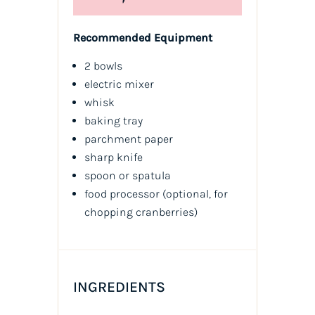
Recommended Equipment
2 bowls
electric mixer
whisk
baking tray
parchment paper
sharp knife
spoon or spatula
food processor (optional, for
chopping cranberries)
INGREDIENTS