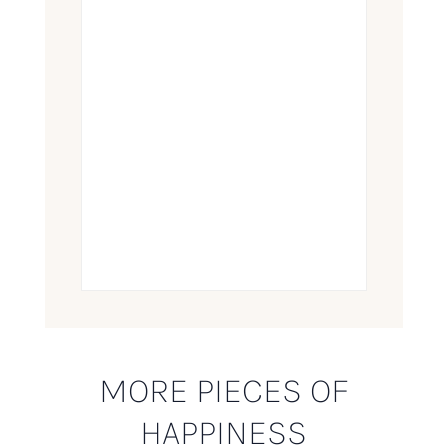
MORE PIECES OF
HAPPINESS