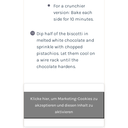
For a crunchier
version: Bake each
side for 10 minutes.
Dip half of the biscotti in
melted white chocolate and
sprinkle with chopped
pistachios. Let them cool on
a wire rack until the
chocolate hardens.
Klicke hier, um Marketing-Cookies zu
akzeptieren und diesen Inhalt zu
aktivieren