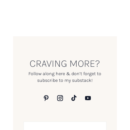
CRAVING MORE?
Follow along here & don’t forget to
subscribe to my substack!