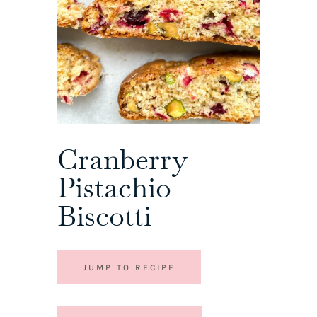
Cranberry
Pistachio
Biscotti
JUMP TO RECIPE