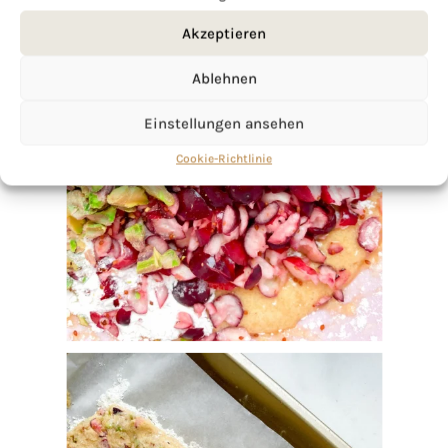
Akzeptieren
Ablehnen
Einstellungen ansehen
Cookie-Richtlinie