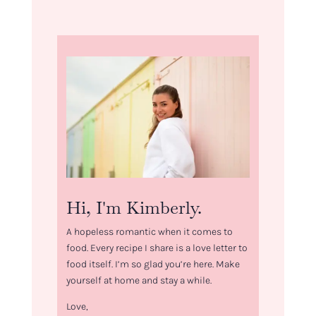
Hi, I'm Kimberly.
A hopeless romantic when it comes to
food. Every recipe I share is a love letter to
food itself. I’m so glad you’re here. Make
yourself at home and stay a while.
Love,