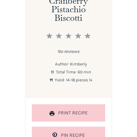
Cranberry
Pistachio
Biscotti
1
2
3
4
5
Star
Stars
Stars
Stars
Stars
No reviews
Author:
Kimberly
Total Time:
60 min
Yield:
14
-
18
pieces
1
x
PRINT RECIPE
PIN RECIPE