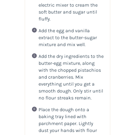
electric mixer to cream the
soft butter and sugar until
fluffy.
Add the egg and vanilla
extract to the butter-sugar
mixture and mix well.
Add the dry ingredients to the
butter-egg mixture, along
with the chopped pistachios
and cranberries. Mix
everything until you get a
smooth dough. Only stir until
no flour streaks remain.
Place the dough onto a
baking tray lined with
parchment paper. Lightly
dust your hands with flour