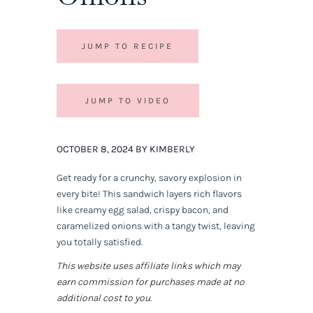
JUMP TO RECIPE
JUMP TO VIDEO
OCTOBER 8, 2024 BY KIMBERLY
Get ready for a crunchy, savory explosion in
every bite! This sandwich layers rich flavors
like creamy egg salad, crispy bacon, and
caramelized onions with a tangy twist, leaving
you totally satisfied.
This website uses affiliate links which may
earn commission for purchases made at no
additional cost to you.