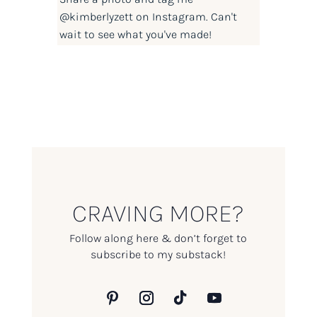
@kimberlyzett
on Instagram. Can't
wait to see what you've made!
CRAVING MORE?
Follow along here & don’t forget to
subscribe to my substack!