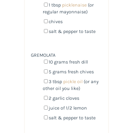
1 tbsp
picklenaise
(or
regular mayonnaise)
chives
salt & pepper to taste
GREMOLATA
10
grams
fresh
dill
5
grams
fresh
chives
3 tbsp
pickle oil
(or any
other oil you like)
2
garlic cloves
juice of
1/2
lemon
salt & pepper to taste