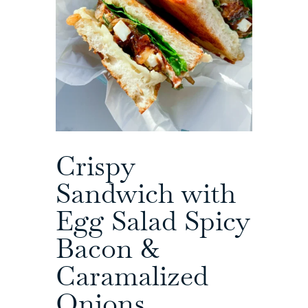
Crispy
Sandwich with
Egg Salad Spicy
Bacon &
Caramalized
Onions