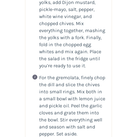
yolks, add Dijon mustard,
pickle-mayo, salt, pepper,
white wine vinegar, and
chopped chives. Mix
everything together, mashing
the yolks with a fork. Finally,
fold in the chopped egg
whites and mix again. Place
the salad in the fridge until
you’re ready to use it.
For the gremolata, finely chop
the dill and slice the chives
into small rings. Mix both in
a small bowl with lemon juice
and pickle oil. Peel the garlic
cloves and grate them into
the bowl. Stir everything well
and season with salt and
pepper. Set aside.