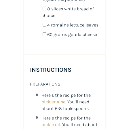
8
slices white bread of
choice
4
romaine lettuce leaves
60
grams
gouda cheese
INSTRUCTIONS
PREPARATIONS
Here’s the recipe for the
picklenaise
. You’ll need
about 6-8 tablespoons.
Here’s the recipe for the
pickle oil
. You’ll need about