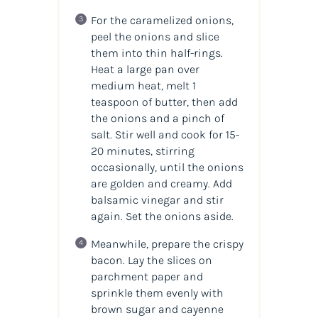
For the caramelized onions,
peel the onions and slice
them into thin half-rings.
Heat a large pan over
medium heat, melt 1
teaspoon of butter, then add
the onions and a pinch of
salt. Stir well and cook for 15-
20 minutes, stirring
occasionally, until the onions
are golden and creamy. Add
balsamic vinegar and stir
again. Set the onions aside.
Meanwhile, prepare the crispy
bacon. Lay the slices on
parchment paper and
sprinkle them evenly with
brown sugar and cayenne