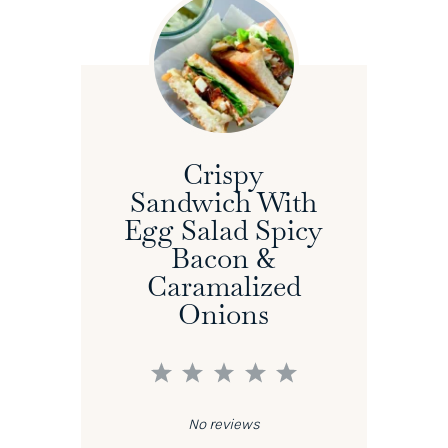
Crispy
Sandwich With
Egg Salad Spicy
Bacon &
Caramalized
Onions
1
2
3
4
5
Star
Stars
Stars
Stars
Stars
No reviews