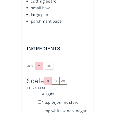
cutting board
small bowl
large pan
parchment paper
INGREDIENTS
M
US
UNITS
Scale
1x
2x
3x
EGG SALAD
4
eggs
1 tsp
Dijon mustard
1 tsp
white wine vinegar