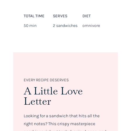
TOTAL TIME
SERVES
DIET
50 min
2 sandwiches
omnivore
EVERY RECIPE DESERVES
A Little Love
Letter
Looking for a sandwich that hits all the
right notes? This crispy masterpiece