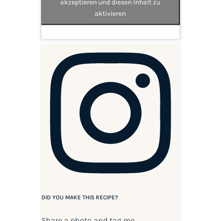
akzeptieren und diesen Inhalt zu
aktivieren
DID YOU MAKE THIS RECIPE?
Share a photo and tag me