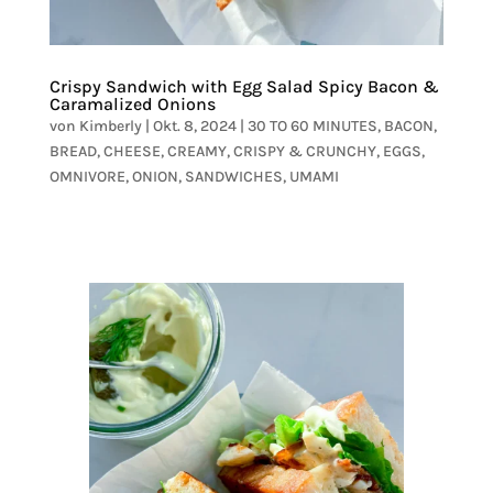
Crispy Sandwich with Egg Salad Spicy Bacon &
Caramalized Onions
von
Kimberly
|
Okt. 8, 2024
|
30 TO 60 MINUTES
,
BACON
,
BREAD
,
CHEESE
,
CREAMY
,
CRISPY & CRUNCHY
,
EGGS
,
OMNIVORE
,
ONION
,
SANDWICHES
,
UMAMI