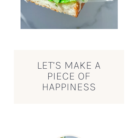
LET’S MAKE A
PIECE OF
HAPPINESS