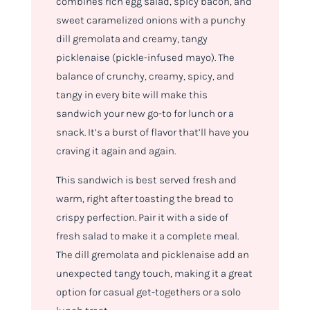
combines rich egg salad, spicy bacon, and
sweet caramelized onions with a punchy
dill gremolata and creamy, tangy
picklenaise (pickle-infused mayo). The
balance of crunchy, creamy, spicy, and
tangy in every bite will make this
sandwich your new go-to for lunch or a
snack. It’s a burst of flavor that’ll have you
craving it again and again.
This sandwich is best served fresh and
warm, right after toasting the bread to
crispy perfection. Pair it with a side of
fresh salad to make it a complete meal.
The dill gremolata and picklenaise add an
unexpected tangy touch, making it a great
option for casual get-togethers or a solo