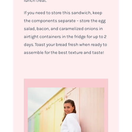
lunch treat.
If you need to store this sandwich, keep
the components separate – store the egg
salad, bacon, and caramelized onions in
airtight containers in the fridge for up to 2
days. Toast your bread fresh when ready to
assemble for the best texture and taste!