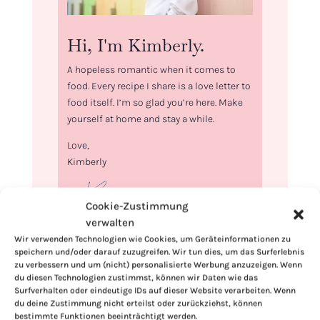
Hi, I'm Kimberly.
A hopeless romantic when it comes to
food. Every recipe I share is a love letter to
food itself. I’m so glad you’re here. Make
yourself at home and stay a while.
Love,
Kimberly
Cookie-Zustimmung
verwalten
Wir verwenden Technologien wie Cookies, um Geräteinformationen zu
If you want to get to know me better,
speichern und/oder darauf zuzugreifen. Wir tun dies, um das Surferlebnis
click here!
zu verbessern und um (nicht) personalisierte Werbung anzuzeigen. Wenn
du diesen Technologien zustimmst, können wir Daten wie das
Surfverhalten oder eindeutige IDs auf dieser Website verarbeiten. Wenn
du deine Zustimmung nicht erteilst oder zurückziehst, können
bestimmte Funktionen beeinträchtigt werden.