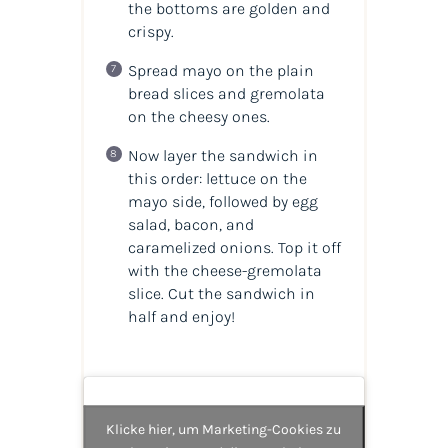
the bottoms are golden and
crispy.
Spread mayo on the plain
bread slices and gremolata
on the cheesy ones.
Now layer the sandwich in
this order: lettuce on the
mayo side, followed by egg
salad, bacon, and
caramelized onions. Top it off
with the cheese-gremolata
slice. Cut the sandwich in
half and enjoy!
Klicke hier, um Marketing-Cookies zu