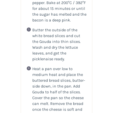
pepper. Bake at 200°C / 392°F
for about 15 minutes or until
the sugar has melted and the
bacon is a deep pink.
Butter the outside of the
white bread slices and cut
the Gouda into thin slices.
Wash and dry the lettuce
leaves, and get the
picklenaise ready.
Heat a pan over low to
medium heat and place the
buttered bread slices, butter-
side down, in the pan. Add
Gouda to half of the slices.
Cover the pan so the cheese
can melt. Remove the bread
once the cheese is soft and