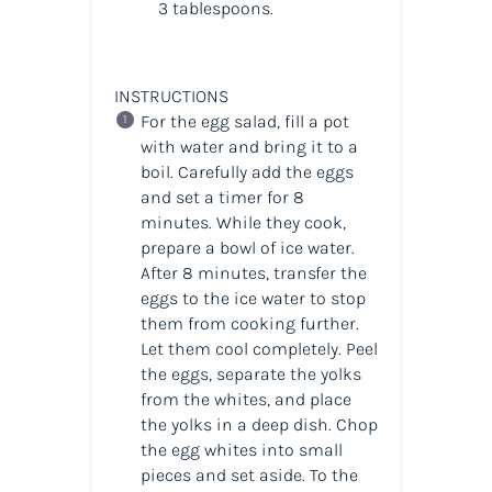
3 tablespoons.
INSTRUCTIONS
For the egg salad, fill a pot
with water and bring it to a
boil. Carefully add the eggs
and set a timer for 8
minutes. While they cook,
prepare a bowl of ice water.
After 8 minutes, transfer the
eggs to the ice water to stop
them from cooking further.
Let them cool completely. Peel
the eggs, separate the yolks
from the whites, and place
the yolks in a deep dish. Chop
the egg whites into small
pieces and set aside. To the