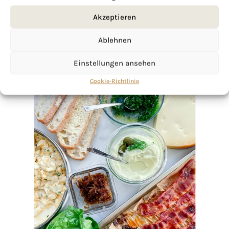
Akzeptieren
Ablehnen
Einstellungen ansehen
Cookie-Richtlinie