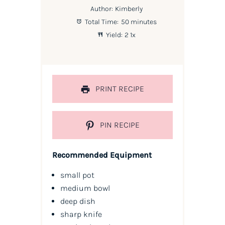
Author:
Kimberly
Total Time:
50 minutes
Yield:
2
1
x
PRINT RECIPE
PIN RECIPE
Recommended Equipment
small pot
medium bowl
deep dish
sharp knife