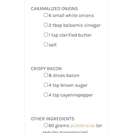
CARAMALIZED ONIONS
6
small white onions
2 tbsp
balsamic vinegar
1 tsp
clarified butter
salt
CRISPY BACON
8
slices bacon
4 tsp
brown sugar
4 tsp
cayennepepper
OTHER INGREDIENTS
60
grams
picklenaise
(or
regular mayonnaise)