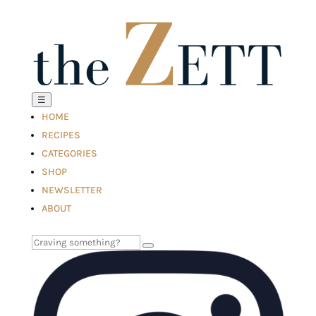
☰
HOME
RECIPES
CATEGORIES
SHOP
NEWSLETTER
ABOUT