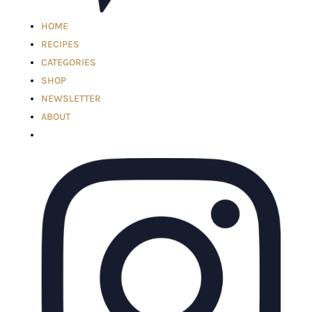
HOME
RECIPES
CATEGORIES
SHOP
NEWSLETTER
ABOUT