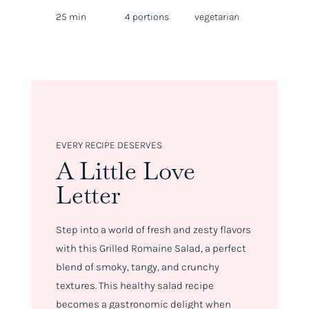
25 min
4 portions
vegetarian
EVERY RECIPE DESERVES
A Little Love
Letter
Step into a world of fresh and zesty flavors
with this Grilled Romaine Salad, a perfect
blend of smoky, tangy, and crunchy
textures. This healthy salad recipe
becomes a gastronomic delight when