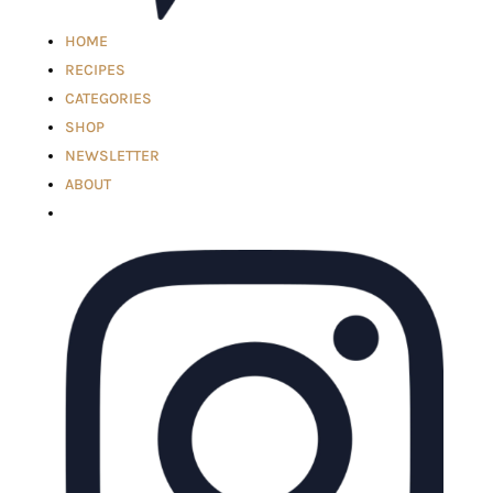
HOME
RECIPES
CATEGORIES
SHOP
NEWSLETTER
ABOUT