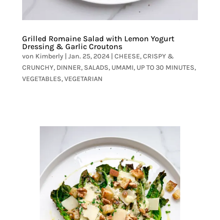
Grilled Romaine Salad with Lemon Yogurt
Dressing & Garlic Croutons
von
Kimberly
|
Jan. 25, 2024
|
CHEESE
,
CRISPY &
CRUNCHY
,
DINNER
,
SALADS
,
UMAMI
,
UP TO 30 MINUTES
,
VEGETABLES
,
VEGETARIAN