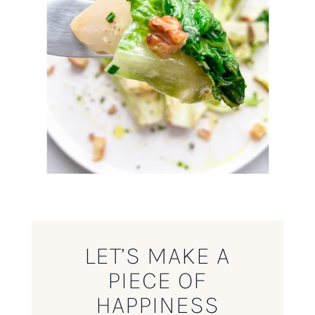
LET’S MAKE A
PIECE OF
HAPPINESS