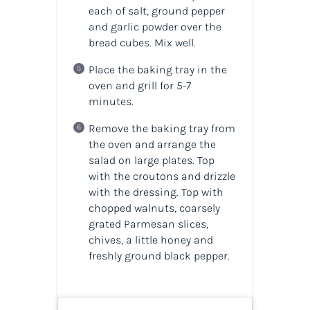
each of salt, ground pepper
and garlic powder over the
bread cubes. Mix well.
Place the baking tray in the
oven and grill for 5-7
minutes.
Remove the baking tray from
the oven and arrange the
salad on large plates. Top
with the croutons and drizzle
with the dressing. Top with
chopped walnuts, coarsely
grated Parmesan slices,
chives, a little honey and
freshly ground black pepper.