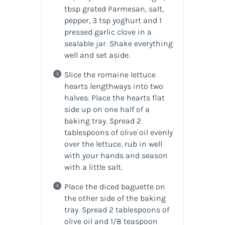
tbsp grated Parmesan, salt,
pepper, 3 tsp yoghurt and 1
pressed garlic clove in a
sealable jar. Shake everything
well and set aside.
Slice the romaine lettuce
hearts lengthways into two
halves. Place the hearts flat
side up on one half of a
baking tray. Spread 2
tablespoons of olive oil evenly
over the lettuce, rub in well
with your hands and season
with a little salt.
Place the diced baguette on
the other side of the baking
tray. Spread 2 tablespoons of
olive oil and 1/8 teaspoon