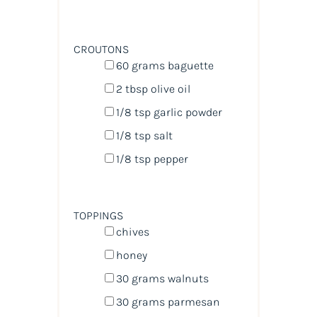
CROUTONS
60
grams
baguette
2 tbsp
olive oil
1/8 tsp
garlic powder
1/8 tsp
salt
1/8 tsp
pepper
TOPPINGS
chives
honey
30
grams
walnuts
30
grams
parmesan