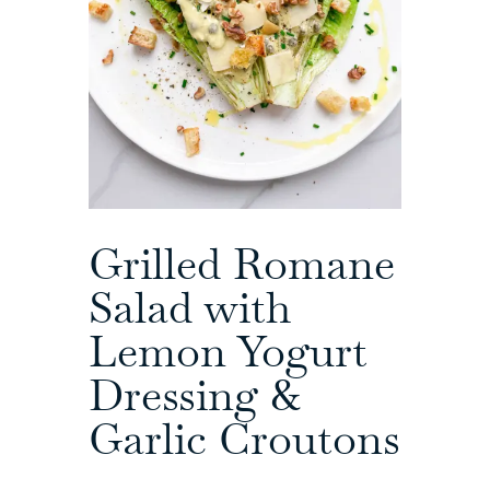
Grilled Romane
Salad with
Lemon Yogurt
Dressing &
Garlic Croutons