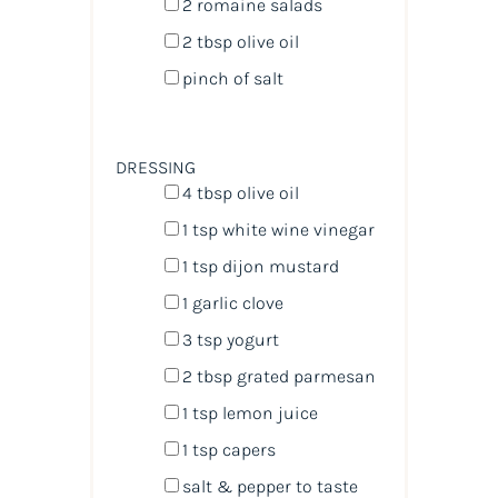
2
romaine salads
2 tbsp
olive oil
pinch of salt
DRESSING
4 tbsp
olive oil
1 tsp
white wine vinegar
1 tsp
dijon mustard
1
garlic clove
3 tsp
yogurt
2 tbsp
grated parmesan
1 tsp
lemon juice
1 tsp
capers
salt & pepper to taste