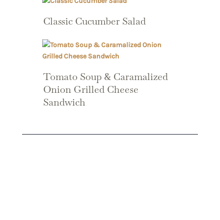
Classic Cucumber Salad
Tomato Soup & Caramalized
Onion Grilled Cheese
Sandwich