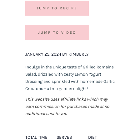
JUMP TO RECIPE
JUMP TO VIDEO
JANUARY 25, 2024 BY KIMBERLY
Indulge in the unique taste of Grilled Romaine
Salad, drizzled with zesty Lemon Yogurt
Dressing and sprinkled with homemade Garlic
Croutons – a true garden delight!
This website uses affiliate links which may
earn commission for purchases made at no
additional cost to you.
TOTAL TIME
SERVES
DIET