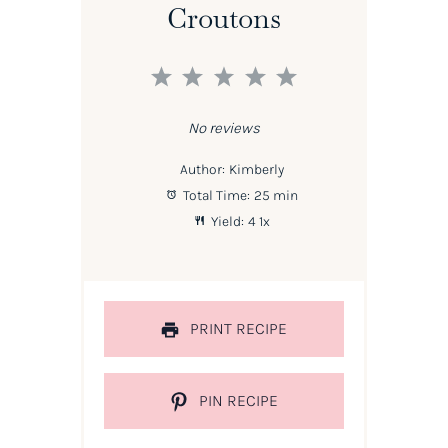
Croutons
1
2
3
4
5
Star
Stars
Stars
Stars
Stars
No reviews
Author:
Kimberly
Total Time:
25 min
Yield:
4
1
x
PRINT RECIPE
PIN RECIPE