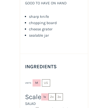
GOOD TO HAVE ON HAND
sharp knife
chopping board
cheese grater
sealable jar
INGREDIENTS
M
US
UNITS
Scale
1x
2x
3x
SALAD