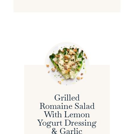
Grilled
Romaine Salad
With Lemon
Yogurt Dressing
& Garlic