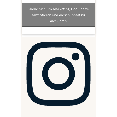
Klicke hier, um Marketing-Cookies zu
akzeptieren und diesen Inhalt zu
aktivieren