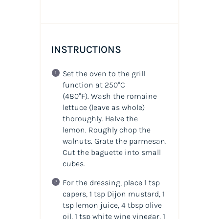
INSTRUCTIONS
Set the oven to the grill
function at 250°C
(480°F).
Wash the romaine
lettuce (leave as whole)
thoroughly. Halve the
lemon. Roughly chop the
walnuts. Grate the parmesan.
Cut the baguette into small
cubes.
For the dressing, place 1 tsp
capers, 1 tsp Dijon mustard, 1
tsp lemon juice, 4 tbsp olive
oil, 1 tsp white wine vinegar, 1