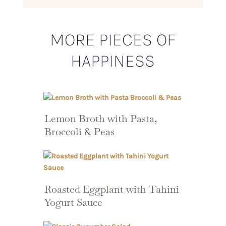
MORE PIECES OF
HAPPINESS
Lemon Broth with Pasta,
Broccoli & Peas
Roasted Eggplant with Tahini
Yogurt Sauce