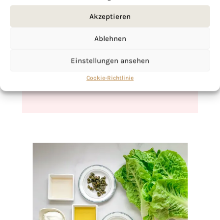
Akzeptieren
If you want to get to know me better,
click here!
Ablehnen
Einstellungen ansehen
Cookie-Richtlinie