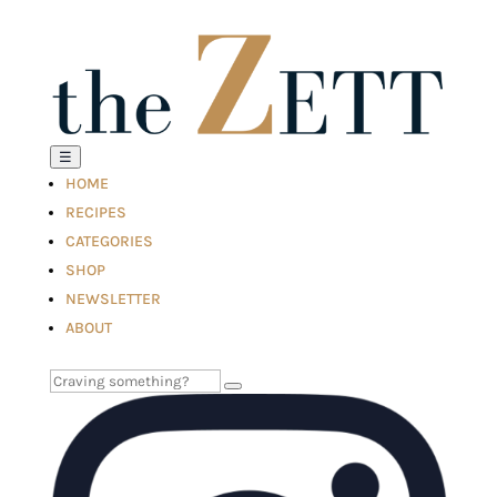
☰
HOME
RECIPES
CATEGORIES
SHOP
NEWSLETTER
ABOUT