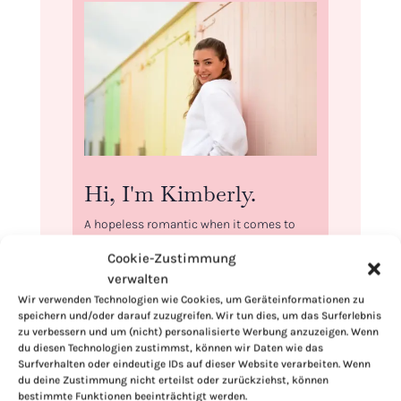
Hi, I'm Kimberly.
A hopeless romantic when it comes to
food. Every recipe I share is a love letter to
Cookie-Zustimmung
food itself. I’m so glad you’re here. Make
verwalten
yourself at home and stay a while.
Wir verwenden Technologien wie Cookies, um Geräteinformationen zu
speichern und/oder darauf zuzugreifen. Wir tun dies, um das Surferlebnis
Love,
zu verbessern und um (nicht) personalisierte Werbung anzuzeigen. Wenn
Kimberly
du diesen Technologien zustimmst, können wir Daten wie das
Surfverhalten oder eindeutige IDs auf dieser Website verarbeiten. Wenn
du deine Zustimmung nicht erteilst oder zurückziehst, können
bestimmte Funktionen beeinträchtigt werden.