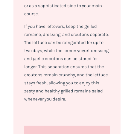
or as a sophisticated side to your main
course.
If you have leftovers, keep the grilled
romaine, dressing, and croutons separate.
The lettuce can be refrigerated for up to
two days, while the lemon yogurt dressing
and garlic croutons can be stored for
longer. This separation ensures that the
croutons remain crunchy, and the lettuce
stays fresh, allowing you to enjoy this
zesty and healthy grilled romaine salad
whenever you desire.