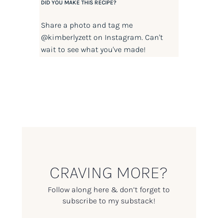
DID YOU MAKE THIS RECIPE?
Share a photo and tag me
@kimberlyzett
on Instagram. Can't
wait to see what you've made!
CRAVING MORE?
Follow along here & don’t forget to
subscribe to my substack!