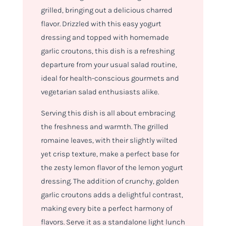
grilled, bringing out a delicious charred
flavor. Drizzled with this easy yogurt
dressing and topped with homemade
garlic croutons, this dish is a refreshing
departure from your usual salad routine,
ideal for health-conscious gourmets and
vegetarian salad enthusiasts alike.
Serving this dish is all about embracing
the freshness and warmth. The grilled
romaine leaves, with their slightly wilted
yet crisp texture, make a perfect base for
the zesty lemon flavor of the lemon yogurt
dressing. The addition of crunchy, golden
garlic croutons adds a delightful contrast,
making every bite a perfect harmony of
flavors. Serve it as a standalone light lunch