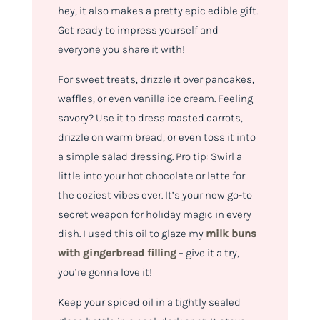
hey, it also makes a pretty epic edible gift.
Get ready to impress yourself and
everyone you share it with!
For sweet treats, drizzle it over pancakes,
waffles, or even vanilla ice cream. Feeling
savory? Use it to dress roasted carrots,
drizzle on warm bread, or even toss it into
a simple salad dressing. Pro tip: Swirl a
little into your hot chocolate or latte for
the coziest vibes ever. It’s your new go-to
secret weapon for holiday magic in every
dish. I used this oil to glaze my
milk buns
with gingerbread filling
– give it a try,
you’re gonna love it!
Keep your spiced oil in a tightly sealed