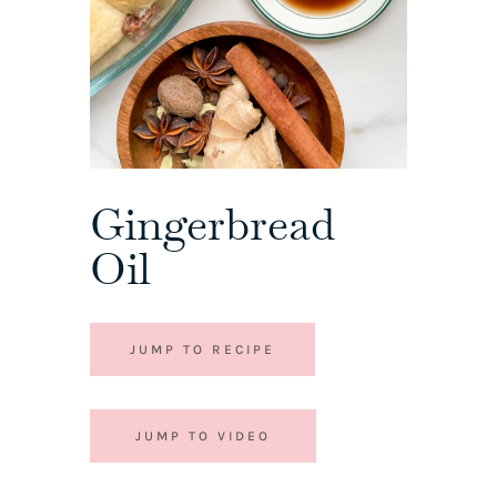
Gingerbread
Oil
JUMP TO RECIPE
JUMP TO VIDEO