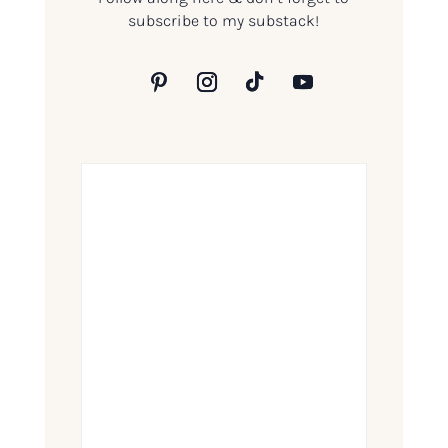
subscribe to my substack!