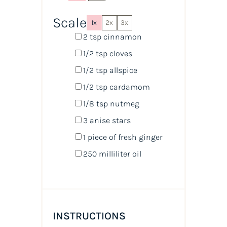
Scale
1x
2x
3x
2 tsp
cinnamon
1/2 tsp
cloves
1/2 tsp
allspice
1/2 tsp
cardamom
1/8 tsp
nutmeg
3
anise stars
1
piece of fresh ginger
250
milliliter
oil
INSTRUCTIONS