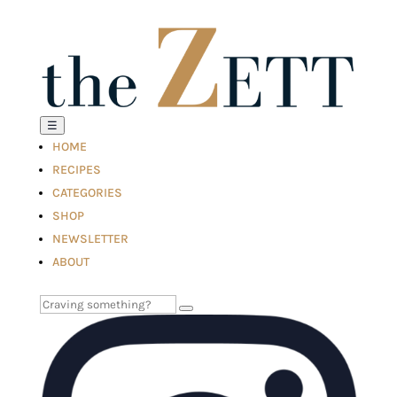
☰
HOME
RECIPES
CATEGORIES
SHOP
NEWSLETTER
ABOUT