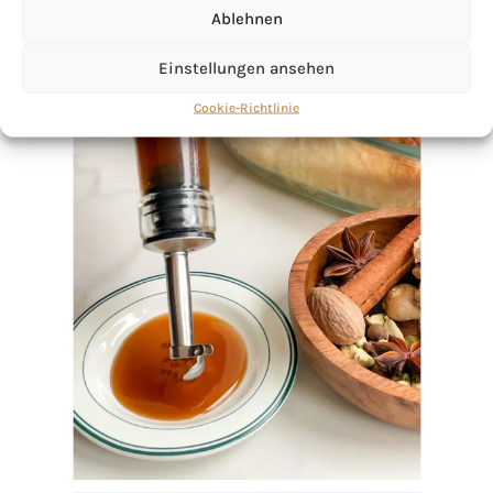
Ablehnen
Einstellungen ansehen
Cookie-Richtlinie