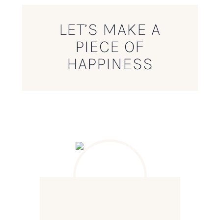
LET’S MAKE A
PIECE OF
HAPPINESS