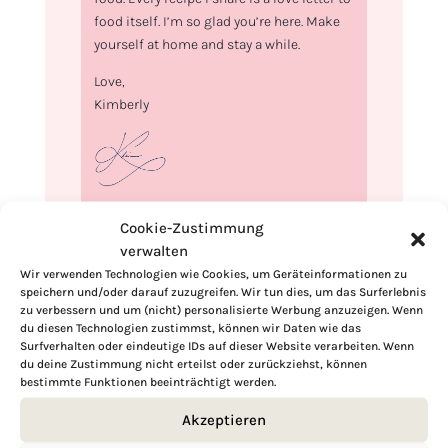
food itself. I’m so glad you’re here. Make
yourself at home and stay a while.
Love,
Kimberly
If you want to get to know me better,
Cookie-Zustimmung
click here!
verwalten
Wir verwenden Technologien wie Cookies, um Geräteinformationen zu
speichern und/oder darauf zuzugreifen. Wir tun dies, um das Surferlebnis
zu verbessern und um (nicht) personalisierte Werbung anzuzeigen. Wenn
du diesen Technologien zustimmst, können wir Daten wie das
Surfverhalten oder eindeutige IDs auf dieser Website verarbeiten. Wenn
du deine Zustimmung nicht erteilst oder zurückziehst, können
bestimmte Funktionen beeinträchtigt werden.
Akzeptieren