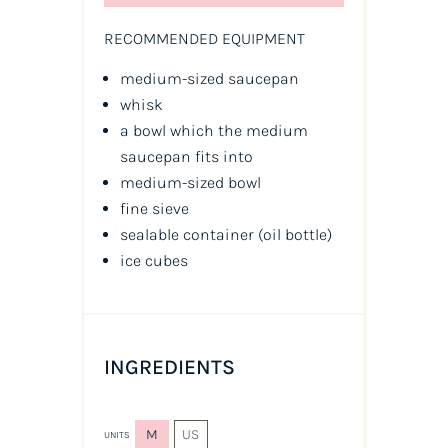
RECOMMENDED EQUIPMENT
medium-sized saucepan
whisk
a bowl which the medium
saucepan fits into
medium-sized bowl
fine sieve
sealable container
(oil bottle)
ice cubes
INGREDIENTS
M
US
UNITS