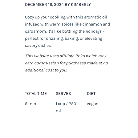
DECEMBER 16, 2024 BY KIMBERLY
Cozy up your cooking with this aromatic oil
infused with warm spices like cinnamon and
cardamom. It’s like bottling the holidays –
perfect for drizzling, baking, or elevating
savory dishes.
This website uses affiliate links which may
earn commission for purchases made at no
additional cost to you.
TOTAL TIME
SERVES
DIET
5 min
1 cup / 250
vegan
ml