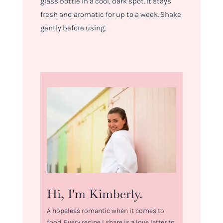
glass bottle in a cool, dark spot. It stays
fresh and aromatic for up to a week. Shake
gently before using.
Hi, I'm Kimberly.
A hopeless romantic when it comes to
food. Every recipe I share is a love letter to