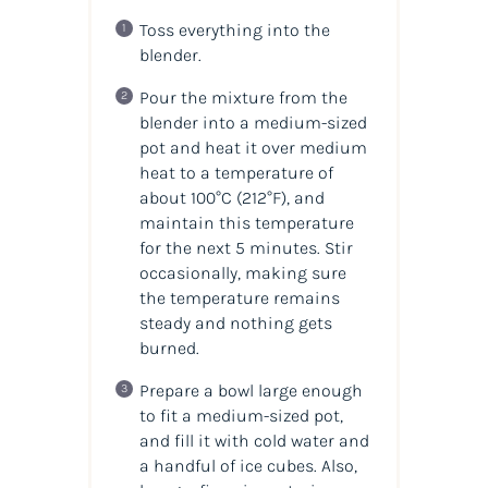
Toss everything into the
blender.
Pour the mixture from the
blender into a medium-sized
pot and heat it over medium
heat to a temperature of
about 100°C (212°F), and
maintain this temperature
for the next 5 minutes. Stir
occasionally, making sure
the temperature remains
steady and nothing gets
burned.
Prepare a bowl large enough
to fit a medium-sized pot,
and fill it with cold water and
a handful of ice cubes. Also,