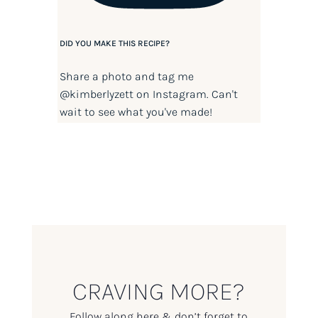
DID YOU MAKE THIS RECIPE?
Share a photo and tag me
@kimberlyzett
on Instagram. Can't
wait to see what you've made!
CRAVING MORE?
Follow along here & don’t forget to