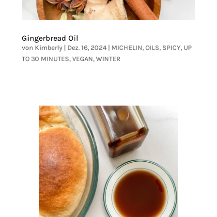
Gingerbread Oil
von
Kimberly
|
Dez. 16, 2024
|
MICHELIN
,
OILS
,
SPICY
,
UP
TO 30 MINUTES
,
VEGAN
,
WINTER