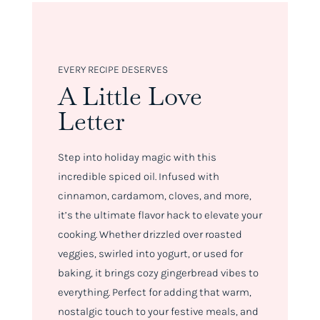
EVERY RECIPE DESERVES
A Little Love
Letter
Step into holiday magic with this
incredible spiced oil. Infused with
cinnamon, cardamom, cloves, and more,
it’s the ultimate flavor hack to elevate your
cooking. Whether drizzled over roasted
veggies, swirled into yogurt, or used for
baking, it brings cozy gingerbread vibes to
everything. Perfect for adding that warm,
nostalgic touch to your festive meals, and