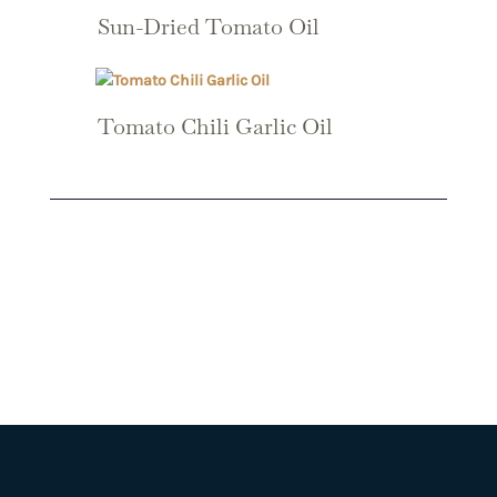
Sun-Dried Tomato Oil
Tomato Chili Garlic Oil