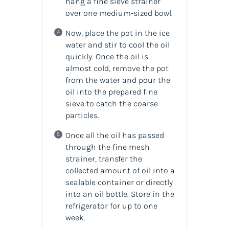
hang a fine sieve strainer
over one medium-sized bowl.
Now, place the pot in the ice
water and stir to cool the oil
quickly. Once the oil is
almost cold, remove the pot
from the water and pour the
oil into the prepared fine
sieve to catch the coarse
particles.
Once all the oil has passed
through the fine mesh
strainer, transfer the
collected amount of oil into a
sealable container or directly
into an oil bottle. Store in the
refrigerator for up to one
week.