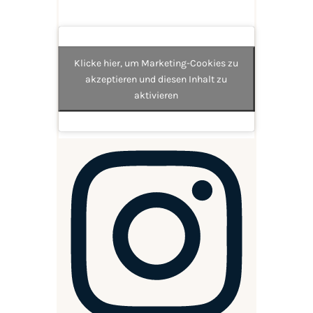
Klicke hier, um Marketing-Cookies zu
akzeptieren und diesen Inhalt zu
aktivieren