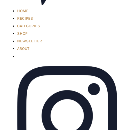
HOME
RECIPES
CATEGORIES
SHOP
NEWSLETTER
ABOUT