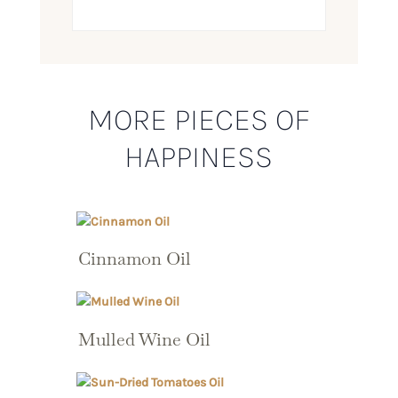
MORE PIECES OF
HAPPINESS
Cinnamon Oil
Mulled Wine Oil