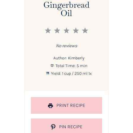
Gingerbread
Oil
1
2
3
4
5
Star
Stars
Stars
Stars
Stars
No reviews
Author:
Kimberly
Total Time:
5 min
Yield:
1 cup
/ 250 ml
1
x
PRINT RECIPE
PIN RECIPE