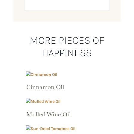
MORE PIECES OF
HAPPINESS
Cinnamon Oil
Mulled Wine Oil