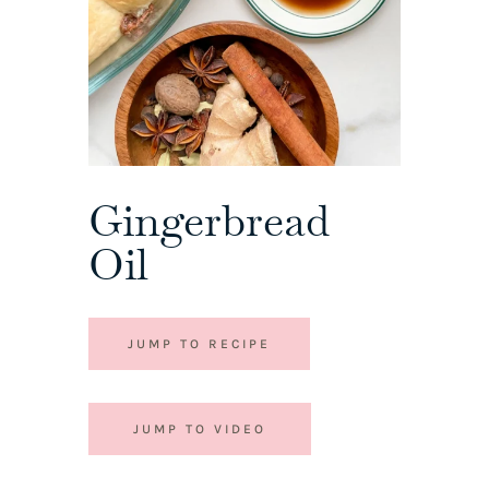
Gingerbread
Oil
JUMP TO RECIPE
JUMP TO VIDEO