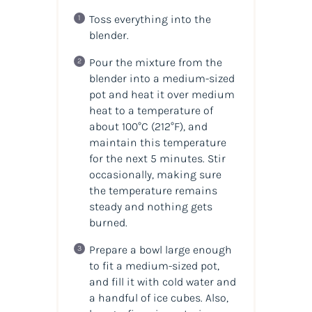
Toss everything into the
blender.
Pour the mixture from the
blender into a medium-sized
pot and heat it over medium
heat to a temperature of
about 100°C (212°F), and
maintain this temperature
for the next 5 minutes. Stir
occasionally, making sure
the temperature remains
steady and nothing gets
burned.
Prepare a bowl large enough
to fit a medium-sized pot,
and fill it with cold water and
a handful of ice cubes. Also,