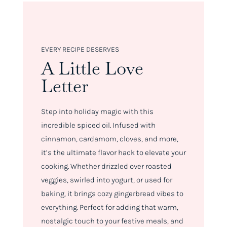
EVERY RECIPE DESERVES
A Little Love
Letter
Step into holiday magic with this
incredible spiced oil. Infused with
cinnamon, cardamom, cloves, and more,
it’s the ultimate flavor hack to elevate your
cooking. Whether drizzled over roasted
veggies, swirled into yogurt, or used for
baking, it brings cozy gingerbread vibes to
everything. Perfect for adding that warm,
nostalgic touch to your festive meals, and