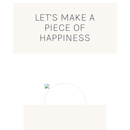
LET’S MAKE A
PIECE OF
HAPPINESS