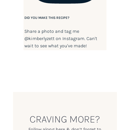
DID YOU MAKE THIS RECIPE?
Share a photo and tag me
@kimberlyzett
on Instagram. Can't
wait to see what you've made!
CRAVING MORE?
Follow along here & don’t forget to