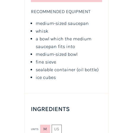
RECOMMENDED EQUIPMENT
medium-sized saucepan
whisk
a bowl which the medium
saucepan fits into
medium-sized bowl
fine sieve
sealable container
(oil bottle)
ice cubes
INGREDIENTS
M
US
UNITS