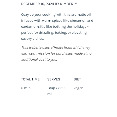
DECEMBER 16, 2024 BY KIMBERLY
Cozy up your cooking with this aromatic oil
infused with warm spices like cinnamon and
cardamom. It’s like bottling the holidays –
perfect for drizzling, baking, or elevating
savory dishes.
This website uses affiliate links which may
earn commission for purchases made at no
additional cost to you.
TOTAL TIME
SERVES
DIET
5 min
1 cup / 250
vegan
ml