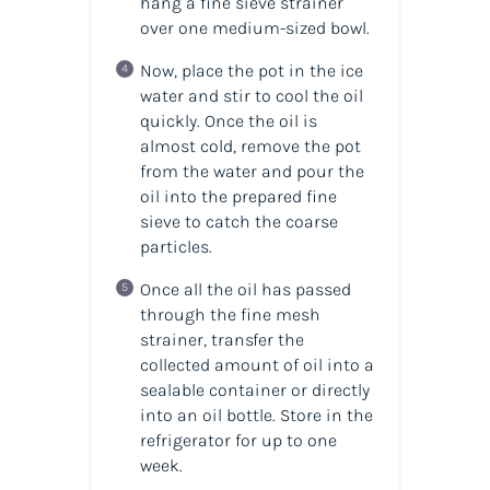
hang a fine sieve strainer
over one medium-sized bowl.
Now, place the pot in the ice
water and stir to cool the oil
quickly. Once the oil is
almost cold, remove the pot
from the water and pour the
oil into the prepared fine
sieve to catch the coarse
particles.
Once all the oil has passed
through the fine mesh
strainer, transfer the
collected amount of oil into a
sealable container or directly
into an oil bottle. Store in the
refrigerator for up to one
week.