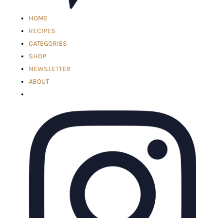
HOME
RECIPES
CATEGORIES
SHOP
NEWSLETTER
ABOUT