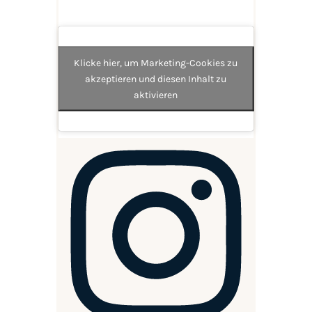
Klicke hier, um Marketing-Cookies zu
akzeptieren und diesen Inhalt zu
aktivieren