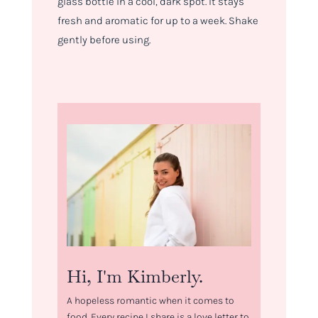
glass bottle in a cool, dark spot. It stays
fresh and aromatic for up to a week. Shake
gently before using.
Hi, I'm Kimberly.
A hopeless romantic when it comes to
food. Every recipe I share is a love letter to