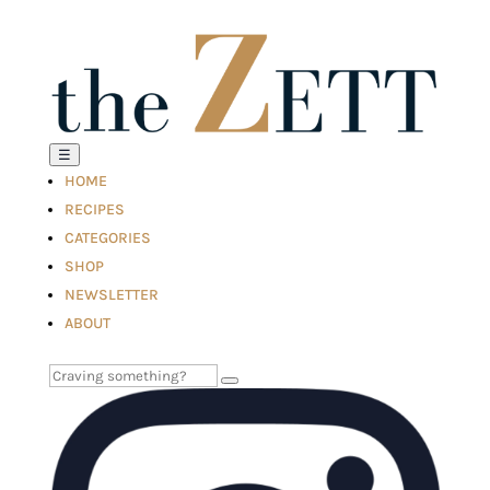
☰
HOME
RECIPES
CATEGORIES
SHOP
NEWSLETTER
ABOUT