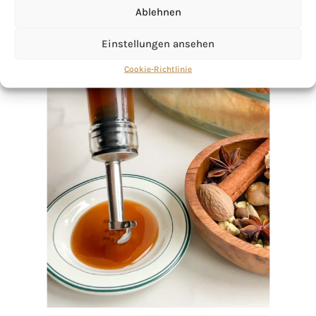
Ablehnen
Einstellungen ansehen
Cookie-Richtlinie