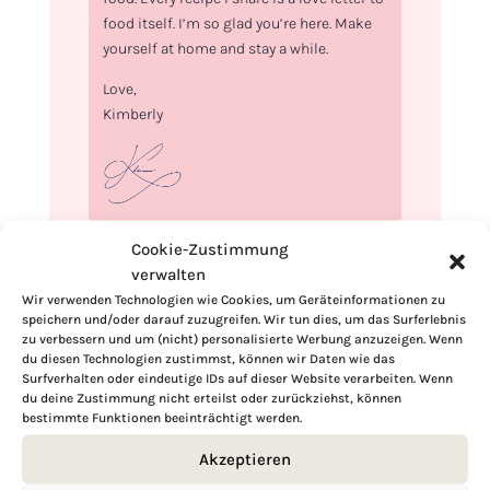
food itself. I’m so glad you’re here. Make
yourself at home and stay a while.
Love,
Kimberly
If you want to get to know me better,
Cookie-Zustimmung
click here!
verwalten
Wir verwenden Technologien wie Cookies, um Geräteinformationen zu
speichern und/oder darauf zuzugreifen. Wir tun dies, um das Surferlebnis
zu verbessern und um (nicht) personalisierte Werbung anzuzeigen. Wenn
du diesen Technologien zustimmst, können wir Daten wie das
Surfverhalten oder eindeutige IDs auf dieser Website verarbeiten. Wenn
du deine Zustimmung nicht erteilst oder zurückziehst, können
bestimmte Funktionen beeinträchtigt werden.
Akzeptieren