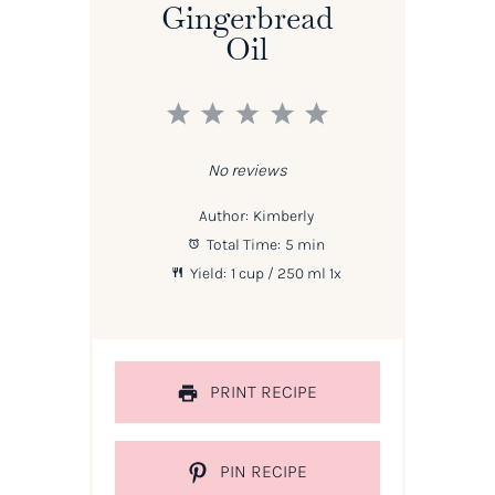
Gingerbread
Oil
1
2
3
4
5
Star
Stars
Stars
Stars
Stars
No reviews
Author:
Kimberly
Total Time:
5 min
Yield:
1 cup
/ 250 ml
1
x
PRINT RECIPE
PIN RECIPE