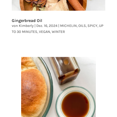
Gingerbread Oil
von
Kimberly
|
Dez. 16, 2024
|
MICHELIN
,
OILS
,
SPICY
,
UP
TO 30 MINUTES
,
VEGAN
,
WINTER