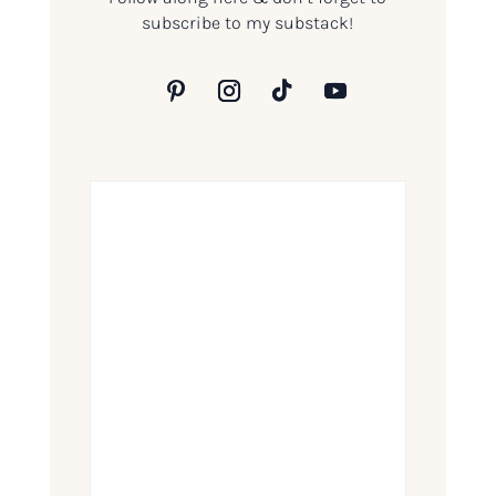
subscribe to my substack!