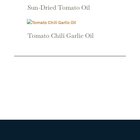
Sun-Dried Tomato Oil
Tomato Chili Garlic Oil