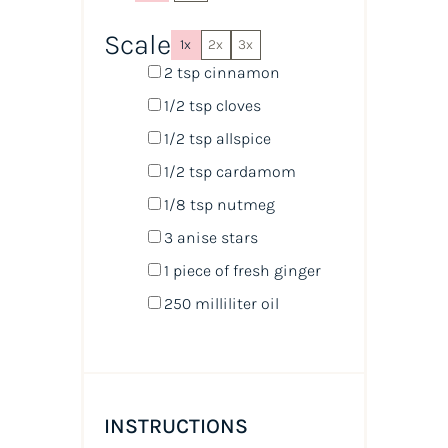
Scale
1x
2x
3x
2 tsp
cinnamon
1/2 tsp
cloves
1/2 tsp
allspice
1/2 tsp
cardamom
1/8 tsp
nutmeg
3
anise stars
1
piece of fresh ginger
250
milliliter
oil
INSTRUCTIONS