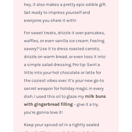
hey, it also makes a pretty epic edible gift.
Get ready to impress yourself and
everyone you share it with!
For sweet treats, drizzle it over pancakes,
waffles, or even vanilla ice cream. Feeling
savory? Use it to dress roasted carrots,
drizzle on warm bread, or even toss it into
a simple salad dressing. Pro tip: Swirl a
little into your hot chocolate or latte for
the coziest vibes ever. It’s your new go-to
secret weapon for holiday magic in every
dish. I used this oil to glaze my
milk buns
with gingerbread filling
– give it a try,
you’re gonna love it!
Keep your spiced oil in a tightly sealed