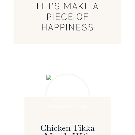
LET’S MAKE A
PIECE OF
HAPPINESS
Chicken Tikka