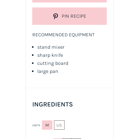
PIN RECIPE
RECOMMENDED EQUIPMENT
stand mixer
sharp knife
cutting board
large pan
INGREDIENTS
M
US
UNITS