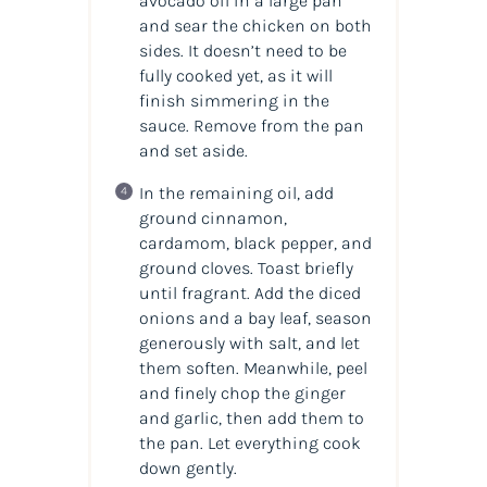
avocado oil in a large pan
and sear the chicken on both
sides. It doesn’t need to be
fully cooked yet, as it will
finish simmering in the
sauce. Remove from the pan
and set aside.
In the remaining oil, add
ground cinnamon,
cardamom, black pepper, and
ground cloves. Toast briefly
until fragrant. Add the diced
onions and a bay leaf, season
generously with salt, and let
them soften. Meanwhile, peel
and finely chop the ginger
and garlic, then add them to
the pan. Let everything cook
down gently.