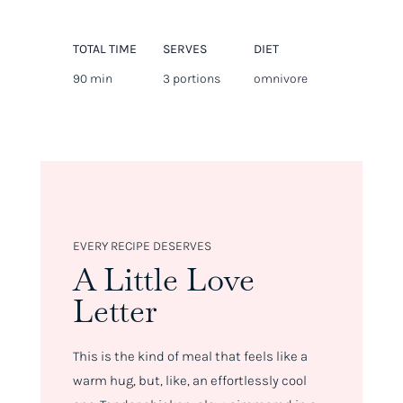
TOTAL TIME
SERVES
DIET
90 min
3 portions
omnivore
EVERY RECIPE DESERVES
A Little Love
Letter
This is the kind of meal that feels like a
warm hug, but, like, an effortlessly cool