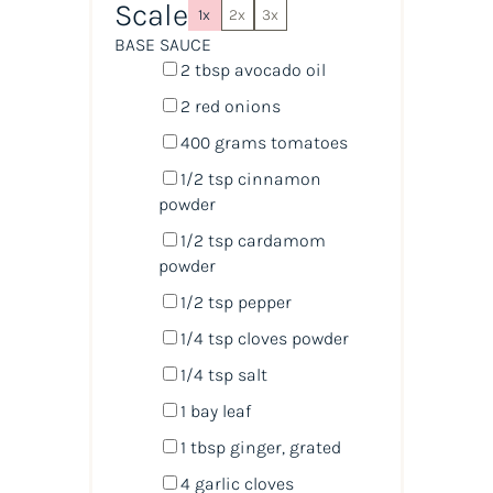
Scale
1x
2x
3x
BASE SAUCE
2 tbsp
avocado oil
2
red onions
400
grams
tomatoes
1/2 tsp
cinnamon
powder
1/2 tsp
cardamom
powder
1/2 tsp
pepper
1/4 tsp
cloves powder
1/4 tsp
salt
1
bay leaf
1 tbsp
ginger, grated
4
garlic cloves