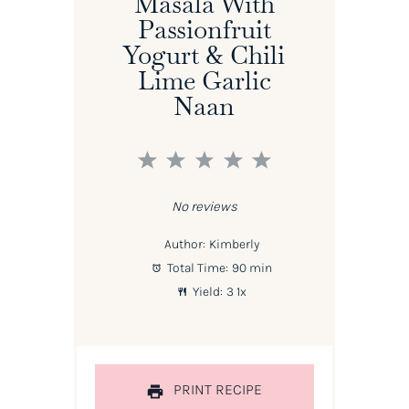
Masala With
Passionfruit
Yogurt & Chili
Lime Garlic
Naan
1
2
3
4
5
Star
Stars
Stars
Stars
Stars
No reviews
Author:
Kimberly
Total Time:
90 min
Yield:
3
1
x
PRINT RECIPE