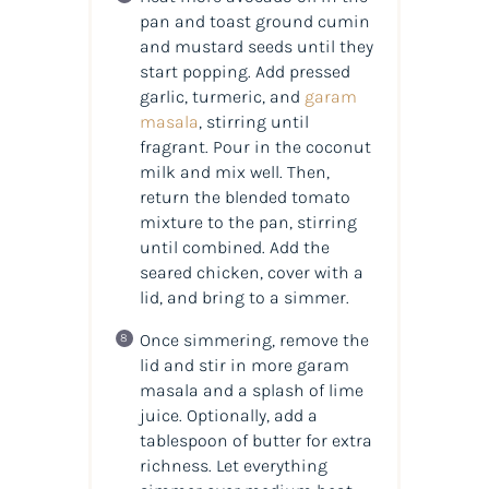
pan and toast ground cumin
and mustard seeds until they
start popping. Add pressed
garlic, turmeric, and
garam
masala
, stirring until
fragrant. Pour in the coconut
milk and mix well. Then,
return the blended tomato
mixture to the pan, stirring
until combined. Add the
seared chicken, cover with a
lid, and bring to a simmer.
Once simmering, remove the
lid and stir in more garam
masala and a splash of lime
juice. Optionally, add a
tablespoon of butter for extra
richness. Let everything