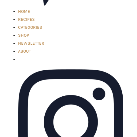
HOME
RECIPES
CATEGORIES
SHOP
NEWSLETTER
ABOUT