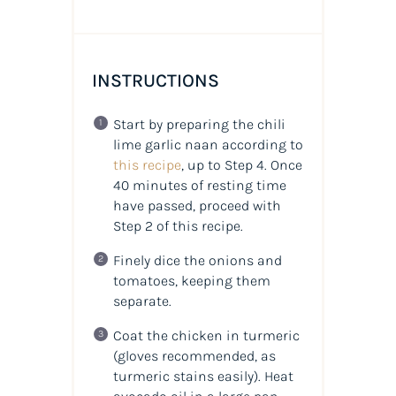
INSTRUCTIONS
Start by preparing the chili
lime garlic naan according to
this recipe
, up to Step 4. Once
40 minutes of resting time
have passed, proceed with
Step 2 of this recipe.
Finely dice the onions and
tomatoes, keeping them
separate.
Coat the chicken in turmeric
(gloves recommended, as
turmeric stains easily). Heat