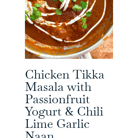
Chicken Tikka
Masala with
Passionfruit
Yogurt & Chili
Lime Garlic
Naan