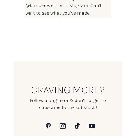
@kimberlyzett
on Instagram. Can't
wait to see what you've made!
CRAVING MORE?
Follow along here & don’t forget to
subscribe to my substack!