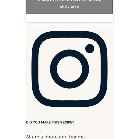
aktivieren
DID YOU MAKE THIS RECIPE?
Share a photo and tag me