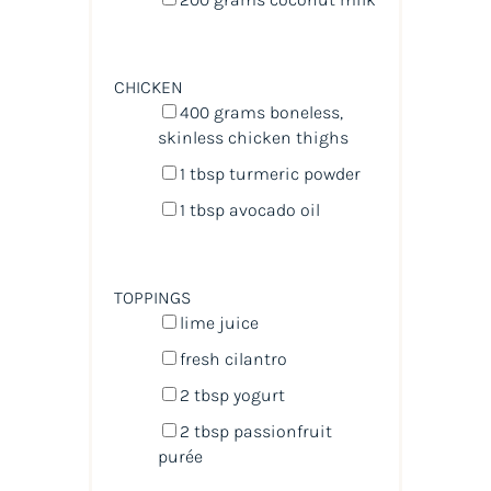
CHICKEN
400
grams
boneless,
skinless chicken thighs
1 tbsp
turmeric powder
1 tbsp
avocado oil
TOPPINGS
lime juice
fresh cilantro
2 tbsp
yogurt
2 tbsp
passionfruit
purée