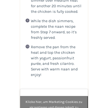
simmer over medium heat
for another 20 minutes until
the chicken is fully cooked.
While the dish simmers,
complete the naan recipe
from Step 7 onward, so it’s
freshly served.
Remove the pan from the
heat and top the chicken
with yogurt, passionfruit
purée, and fresh cilantro.
Serve with warm naan and
enjoy!
Klicke hier, um Marketing-Cookies zu
akzeptieren und diesen Inhalt zu