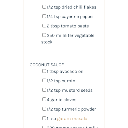
1/2 tsp
dried chili flakes
1/4 tsp
cayenne pepper
2 tbsp
tomato paste
250
milliliter
vegetable
stock
COCONUT SAUCE
1 tbsp
avocado oil
1/2 tsp
cumin
1/2 tsp
mustard seeds
4
garlic cloves
1/2 tsp
turmeric powder
1 tsp
garam masala
200
grams
coconut milk