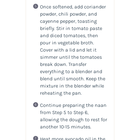
Once softened, add coriander
powder, chili powder, and
cayenne pepper, toasting
briefly. Stir in tomato paste
and diced tomatoes, then
pour in vegetable broth.
Cover with a lid and let it
simmer until the tomatoes
break down. Transfer
everything to a blender and
blend until smooth. Keep the
mixture in the blender while
reheating the pan.
Continue preparing the naan
from Step 5 to Step 6,
allowing the dough to rest for
another 10-15 minutes.
Heat more avocado oil in the