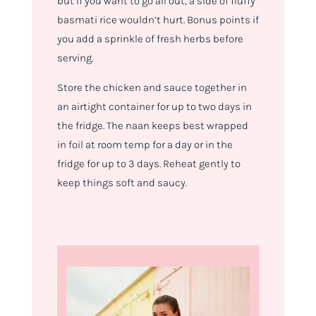
but if you want to go all out, a side of fluffy
basmati rice wouldn’t hurt. Bonus points if
you add a sprinkle of fresh herbs before
serving.
Store the chicken and sauce together in
an airtight container for up to two days in
the fridge. The naan keeps best wrapped
in foil at room temp for a day or in the
fridge for up to 3 days. Reheat gently to
keep things soft and saucy.