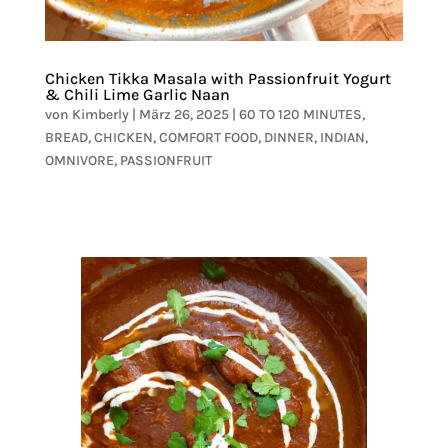
Chicken Tikka Masala with Passionfruit Yogurt
& Chili Lime Garlic Naan
von
Kimberly
|
März 26, 2025
|
60 TO 120 MINUTES
,
BREAD
,
CHICKEN
,
COMFORT FOOD
,
DINNER
,
INDIAN
,
OMNIVORE
,
PASSIONFRUIT