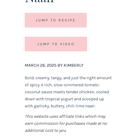
JUMP TO RECIPE
JUMP TO VIDEO
MARCH 26, 2025 BY KIMBERLY
Bold, creamy, tangy, and just the right amount
of spicy. A rich, slow-simmered tomato-
coconut sauce meets tender chicken, cooled
down with tropical yogurt and scooped up
with garlicky, buttery, chili-lime naan.
This website uses affiliate links which may
earn commission for purchases made at no
additional cost to you.