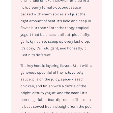
one. Tender chicken, slow-simmered in a
rich, creamy tomato-coconut sauce
packed with warm spices and just the
right amount of heat. It’s bold and deep in
flavor, but then? Enter the tangy, tropical
yogurt that balances it all out, plus fluffy,
garlicky naan to scoop up every last drop.
It’s cozy, it’s indulgent, and honestly, it
just hits different.
The key here is layering flavors. Start with a
generous spoonful of the rich, velvety
sauce, pile on the juicy, spice-kissed
chicken, and finish with a drizzle of the
bright, citrusy yogurt. And the naan? It’s
non-negotiable. Tear, dip, repeat. This dish
is best served fresh, straight from the pot,