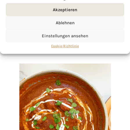
Akzeptieren
Ablehnen
Einstellungen ansehen
Cookie-Richtlinie