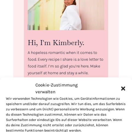
Hi, I'm Kimberly.
A hopeless romantic when it comes to
food. Every recipe I share is a love letter to
food itself. I’m so glad you’re here. Make
yourself at home and stay a while.
Love,
Cookie-Zustimmung
Kimberly
verwalten
Wir verwenden Technologien wie Cookies, um Geräteinformationen zu
speichern und/oder darauf zuzugreifen. Wir tun dies, um das Surferlebnis
zu verbessern und um (nicht) personalisierte Werbung anzuzeigen. Wenn
du diesen Technologien zustimmst, können wir Daten wie das
Surfverhalten oder eindeutige IDs auf dieser Website verarbeiten. Wenn
If you want to get to know me better,
du deine Zustimmung nicht erteilst oder zurückziehst, können
bestimmte Funktionen beeinträchtigt werden.
click here!