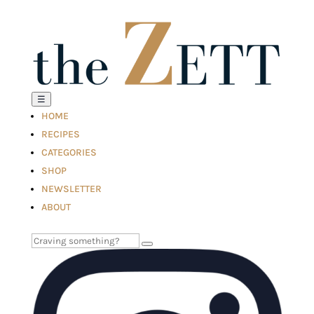
☰
HOME
RECIPES
CATEGORIES
SHOP
NEWSLETTER
ABOUT