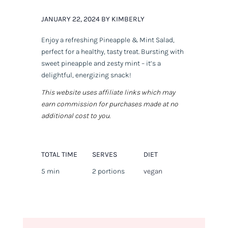
JANUARY 22, 2024 BY KIMBERLY
Enjoy a refreshing Pineapple & Mint Salad,
perfect for a healthy, tasty treat. Bursting with
sweet pineapple and zesty mint – it’s a
delightful, energizing snack!
This website uses affiliate links which may
earn commission for purchases made at no
additional cost to you.
TOTAL TIME
SERVES
DIET
5 min
2 portions
vegan