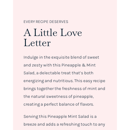
EVERY RECIPE DESERVES
A Little Love
Letter
Indulge in the exquisite blend of sweet
and zesty with this Pineapple & Mint
Salad, a delectable treat that’s both
energizing and nutritious. This easy recipe
brings together the freshness of mint and
the natural sweetness of pineapple,
creating a perfect balance of flavors.
Serving this Pineapple Mint Salad is a
breeze and adds a refreshing touch to any