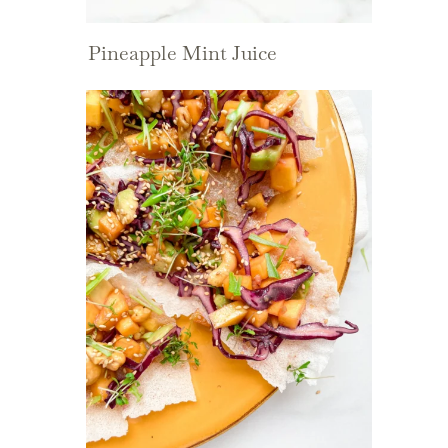
Pineapple Mint Juice