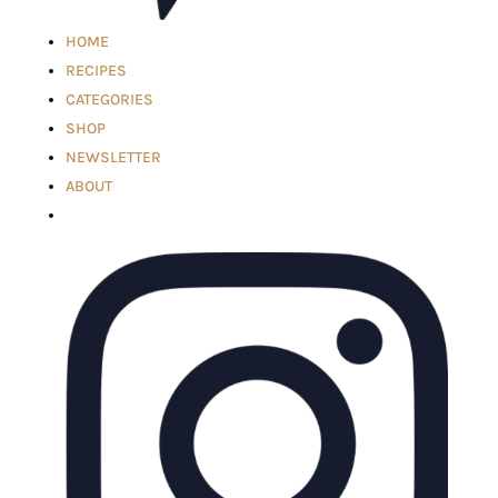
HOME
RECIPES
CATEGORIES
SHOP
NEWSLETTER
ABOUT