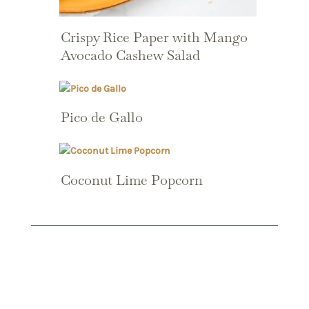
Crispy Rice Paper with Mango
Avocado Cashew Salad
Pico de Gallo
Coconut Lime Popcorn