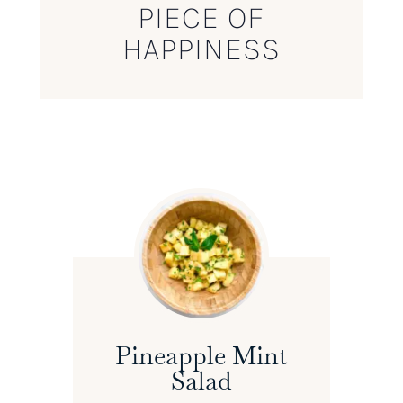
PIECE OF
HAPPINESS
Pineapple Mint
Salad