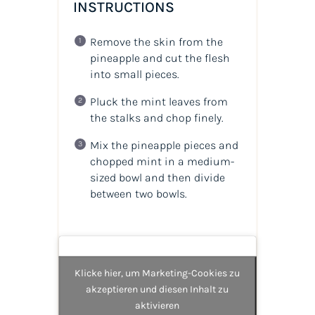
INSTRUCTIONS
Remove the skin from the
pineapple and cut the flesh
into small pieces.
Pluck the mint leaves from
the stalks and chop finely.
Mix the pineapple pieces and
chopped mint in a medium-
sized bowl and then divide
between two bowls.
Klicke hier, um Marketing-Cookies zu
akzeptieren und diesen Inhalt zu
aktivieren