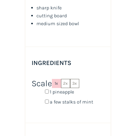
sharp knife
cutting board
medium sized bowl
INGREDIENTS
Scale
1x
2x
3x
1
pineapple
a few stalks of mint