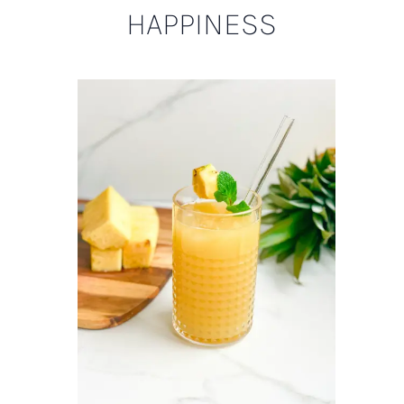
HAPPINESS