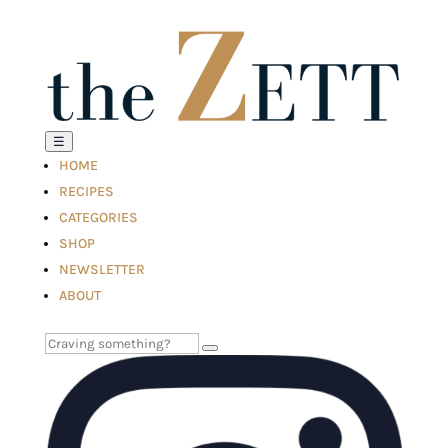
☰
HOME
RECIPES
CATEGORIES
SHOP
NEWSLETTER
ABOUT