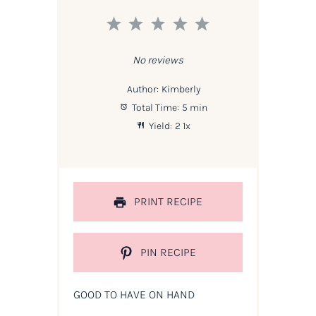
1
2
3
4
5
Star
Stars
Stars
Stars
Stars
No reviews
Author:
Kimberly
Total Time:
5 min
Yield:
2
1
x
PRINT RECIPE
PIN RECIPE
GOOD TO HAVE ON HAND