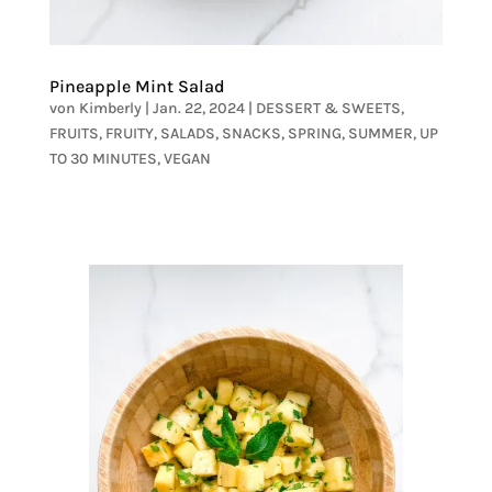
Pineapple Mint Salad
von
Kimberly
|
Jan. 22, 2024
|
DESSERT & SWEETS
,
FRUITS
,
FRUITY
,
SALADS
,
SNACKS
,
SPRING
,
SUMMER
,
UP
TO 30 MINUTES
,
VEGAN