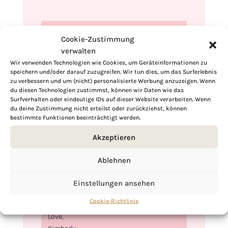
Cookie-Zustimmung
verwalten
Wir verwenden Technologien wie Cookies, um Geräteinformationen zu
speichern und/oder darauf zuzugreifen. Wir tun dies, um das Surferlebnis
zu verbessern und um (nicht) personalisierte Werbung anzuzeigen. Wenn
du diesen Technologien zustimmst, können wir Daten wie das
Surfverhalten oder eindeutige IDs auf dieser Website verarbeiten. Wenn
du deine Zustimmung nicht erteilst oder zurückziehst, können
bestimmte Funktionen beeinträchtigt werden.
Akzeptieren
Hi, I'm Kimberly.
Ablehnen
A hopeless romantic when it comes to
food. Every recipe I share is a love letter to
Einstellungen ansehen
food itself. I’m so glad you’re here. Make
yourself at home and stay a while.
Cookie-Richtlinie
Love,