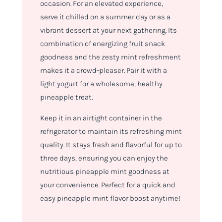
occasion. For an elevated experience,
serve it chilled on a summer day or as a
vibrant dessert at your next gathering. Its
combination of energizing fruit snack
goodness and the zesty mint refreshment
makes it a crowd-pleaser. Pair it with a
light yogurt for a wholesome, healthy
pineapple treat.
Keep it in an airtight container in the
refrigerator to maintain its refreshing mint
quality. It stays fresh and flavorful for up to
three days, ensuring you can enjoy the
nutritious pineapple mint goodness at
your convenience. Perfect for a quick and
easy pineapple mint flavor boost anytime!