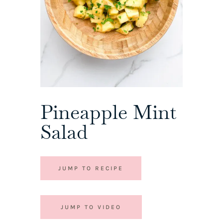
Pineapple Mint
Salad
JUMP TO RECIPE
JUMP TO VIDEO