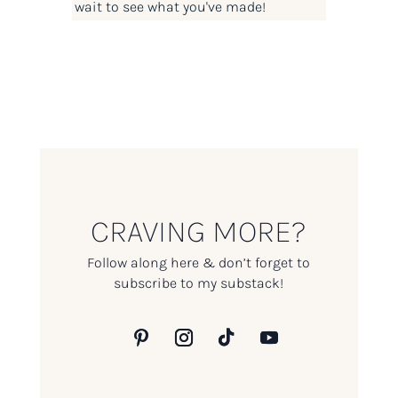
wait to see what you've made!
CRAVING MORE?
Follow along here & don’t forget to
subscribe to my substack!