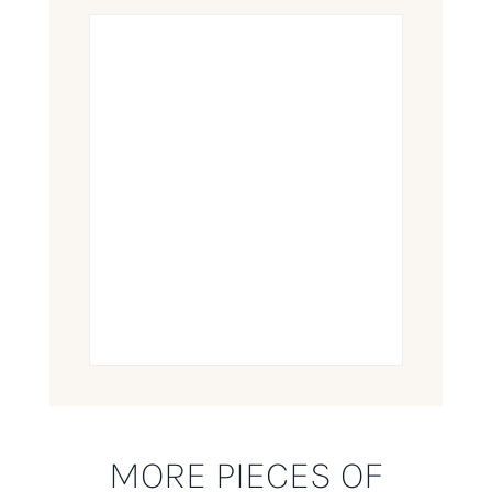
MORE PIECES OF