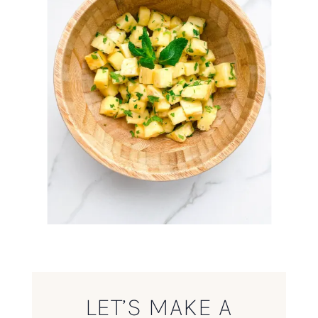
LET’S MAKE A