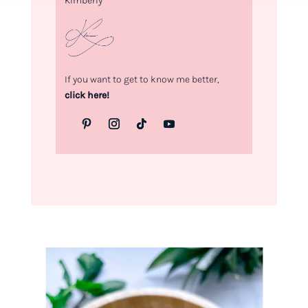
Kimberly
If you want to get to know me better,
click here!