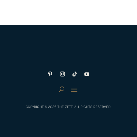
COPYRIGHT © 2026 THE ZETT. ALL RIGHTS RESERVED.