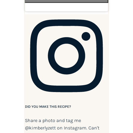
DID YOU MAKE THIS RECIPE?
Share a photo and tag me
@kimberlyzett
on Instagram. Can't