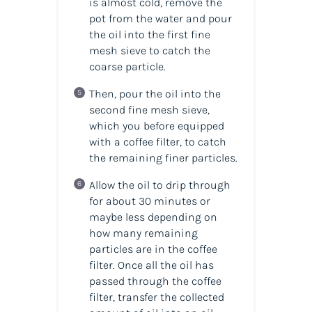
is almost cold, remove the
pot from the water and pour
the oil into the first fine
mesh sieve to catch the
coarse particle.
Then, pour the oil into the
second fine mesh sieve,
which you before equipped
with a coffee filter, to catch
the remaining finer particles.
Allow the oil to drip through
for about 30 minutes or
maybe less depending on
how many remaining
particles are in the coffee
filter. Once all the oil has
passed through the coffee
filter, transfer the collected