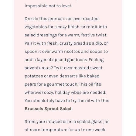
impossible not to love!
Drizzle this aromatic oil over roasted
vegetables for a cozy finish, or mix it into
salad dressings for a warm, festive twist.
Pair it with fresh, crusty bread as a dip, or
spoon it over warm risottos and soups to
add a layer of spiced goodness. Feeling
adventurous? Try it over roasted sweet
potatoes or even desserts like baked
pears for a gourmet touch. This oil fits
wherever cozy, holiday vibes are needed.
You absolutely have to try the oil with this
Brussels Sprout Salad
!
Store your infused oil in a sealed glass jar
at room temperature for up to one week.