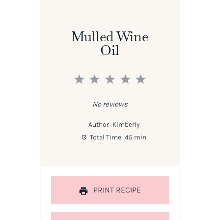
Mulled Wine
Oil
1
2
3
4
5
Star
Stars
Stars
Stars
Stars
No reviews
Author:
Kimberly
Total Time:
45 min
PRINT RECIPE