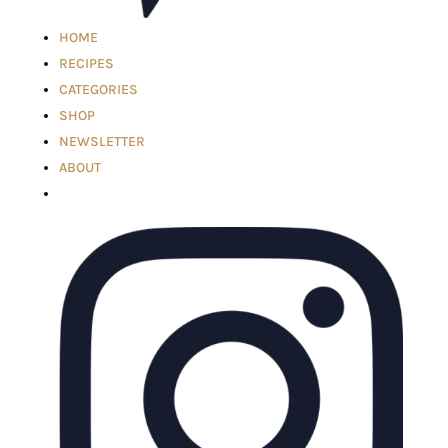
HOME
RECIPES
CATEGORIES
SHOP
NEWSLETTER
ABOUT