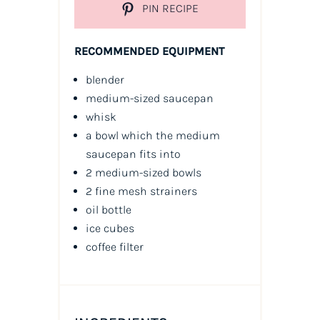
PIN RECIPE
RECOMMENDED EQUIPMENT
blender
medium-sized saucepan
whisk
a bowl which the medium
saucepan fits into
2 medium-sized bowls
2 fine mesh strainers
oil
bottle
ice cubes
coffee filter