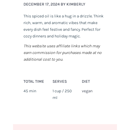
DECEMBER 17, 2024 BY KIMBERLY
This spiced oil is like a hug in a drizzle. Think
rich, warm, and aromatic vibes that make
every dish feel festive and fancy. Perfect for
cozy dinners and holiday magic.
This website uses affiliate links which may
earn commission for purchases made at no
additional cost to you.
TOTAL TIME
SERVES
DIET
45 min
1 cup / 250
vegan
ml