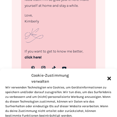
yourself at home and stay a while.
Love,
Kimberly
If you want to get to know me better,
click here!
Cookie-Zustimmung
verwalten
Wir verwenden Technologien wie Cookies, um Geräteinformationen zu
speichern und/oder darauf zuzugreifen. Wir tun dies, um das Surferlebnis
zu verbessern und um (nicht) personalisierte Werbung anzuzeigen. Wenn
du diesen Technologien zustimmst, können wir Daten wie das
Surfverhalten oder eindeutige IDs auf dieser Website verarbeiten. Wenn
du deine Zustimmung nicht erteilst oder zurückziehst, können
bestimmte Funktionen beeinträchtigt werden.