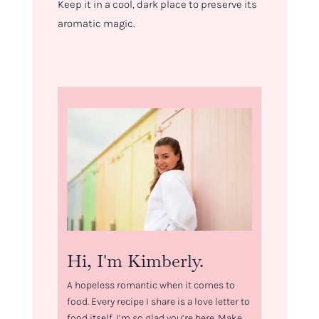
Keep it in a cool, dark place to preserve its
aromatic magic.
Hi, I'm Kimberly.
A hopeless romantic when it comes to
food. Every recipe I share is a love letter to
food itself. I’m so glad you’re here. Make