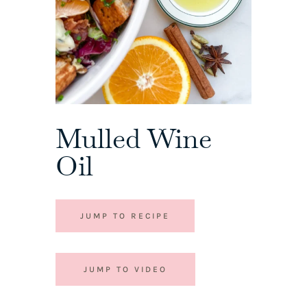
Mulled Wine
Oil
JUMP TO RECIPE
JUMP TO VIDEO