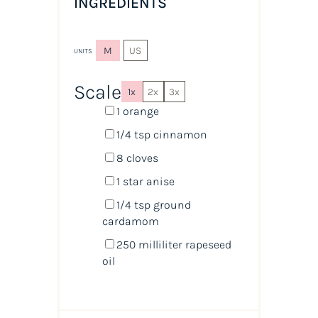
INGREDIENTS
M
US
UNITS
Scale
1x
2x
3x
1
orange
1/4 tsp
cinnamon
8
cloves
1
star anise
1/4 tsp
ground
cardamom
250
milliliter
rapeseed
oil