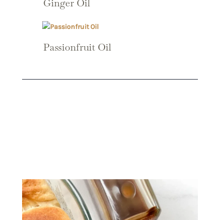
Ginger Oil
Passionfruit Oil