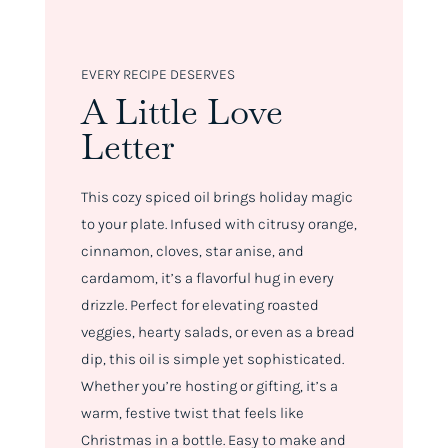
EVERY RECIPE DESERVES
A Little Love
Letter
This cozy spiced oil brings holiday magic
to your plate. Infused with citrusy orange,
cinnamon, cloves, star anise, and
cardamom, it’s a flavorful hug in every
drizzle. Perfect for elevating roasted
veggies, hearty salads, or even as a bread
dip, this oil is simple yet sophisticated.
Whether you’re hosting or gifting, it’s a
warm, festive twist that feels like
Christmas in a bottle. Easy to make and