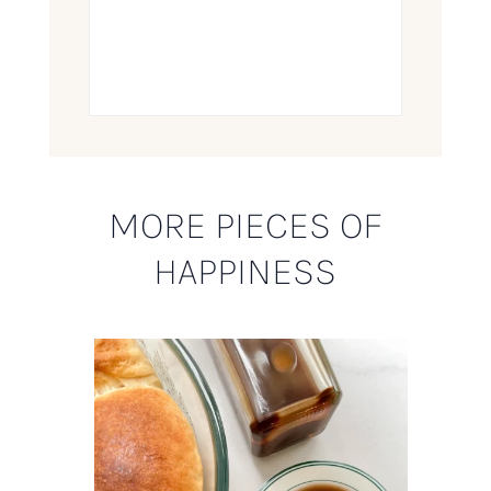
MORE PIECES OF
HAPPINESS