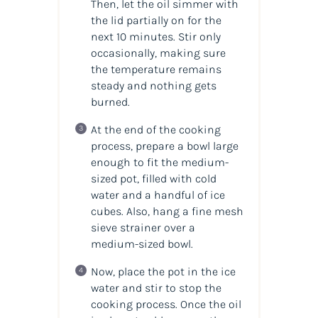
Then, let the oil simmer with
the lid partially on for the
next 10 minutes. Stir only
occasionally, making sure
the temperature remains
steady and nothing gets
burned.
At the end of the cooking
process, prepare a bowl large
enough to fit the medium-
sized pot, filled with cold
water and a handful of ice
cubes. Also, hang a fine mesh
sieve strainer over a
medium-sized bowl.
Now, place the pot in the ice
water and stir to stop the
cooking process. Once the oil