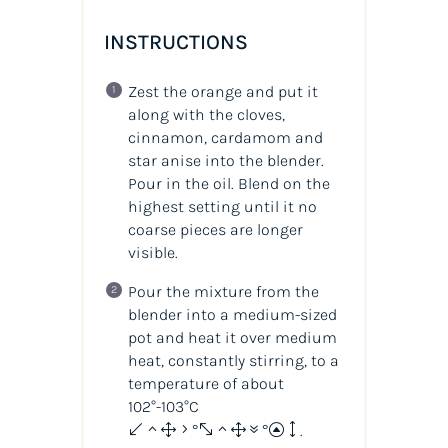
INSTRUCTIONS
Zest the orange and put it
along with the cloves,
cinnamon, cardamom and
star anise into the blender.
Pour in the oil. Blend on the
highest setting until it no
coarse pieces are longer
visible.
Pour the mixture from the
blender into a medium-sized
pot and heat it over medium
heat, constantly stirring, to a
temperature of about
102°-103°C
(215°-217°F)
.