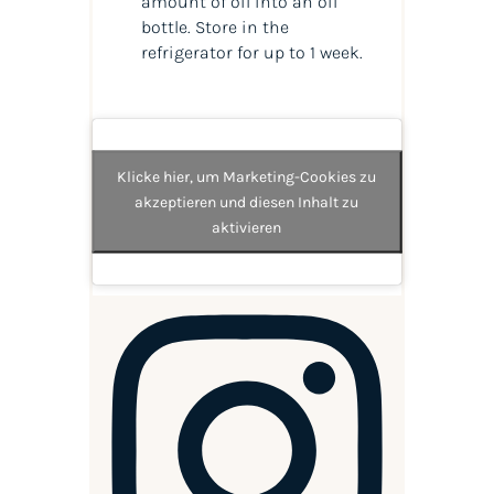
amount of oil into an oil
bottle. Store in the
refrigerator for up to 1 week.
Klicke hier, um Marketing-Cookies zu
akzeptieren und diesen Inhalt zu
aktivieren