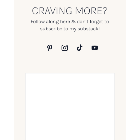
CRAVING MORE?
Follow along here & don’t forget to
subscribe to my substack!