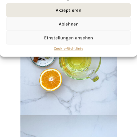
Akzeptieren
Ablehnen
Einstellungen ansehen
Cookie-Richtlinie