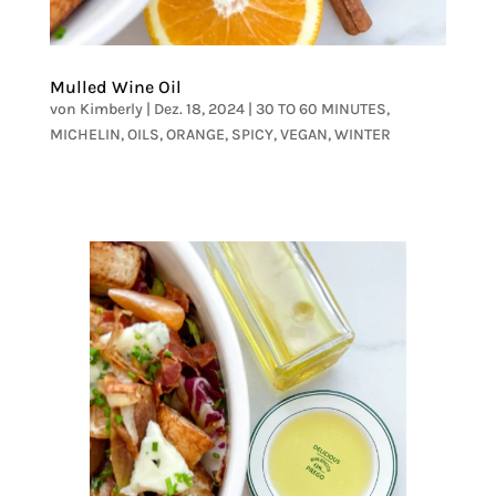
Mulled Wine Oil
von
Kimberly
|
Dez. 18, 2024
|
30 TO 60 MINUTES
,
MICHELIN
,
OILS
,
ORANGE
,
SPICY
,
VEGAN
,
WINTER