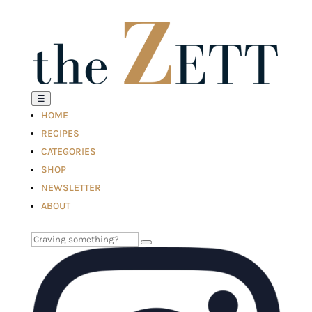
☰
HOME
RECIPES
CATEGORIES
SHOP
NEWSLETTER
ABOUT