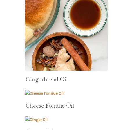
Gingerbread Oil
Cheese Fondue Oil