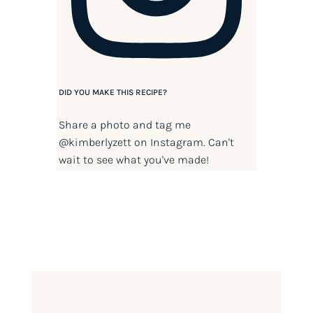
DID YOU MAKE THIS RECIPE?
Share a photo and tag me
@kimberlyzett
on Instagram. Can't
wait to see what you've made!