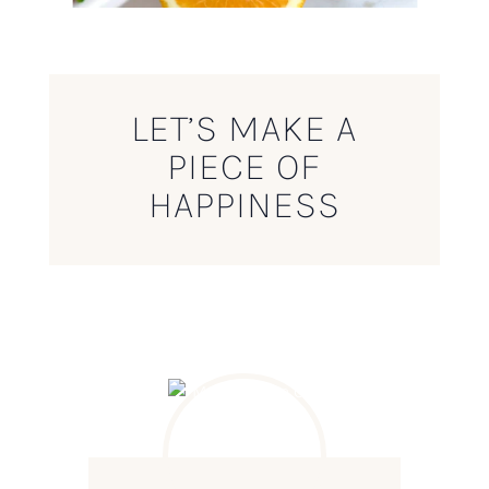
LET’S MAKE A
PIECE OF
HAPPINESS