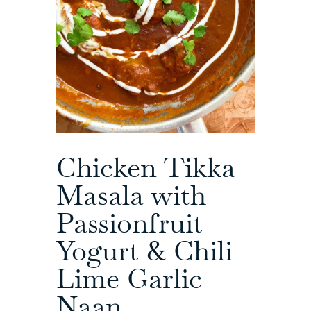
Chicken Tikka
Masala with
Passionfruit
Yogurt & Chili
Lime Garlic
Naan