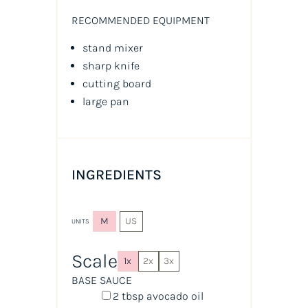
RECOMMENDED EQUIPMENT
stand mixer
sharp knife
cutting board
large pan
INGREDIENTS
M
US
UNITS
Scale
1x
2x
3x
BASE SAUCE
2 tbsp
avocado oil