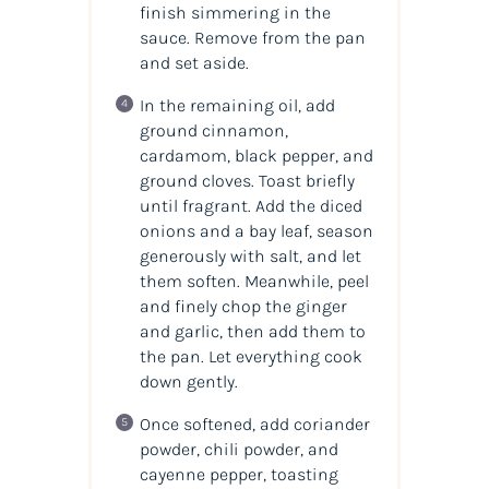
finish simmering in the
sauce. Remove from the pan
and set aside.
In the remaining oil, add
ground cinnamon,
cardamom, black pepper, and
ground cloves. Toast briefly
until fragrant. Add the diced
onions and a bay leaf, season
generously with salt, and let
them soften. Meanwhile, peel
and finely chop the ginger
and garlic, then add them to
the pan. Let everything cook
down gently.
Once softened, add coriander
powder, chili powder, and
cayenne pepper, toasting