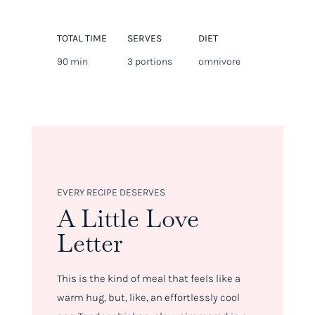
TOTAL TIME
SERVES
DIET
90 min
3 portions
omnivore
EVERY RECIPE DESERVES
A Little Love
Letter
This is the kind of meal that feels like a
warm hug, but, like, an effortlessly cool