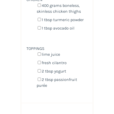
400
grams
boneless,
skinless chicken thighs
1 tbsp
turmeric powder
1 tbsp
avocado oil
TOPPINGS
lime juice
fresh cilantro
2 tbsp
yogurt
2 tbsp
passionfruit
purée