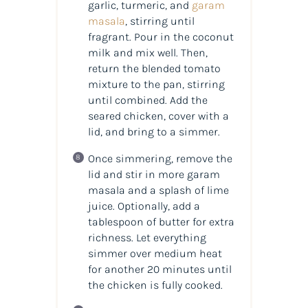
garlic, turmeric, and
garam
masala
, stirring until
fragrant. Pour in the coconut
milk and mix well. Then,
return the blended tomato
mixture to the pan, stirring
until combined. Add the
seared chicken, cover with a
lid, and bring to a simmer.
Once simmering, remove the
lid and stir in more garam
masala and a splash of lime
juice. Optionally, add a
tablespoon of butter for extra
richness. Let everything
simmer over medium heat
for another 20 minutes until
the chicken is fully cooked.