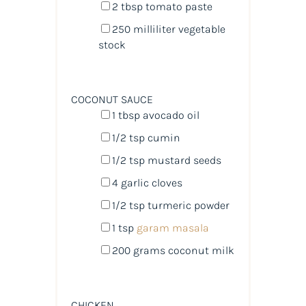
2 tbsp
tomato paste
250
milliliter
vegetable
stock
COCONUT SAUCE
1 tbsp
avocado oil
1/2 tsp
cumin
1/2 tsp
mustard seeds
4
garlic cloves
1/2 tsp
turmeric powder
1 tsp
garam masala
200
grams
coconut milk
CHICKEN