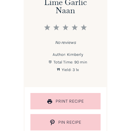
Lime Garlic
Naan
1
2
3
4
5
Star
Stars
Stars
Stars
Stars
No reviews
Author:
Kimberly
Total Time:
90 min
Yield:
3
1
x
PRINT RECIPE
PIN RECIPE