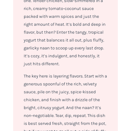
one. Tender chicken, slow-simmered in a
rich, creamy tomato-coconut sauce
packed with warm spices and just the
right amount of heat. It’s bold and deep in
flavor, but then? Enter the tangy, tropical
yogurt that balances it all out, plus fluffy,
garlicky naan to scoop up every last drop.
It’s cozy, it’s indulgent, and honestly, it
just hits different.
The key here is layering flavors. Start with a
generous spoonful of the rich, velvety
sauce, pile on the juicy, spice-kissed
chicken, and finish with a drizzle of the
bright, citrusy yogurt. And the naan? It’s
non-negotiable. Tear, dip, repeat. This dish
is best served fresh, straight from the pot,