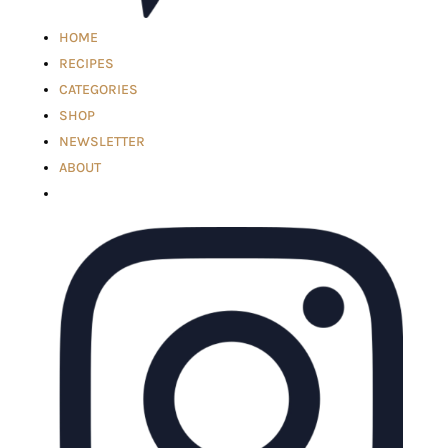
HOME
RECIPES
CATEGORIES
SHOP
NEWSLETTER
ABOUT