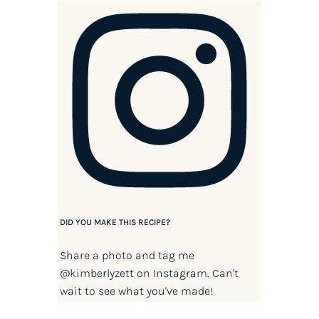
DID YOU MAKE THIS RECIPE?
Share a photo and tag me
@kimberlyzett
on Instagram. Can't
wait to see what you've made!