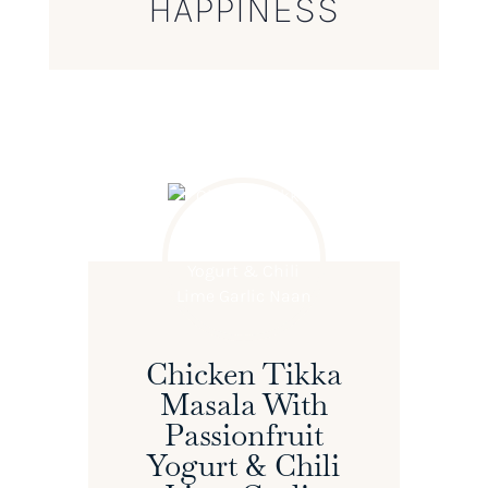
HAPPINESS
Chicken Tikka
Masala With
Passionfruit
Yogurt & Chili