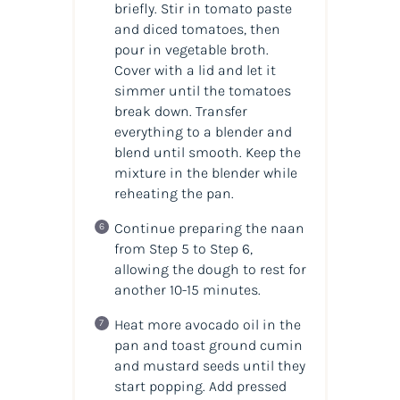
briefly. Stir in tomato paste
and diced tomatoes, then
pour in vegetable broth.
Cover with a lid and let it
simmer until the tomatoes
break down. Transfer
everything to a blender and
blend until smooth. Keep the
mixture in the blender while
reheating the pan.
Continue preparing the naan
from Step 5 to Step 6,
allowing the dough to rest for
another 10-15 minutes.
Heat more avocado oil in the
pan and toast ground cumin
and mustard seeds until they
start popping. Add pressed