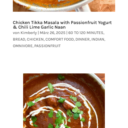
Chicken Tikka Masala with Passionfruit Yogurt
& Chili Lime Garlic Naan
von
Kimberly
|
März 26, 2025
|
60 TO 120 MINUTES
,
BREAD
,
CHICKEN
,
COMFORT FOOD
,
DINNER
,
INDIAN
,
OMNIVORE
,
PASSIONFRUIT