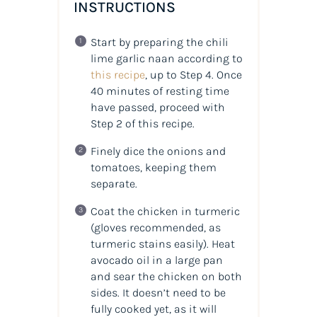
INSTRUCTIONS
Start by preparing the chili
lime garlic naan according to
this recipe
, up to Step 4. Once
40 minutes of resting time
have passed, proceed with
Step 2 of this recipe.
Finely dice the onions and
tomatoes, keeping them
separate.
Coat the chicken in turmeric
(gloves recommended, as
turmeric stains easily). Heat
avocado oil in a large pan
and sear the chicken on both
sides. It doesn’t need to be
fully cooked yet, as it will