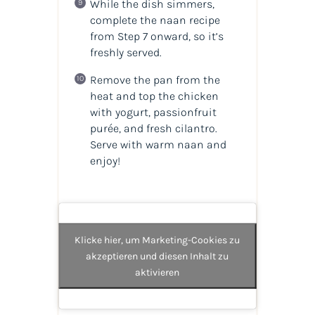
While the dish simmers,
complete the naan recipe
from Step 7 onward, so it’s
freshly served.
Remove the pan from the
heat and top the chicken
with yogurt, passionfruit
purée, and fresh cilantro.
Serve with warm naan and
enjoy!
Klicke hier, um Marketing-Cookies zu
akzeptieren und diesen Inhalt zu
aktivieren