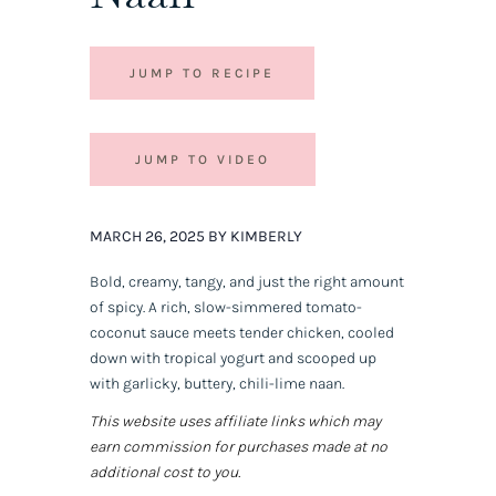
JUMP TO RECIPE
JUMP TO VIDEO
MARCH 26, 2025 BY KIMBERLY
Bold, creamy, tangy, and just the right amount
of spicy. A rich, slow-simmered tomato-
coconut sauce meets tender chicken, cooled
down with tropical yogurt and scooped up
with garlicky, buttery, chili-lime naan.
This website uses affiliate links which may
earn commission for purchases made at no
additional cost to you.