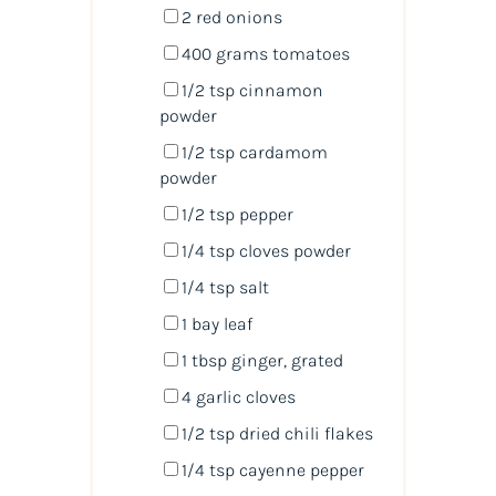
2
red onions
400
grams
tomatoes
1/2 tsp
cinnamon
powder
1/2 tsp
cardamom
powder
1/2 tsp
pepper
1/4 tsp
cloves powder
1/4 tsp
salt
1
bay leaf
1 tbsp
ginger, grated
4
garlic cloves
1/2 tsp
dried chili flakes
1/4 tsp
cayenne pepper