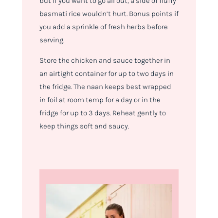
but if you want to go all out, a side of fluffy
basmati rice wouldn’t hurt. Bonus points if
you add a sprinkle of fresh herbs before
serving.
Store the chicken and sauce together in
an airtight container for up to two days in
the fridge. The naan keeps best wrapped
in foil at room temp for a day or in the
fridge for up to 3 days. Reheat gently to
keep things soft and saucy.