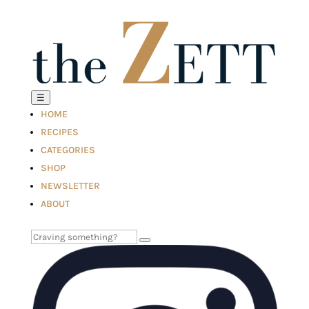
☰
HOME
RECIPES
CATEGORIES
SHOP
NEWSLETTER
ABOUT