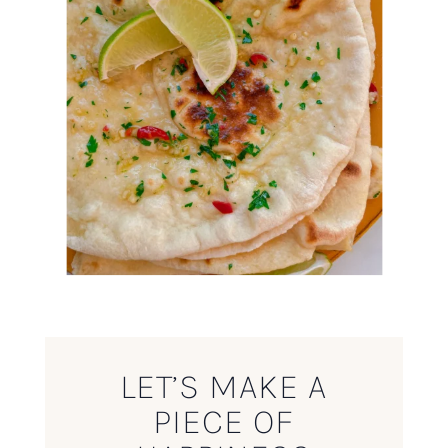
LET’S MAKE A
PIECE OF