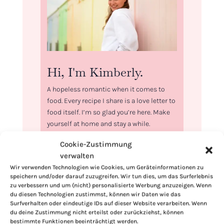
Hi, I'm Kimberly.
A hopeless romantic when it comes to
food. Every recipe I share is a love letter to
food itself. I’m so glad you’re here. Make
yourself at home and stay a while.
Love,
Cookie-Zustimmung
Kimberly
verwalten
Wir verwenden Technologien wie Cookies, um Geräteinformationen zu
speichern und/oder darauf zuzugreifen. Wir tun dies, um das Surferlebnis
zu verbessern und um (nicht) personalisierte Werbung anzuzeigen. Wenn
du diesen Technologien zustimmst, können wir Daten wie das
Surfverhalten oder eindeutige IDs auf dieser Website verarbeiten. Wenn
If you want to get to know me better,
du deine Zustimmung nicht erteilst oder zurückziehst, können
bestimmte Funktionen beeinträchtigt werden.
click here!