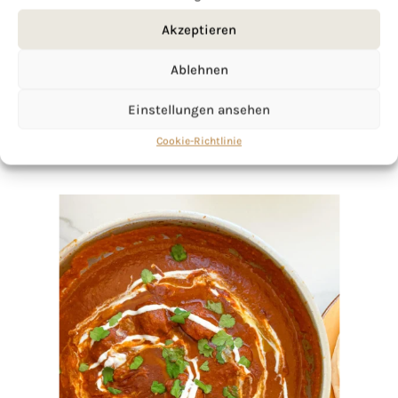
Akzeptieren
Ablehnen
Einstellungen ansehen
Cookie-Richtlinie