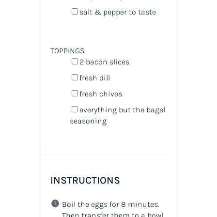
salt & pepper to taste
TOPPINGS
2
bacon slices
fresh dill
fresh chives
everything but the bagel
seasoning
INSTRUCTIONS
Boil the eggs for 8 minutes.
Then transfer them to a bowl