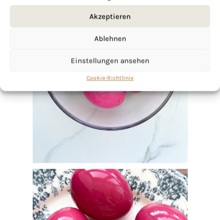
Akzeptieren
Ablehnen
Einstellungen ansehen
Cookie-Richtlinie