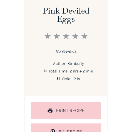
Pink Deviled
Eggs
1
2
3
4
5
Star
Stars
Stars
Stars
Stars
No reviews
Author:
Kimberly
Total Time:
2 hrs + 2 min
Yield:
1
2
1
x
PRINT RECIPE
PIN RECIPE