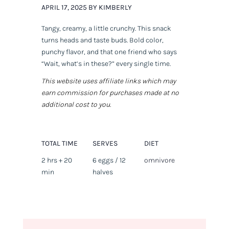
APRIL 17, 2025 BY KIMBERLY
Tangy, creamy, a little crunchy. This snack
turns heads and taste buds. Bold color,
punchy flavor, and that one friend who says
“Wait, what’s
in
these?” every single time.
This website uses affiliate links which may
earn commission for purchases made at no
additional cost to you.
TOTAL TIME
SERVES
DIET
2 hrs + 20
6 eggs / 12
omnivore
min
halves