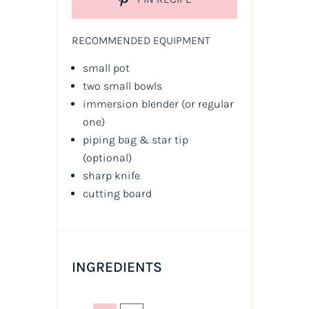
RECOMMENDED EQUIPMENT
small pot
two small bowls
immersion blender (or regular
one)
piping bag & star tip
(optional)
sharp knife
cutting board
INGREDIENTS