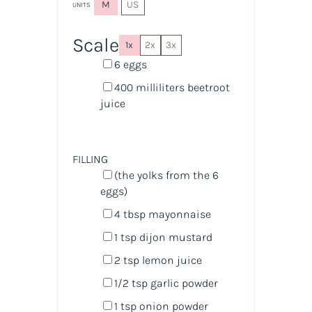
M
US
UNITS
Scale
1x
2x
3x
6
eggs
400
milliliters
beetroot
juice
FILLING
(the yolks from the 6
eggs)
4 tbsp
mayonnaise
1 tsp
dijon mustard
2 tsp
lemon juice
1/2 tsp
garlic powder
1 tsp
onion powder