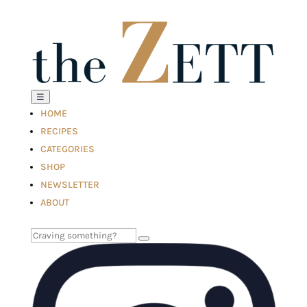
☰
HOME
RECIPES
CATEGORIES
SHOP
NEWSLETTER
ABOUT