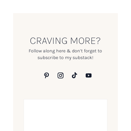
CRAVING MORE?
Follow along here & don’t forget to
subscribe to my substack!