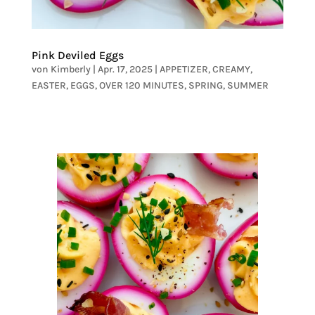
Pink Deviled Eggs
von
Kimberly
|
Apr. 17, 2025
|
APPETIZER
,
CREAMY
,
EASTER
,
EGGS
,
OVER 120 MINUTES
,
SPRING
,
SUMMER