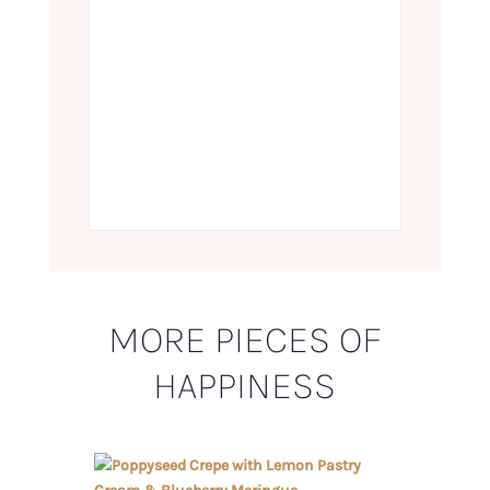
MORE PIECES OF
HAPPINESS