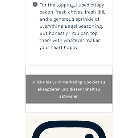
For the topping, I used crispy
bacon, fresh chives, fresh dill,
and a generous sprinkle of
Everything Bagel Seasoning.
But honestly? You can top
them with whatever makes
your heart happy.
Klicke hier, um Marketing-Cookies zu
akzeptieren und diesen Inhalt zu
aktivieren