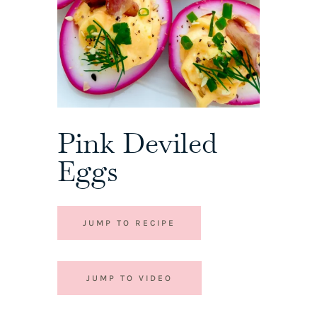
Pink Deviled
Eggs
JUMP TO RECIPE
JUMP TO VIDEO