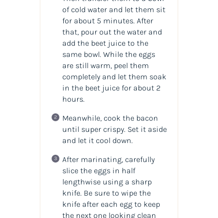
of cold water and let them sit
for about 5 minutes. After
that, pour out the water and
add the beet juice to the
same bowl. While the eggs
are still warm, peel them
completely and let them soak
in the beet juice for about 2
hours.
Meanwhile, cook the bacon
until super crispy. Set it aside
and let it cool down.
After marinating, carefully
slice the eggs in half
lengthwise using a sharp
knife. Be sure to wipe the
knife after each egg to keep
the next one looking clean