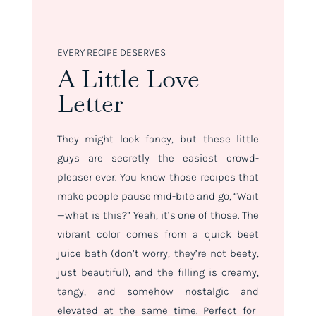
EVERY RECIPE DESERVES
A Little Love
Letter
They might look fancy, but these little
guys are secretly the easiest crowd-
pleaser ever. You know those recipes that
make people pause mid-bite and go, “Wait
—what is
this
?” Yeah, it’s one of
those
. The
vibrant color comes from a quick beet
juice bath (don’t worry, they’re not beety,
just beautiful), and the filling is creamy,
tangy, and somehow nostalgic
and
elevated at the same time. Perfect for