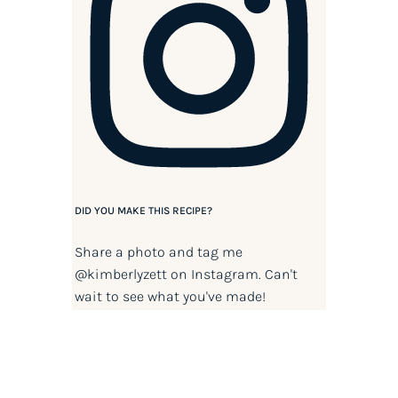
DID YOU MAKE THIS RECIPE?
Share a photo and tag me
@kimberlyzett
on Instagram. Can't
wait to see what you've made!