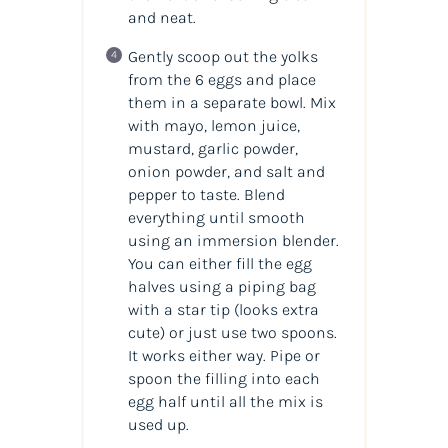
and neat.
Gently scoop out the yolks
from the 6 eggs and place
them in a separate bowl. Mix
with mayo, lemon juice,
mustard, garlic powder,
onion powder, and salt and
pepper to taste. Blend
everything until smooth
using an immersion blender.
You can either fill the egg
halves using a piping bag
with a star tip (looks extra
cute) or just use two spoons.
It works either way. Pipe or
spoon the filling into each
egg half until all the mix is
used up.