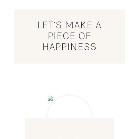
LET’S MAKE A
PIECE OF
HAPPINESS