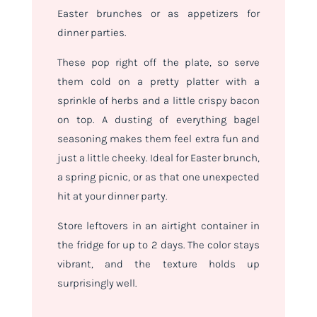
Easter brunches or as appetizers for
dinner parties.
These pop right off the plate, so serve
them cold on a pretty platter with a
sprinkle of herbs and a little crispy bacon
on top. A dusting of everything bagel
seasoning makes them feel extra fun and
just a little cheeky. Ideal for Easter brunch,
a spring picnic, or as that one unexpected
hit at your dinner party.
Store leftovers in an airtight container in
the fridge for up to 2 days. The color stays
vibrant, and the texture holds up
surprisingly well.