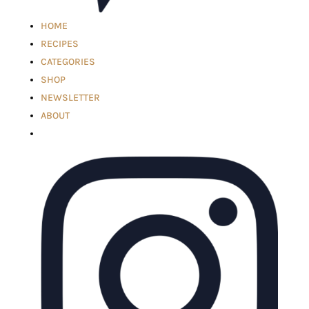
HOME
RECIPES
CATEGORIES
SHOP
NEWSLETTER
ABOUT