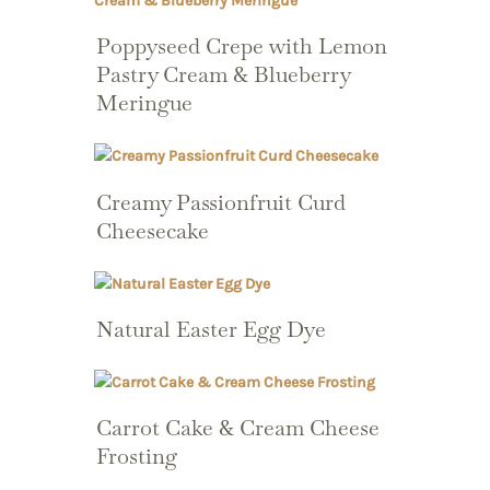
Poppyseed Crepe with Lemon
Pastry Cream & Blueberry
Meringue
Creamy Passionfruit Curd
Cheesecake
Natural Easter Egg Dye
Carrot Cake & Cream Cheese
Frosting