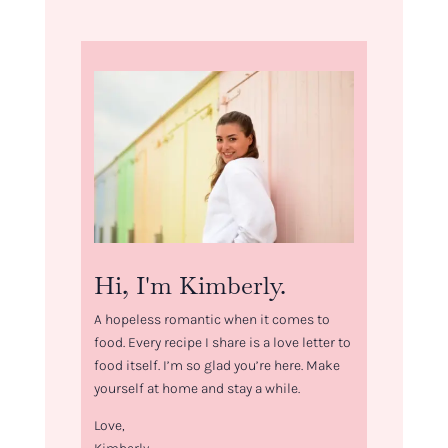
Hi, I'm Kimberly.
A hopeless romantic when it comes to
food. Every recipe I share is a love letter to
food itself. I’m so glad you’re here. Make
yourself at home and stay a while.
Love,