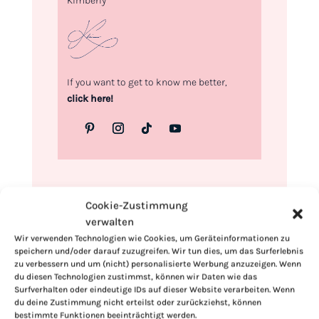
Kimberly
If you want to get to know me better,
click here!
Cookie-Zustimmung
verwalten
Wir verwenden Technologien wie Cookies, um Geräteinformationen zu
speichern und/oder darauf zuzugreifen. Wir tun dies, um das Surferlebnis
zu verbessern und um (nicht) personalisierte Werbung anzuzeigen. Wenn
du diesen Technologien zustimmst, können wir Daten wie das
Surfverhalten oder eindeutige IDs auf dieser Website verarbeiten. Wenn
du deine Zustimmung nicht erteilst oder zurückziehst, können
bestimmte Funktionen beeinträchtigt werden.