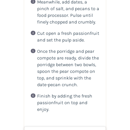
Meanwhile, add dates, a
pinch of salt, and pecans to a
food processor. Pulse until
finely chopped and crumbly.
Cut open a fresh passionfruit
and set the pulp aside.
Once the porridge and pear
compote are ready, divide the
porridge between two bowls,
spoon the pear compote on
top, and sprinkle with the
date-pecan crunch.
Finish by adding the fresh
passionfruit on top and
enjoy.