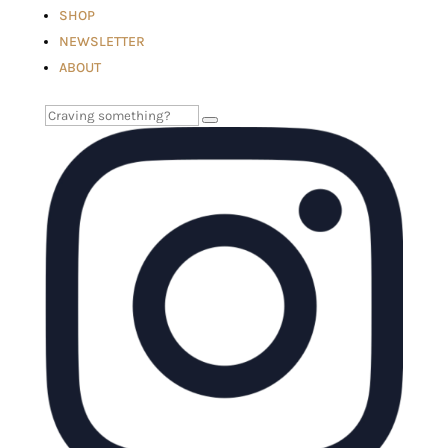
SHOP
NEWSLETTER
ABOUT