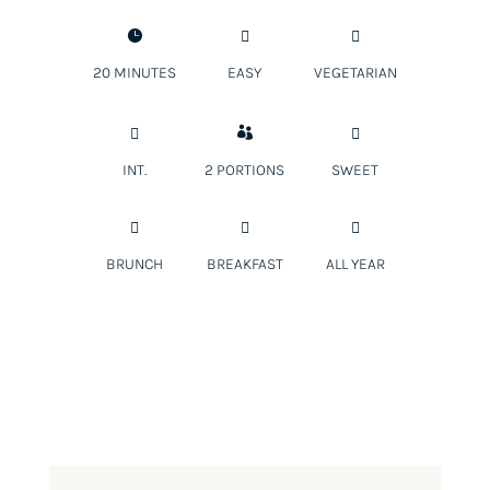



20 MINUTES
EASY
VEGETARIAN



INT.
2 PORTIONS
SWEET



BRUNCH
BREAKFAST
ALL YEAR