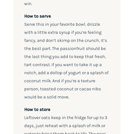
win.
How to serve
Serve this in your favorite bowl, drizzle
with a little extra syrup if you’re feeling
fancy, and don’t skimp on the crunch, it’s
the best part. The passionfruit should be
the last thing you add to keep that fresh,
tart contrast. If you want to take it up a
notch, add a dollop of yogurt or a splash of
coconut milk. And if you’re a texture
person, toasted coconut or cacao nibs
would be a solid move.
How to store
Leftover oats keep in the fridge for up to 3
days, just reheat with a splash of milk or
water to bring them back to life. The pear