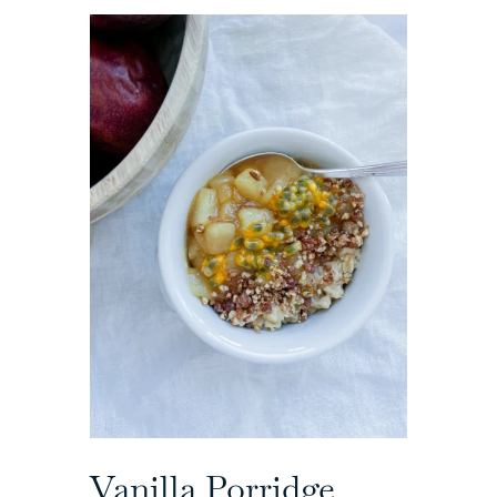
Vanilla Porridge