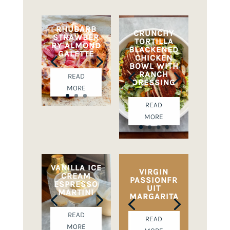
RHUBARB
CRUNCHY
STRAWBER
TORTILLA
RY ALMOND
BLACKENED
GALETTE
CHICKEN
BOWL WITH
RANCH
READ
DRESSING
MORE
READ
MORE
VANILLA ICE
VIRGIN
CREAM
PASSIONFR
ESPRESSO
UIT
MARTINI
MARGARITA
READ
READ
MORE