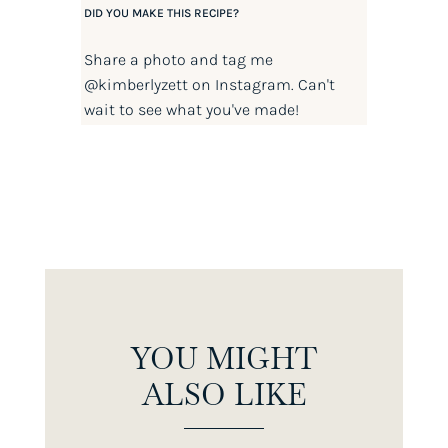
DID YOU MAKE THIS RECIPE?
Share a photo and tag me
@kimberlyzett
on Instagram. Can't
wait to see what you've made!
YOU MIGHT
ALSO LIKE