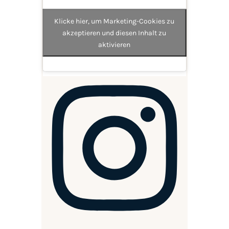
Klicke hier, um Marketing-Cookies zu
akzeptieren und diesen Inhalt zu
aktivieren