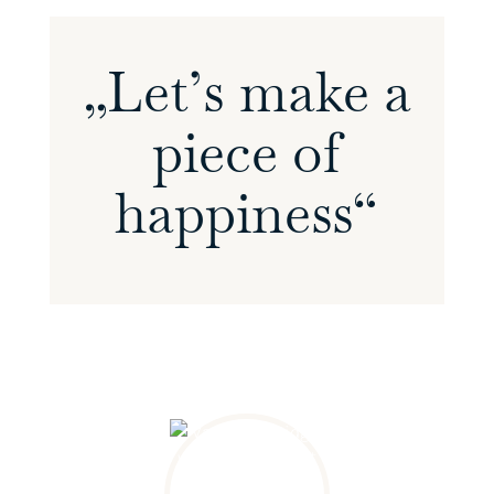
„Let’s make a
piece of
happiness“