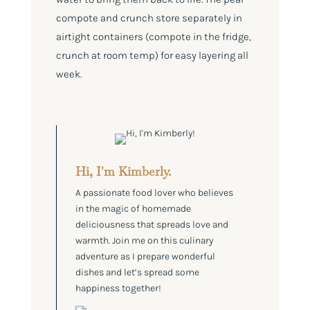
compote and crunch store separately in
airtight containers (compote in the fridge,
crunch at room temp) for easy layering all
week.
Hi, I'm Kimberly.
A passionate food lover who believes
in the magic of homemade
deliciousness that spreads love and
warmth. Join me on this culinary
adventure as I prepare wonderful
dishes and let’s spread some
happiness together!