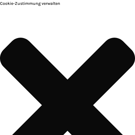
Cookie-Zustimmung verwalten