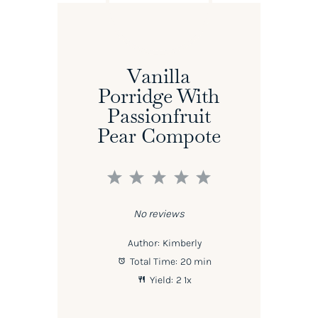
Vanilla
Porridge With
Passionfruit
Pear Compote
1
2
3
4
5
Star
Stars
Stars
Stars
Stars
No reviews
Author:
Kimberly
Total Time:
20 min
Yield:
2
1
x