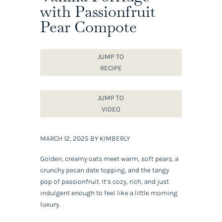
with Passionfruit
Pear Compote
JUMP TO
RECIPE
JUMP TO
VIDEO
MARCH 12, 2025 BY KIMBERLY
Golden, creamy oats meet warm, soft pears, a
crunchy pecan date topping, and the tangy
pop of passionfruit. It’s cozy, rich, and just
indulgent enough to feel like a little morning
luxury.