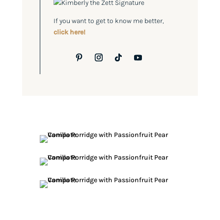
If you want to get to know me better,
click here!