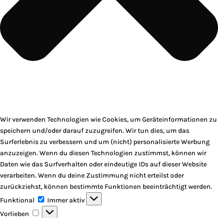
Wir verwenden Technologien wie Cookies, um Geräteinformationen zu
speichern und/oder darauf zuzugreifen. Wir tun dies, um das
Surferlebnis zu verbessern und um (nicht) personalisierte Werbung
anzuzeigen. Wenn du diesen Technologien zustimmst, können wir
Daten wie das Surfverhalten oder eindeutige IDs auf dieser Website
verarbeiten. Wenn du deine Zustimmung nicht erteilst oder
zurückziehst, können bestimmte Funktionen beeinträchtigt werden.
Funktional
Funktional
Immer aktiv
Vorlieben
Vorlieben