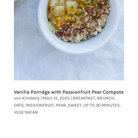
Vanilla Porridge with Passionfruit Pear Compote
von
Kimberly
|
März 12, 2025
|
BREAKFAST
,
BRUNCH
,
OATS
,
PASSIONFRUIT
,
PEAR
,
SWEET
,
UP TO 30 MINUTES
,
VEGETARIAN