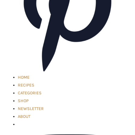
HOME
RECIPES
CATEGORIES
SHOP
NEWSLETTER
ABOUT