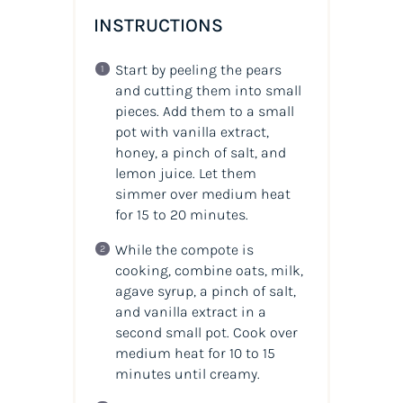
INSTRUCTIONS
Start by peeling the pears
and cutting them into small
pieces. Add them to a small
pot with vanilla extract,
honey, a pinch of salt, and
lemon juice. Let them
simmer over medium heat
for 15 to 20 minutes.
While the compote is
cooking, combine oats, milk,
agave syrup, a pinch of salt,
and vanilla extract in a
second small pot. Cook over
medium heat for 10 to 15
minutes until creamy.