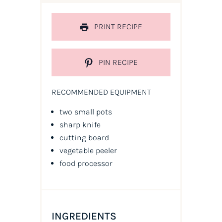
PRINT RECIPE
PIN RECIPE
RECOMMENDED EQUIPMENT
two small pots
sharp knife
cutting board
vegetable peeler
food processor
INGREDIENTS