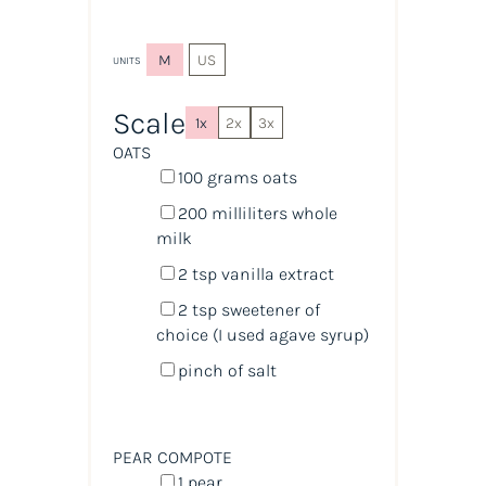
M
US
UNITS
Scale
1x
2x
3x
OATS
100
grams
oats
200
milliliters
whole
milk
2 tsp
vanilla extract
2 tsp
sweetener of
choice (I used agave syrup)
pinch of salt
PEAR COMPOTE
1
pear