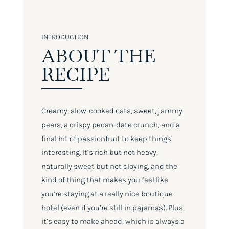
INTRODUCTION
ABOUT THE
RECIPE
Creamy, slow-cooked oats, sweet, jammy
pears, a crispy pecan-date crunch, and a
final hit of passionfruit to keep things
interesting. It’s rich but not heavy,
naturally sweet but not cloying, and the
kind of thing that makes you feel like
you’re staying at a really nice boutique
hotel (even if you’re still in pajamas). Plus,
it’s easy to make ahead, which is always a