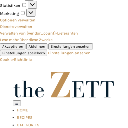
Statistiken
Statistiken
Marketing
Marketing
Optionen verwalten
Dienste verwalten
Verwalten von {vendor_count}-Lieferanten
Lese mehr über diese Zwecke
Akzeptieren
Ablehnen
Einstellungen ansehen
Einstellungen ansehen
Einstellungen speichern
Cookie-Richtlinie
☰
HOME
RECIPES
CATEGORIES