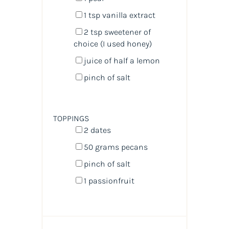
1 tsp
vanilla extract
2 tsp
sweetener of
choice (I used honey)
juice of
half a
lemon
pinch of salt
TOPPINGS
2
dates
50
grams
pecans
pinch of salt
1
passionfruit