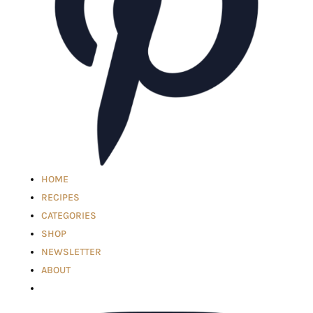
HOME
RECIPES
CATEGORIES
SHOP
NEWSLETTER
ABOUT