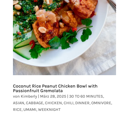
Coconut Rice Peanut Chicken Bowl with
Passionfruit Gremolata
von
Kimberly
|
März 28, 2025
|
30 TO 60 MINUTES
,
ASIAN
,
CABBAGE
,
CHICKEN
,
CHILI
,
DINNER
,
OMNIVORE
,
RICE
,
UMAMI
,
WEEKNIGHT