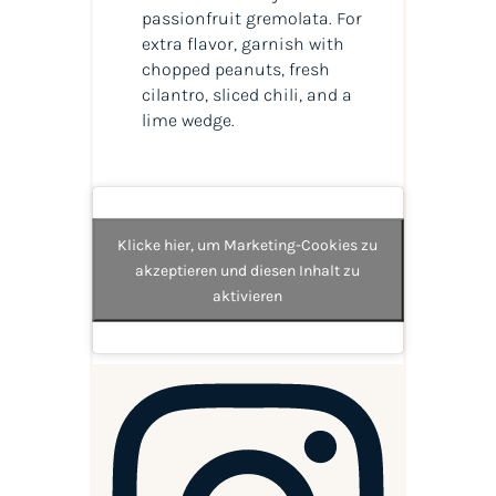
passionfruit gremolata. For
extra flavor, garnish with
chopped peanuts, fresh
cilantro, sliced chili, and a
lime wedge.
Klicke hier, um Marketing-Cookies zu
akzeptieren und diesen Inhalt zu
aktivieren