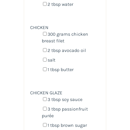
2 tbsp
water
CHICKEN
300
grams
chicken
breast filet
2 tbsp
avocado oil
salt
1 tbsp
butter
CHICKEN GLAZE
3 tbsp
soy sauce
3 tbsp
passionfruit
purée
1 tbsp
brown sugar