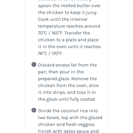
spoon the melted butter over
the chicken to keep it juicy.
Cook until the internal
temperature reaches around
70°C / 160°F. Transfer the
chicken to a plate and place
it in the oven until it reaches
76°C / 170°F.
Discard excess fat from the
pan, then pour in the
prepared glaze. Remove the
chicken from the oven, slice
it into strips, and toss it in
the glaze until fully coated.
Divide the coconut rice into
two bowls, top with the glazed
chicken and fresh veggies.
Finish with satay sauce and