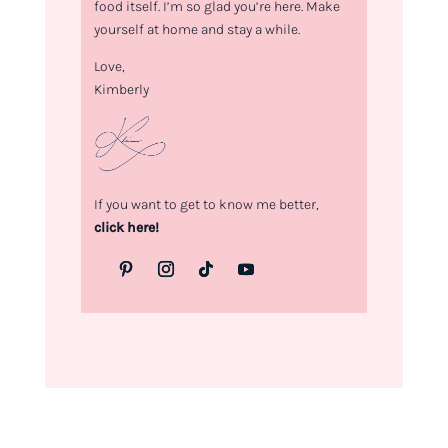
food itself. I’m so glad you’re here. Make
yourself at home and stay a while.
Love,
Kimberly
If you want to get to know me better,
click here!