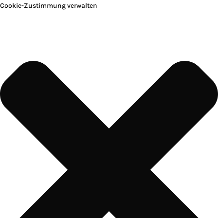
Cookie-Zustimmung verwalten