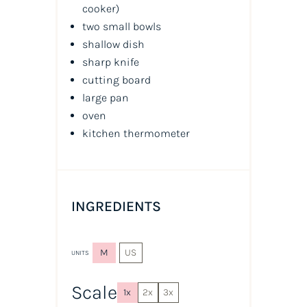
cooker)
two small bowls
shallow dish
sharp knife
cutting board
large pan
oven
kitchen thermometer
INGREDIENTS
M
US
UNITS
Scale
1x
2x
3x