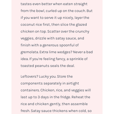
tastes even better when eaten straight
from the bowl, curled up on the couch. But
if you want to serve it up nicely, layer the
coconut rice first, then slice the glazed
chicken on top. Scatter over the crunchy
veggies, drizzle with satay sauce, and
finish with a generous spoonful of
gremolata. Extra lime wedges? Never a bad
idea. If you’re feeling fancy, a sprinkle of
toasted peanuts seals the deal.
Leftovers? Lucky you. Store the
components separately in airtight
containers. Chicken, rice, and veggies will
last up to 3 days in the fridge. Reheat the
rice and chicken gently, then assemble
fresh. Satay sauce thickens when cold, so