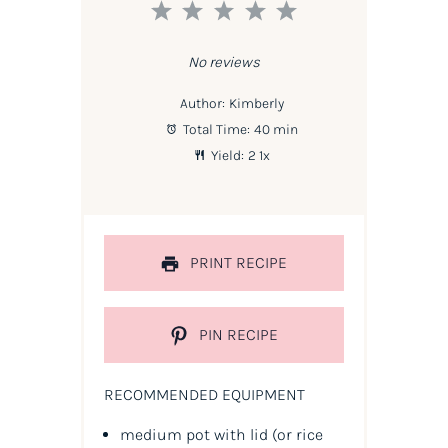
1
2
3
4
5
Star
Stars
Stars
Stars
Stars
No reviews
Author:
Kimberly
Total Time:
40 min
Yield:
2
1
x
PRINT RECIPE
PIN RECIPE
RECOMMENDED EQUIPMENT
medium pot with lid (or rice