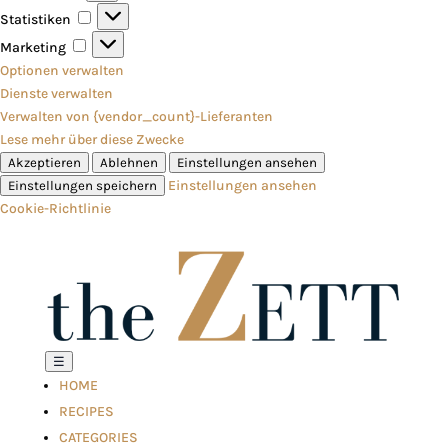
Statistiken
Statistiken
Marketing
Marketing
Optionen verwalten
Dienste verwalten
Verwalten von {vendor_count}-Lieferanten
Lese mehr über diese Zwecke
Akzeptieren
Ablehnen
Einstellungen ansehen
Einstellungen ansehen
Einstellungen speichern
Cookie-Richtlinie
☰
HOME
RECIPES
CATEGORIES