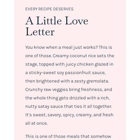
EVERY RECIPE DESERVES
A Little Love
Letter
You know when a meal just
works
? This is
one of those. Creamy coconut rice sets the
stage, topped with juicy chicken glazed in
a sticky-sweet soy passionfruit sauce,
then brightened with a zesty gremolata.
Crunchy raw veggies bring freshness, and
the whole thing gets drizzled with a rich,
nutty satay sauce that ties it all together.
It’s sweet, savory, spicy, creamy, and fresh
all at once.
This is one of those meals that somehow