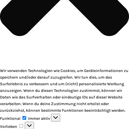
Wir verwenden Technologien wie Cookies, um Geräteinformationen zu
speichern und/oder darauf zuzugreifen. Wir tun dies, um das
Surferlebnis zu verbessern und um (nicht) personalisierte Werbung
anzuzeigen. Wenn du diesen Technologien zustimmst, können wir
Daten wie das Surfverhalten oder eindeutige IDs auf dieser Website
verarbeiten. Wenn du deine Zustimmung nicht erteilst oder
zurückziehst, können bestimmte Funktionen beeinträchtigt werden.
Funktional
Funktional
Immer aktiv
Vorlieben
Vorlieben