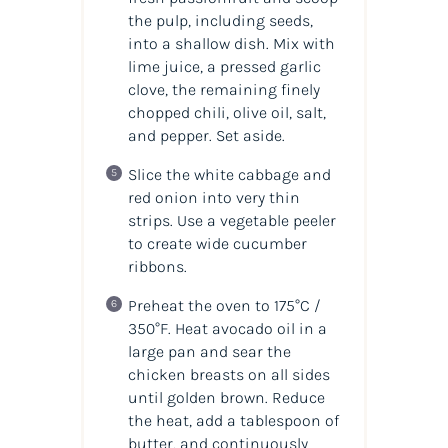
the pulp, including seeds,
into a shallow dish. Mix with
lime juice, a pressed garlic
clove, the remaining finely
chopped chili, olive oil, salt,
and pepper. Set aside.
Slice the white cabbage and
red onion into very thin
strips. Use a vegetable peeler
to create wide cucumber
ribbons.
Preheat the oven to 175°C /
350°F. Heat avocado oil in a
large pan and sear the
chicken breasts on all sides
until golden brown. Reduce
the heat, add a tablespoon of
butter, and continuously