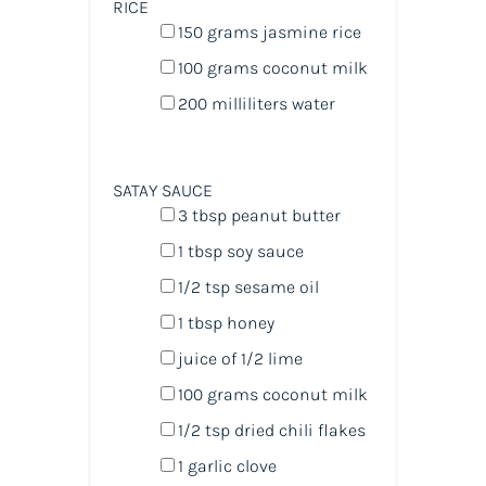
RICE
150
grams
jasmine rice
100
grams
coconut milk
200
milliliters
water
SATAY SAUCE
3 tbsp
peanut butter
1 tbsp
soy sauce
1/2 tsp
sesame oil
1 tbsp
honey
juice of
1/2
lime
100
grams
coconut milk
1/2 tsp
dried chili flakes
1
garlic clove