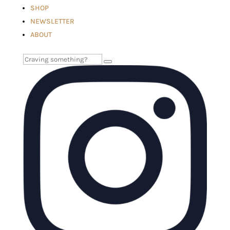
SHOP
NEWSLETTER
ABOUT