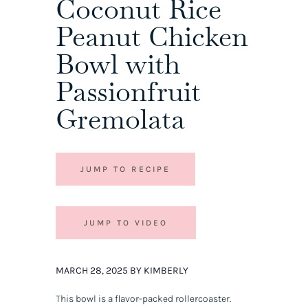
Coconut Rice
Peanut Chicken
Bowl with
Passionfruit
Gremolata
JUMP TO RECIPE
JUMP TO VIDEO
MARCH 28, 2025 BY KIMBERLY
This bowl is a flavor-packed rollercoaster.