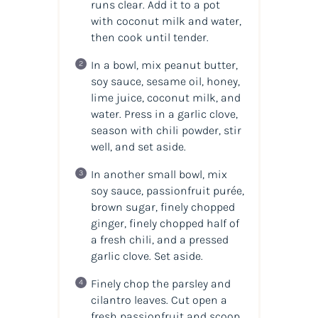
runs clear. Add it to a pot
with coconut milk and water,
then cook until tender.
In a bowl, mix peanut butter,
soy sauce, sesame oil, honey,
lime juice, coconut milk, and
water. Press in a garlic clove,
season with chili powder, stir
well, and set aside.
In another small bowl, mix
soy sauce, passionfruit purée,
brown sugar, finely chopped
ginger, finely chopped half of
a fresh chili, and a pressed
garlic clove. Set aside.
Finely chop the parsley and
cilantro leaves. Cut open a
fresh passionfruit and scoop