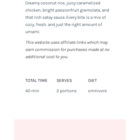
Creamy coconut rice, juicy caramelized
chicken, bright passionfruit gremolata, and
that rich satay sauce. Every bite is a mix of
cozy, fresh, and just the right amount of
umami.
This website uses affiliate links which may
earn commission for purchases made at no
additional cost to you.
TOTAL TIME
SERVES
DIET
40 min
2 portions
omnivore