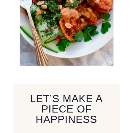
LET’S MAKE A
PIECE OF
HAPPINESS