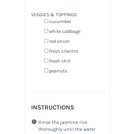
VEGGIES & TOPPINGS
cucumber
white cabbage
red onion
fresh cilantro
fresh chili
peanuts
INSTRUCTIONS
Rinse the jasmine rice
thoroughly until the water