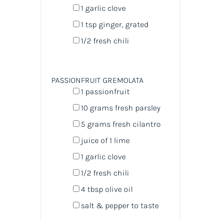
1
garlic clove
1 tsp
ginger, grated
1/2
fresh chili
PASSIONFRUIT GREMOLATA
1
passionfruit
10
grams
fresh
parsley
5
grams
fresh
cilantro
juice of
1
lime
1
garlic clove
1/2
fresh chili
4 tbsp
olive oil
salt & pepper to taste