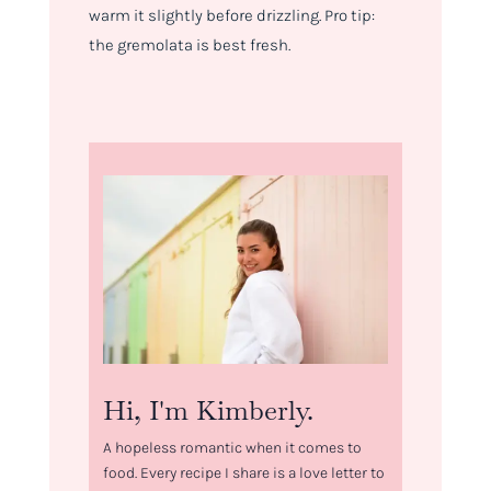
warm it slightly before drizzling. Pro tip:
the gremolata is best fresh.
Hi, I'm Kimberly.
A hopeless romantic when it comes to
food. Every recipe I share is a love letter to