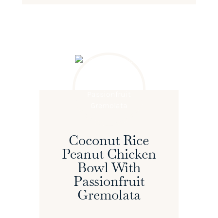
Coconut Rice
Peanut Chicken
Bowl With
Passionfruit
Gremolata