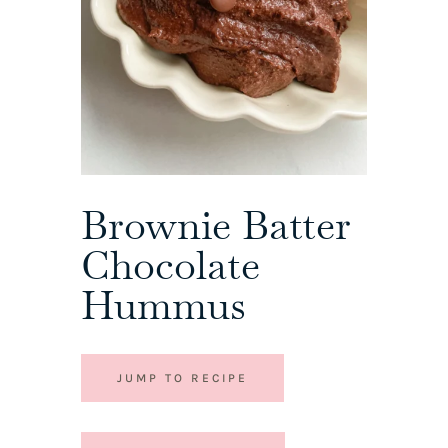
Brownie Batter
Chocolate
Hummus
JUMP TO RECIPE