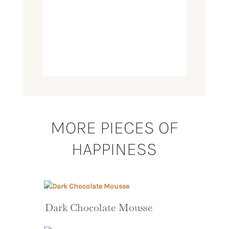
MORE PIECES OF
HAPPINESS
Dark Chocolate Mousse