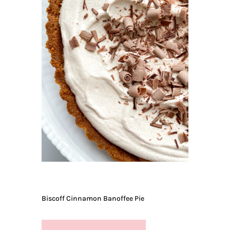
Biscoff Cinnamon Banoffee Pie