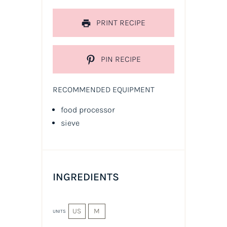
PRINT RECIPE
PIN RECIPE
RECOMMENDED EQUIPMENT
food processor
sieve
INGREDIENTS
US
M
UNITS