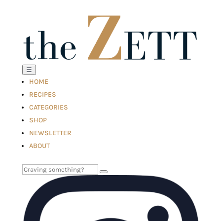
☰
HOME
RECIPES
CATEGORIES
SHOP
NEWSLETTER
ABOUT