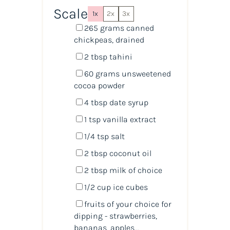
Scale
1x
2x
3x
265
grams
canned
chickpeas
, drained
2 tbsp
tahini
60
grams
unsweetened
cocoa powder
4 tbsp
date syrup
1 tsp
vanilla extract
1/4 tsp
salt
2 tbsp
coconut oil
2 tbsp
milk of choice
1/2
cup
ice cubes
fruits of your choice for
dipping - strawberries,
bananas, apples...