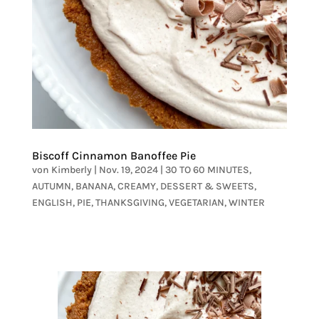
Biscoff Cinnamon Banoffee Pie
von
Kimberly
|
Nov. 19, 2024
|
30 TO 60 MINUTES
,
AUTUMN
,
BANANA
,
CREAMY
,
DESSERT & SWEETS
,
ENGLISH
,
PIE
,
THANKSGIVING
,
VEGETARIAN
,
WINTER