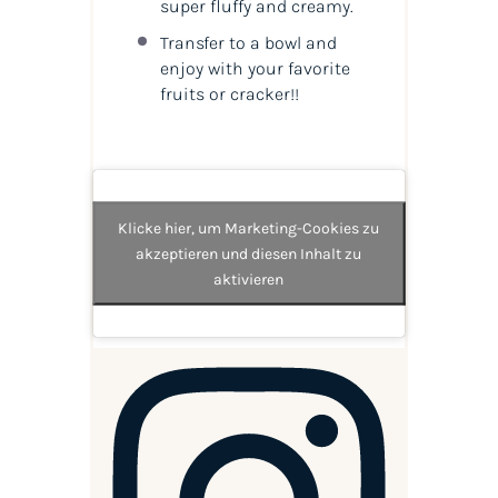
super fluffy and creamy.
Transfer to a bowl and
enjoy with your favorite
fruits or cracker!!
Klicke hier, um Marketing-Cookies zu
akzeptieren und diesen Inhalt zu
aktivieren