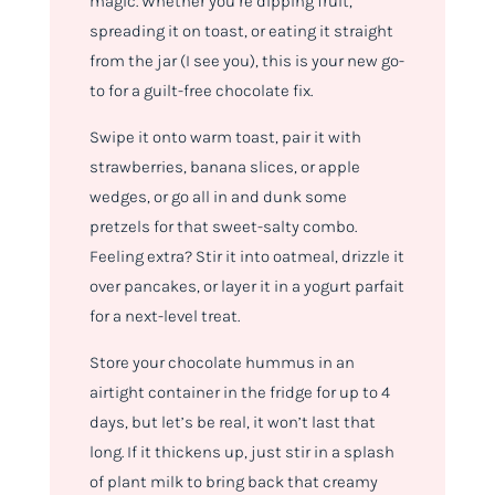
magic. Whether you’re dipping fruit,
spreading it on toast, or eating it straight
from the jar (I see you), this is your new go-
to for a guilt-free chocolate fix.
Swipe it onto warm toast, pair it with
strawberries, banana slices, or apple
wedges, or go all in and dunk some
pretzels for that sweet-salty combo.
Feeling extra? Stir it into oatmeal, drizzle it
over pancakes, or layer it in a yogurt parfait
for a next-level treat.
Store your chocolate hummus in an
airtight container in the fridge for up to 4
days, but let’s be real, it won’t last that
long. If it thickens up, just stir in a splash
of plant milk to bring back that creamy