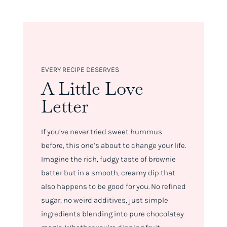
EVERY RECIPE DESERVES
A Little Love
Letter
If you’ve never tried sweet hummus
before, this one’s about to change your life.
Imagine the rich, fudgy taste of brownie
batter but in a smooth, creamy dip that
also happens to be
good
for you. No refined
sugar, no weird additives, just simple
ingredients blending into pure chocolatey