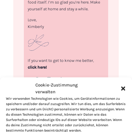
food itself. I’m so glad you’re here. Make
yourself at home and stay a while.
Love,
Kimberly
If you want to get to know me better,
click here!
Cookie-Zustimmung
verwalten
Wir verwenden Technologien wie Cookies, um Geräteinformationen zu
speichern und/oder darauf zuzugreifen. Wir tun dies, um das Surferlebnis
zu verbessern und um (nicht) personalisierte Werbung anzuzeigen. Wenn
du diesen Technologien zustimmst, können wir Daten wie das
Surfverhalten oder eindeutige IDs auf dieser Website verarbeiten. Wenn
du deine Zustimmung nicht erteilst oder zurückziehst, können
bestimmte Funktionen beeinträchtigt werden.