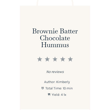
Brownie Batter
Chocolate
Hummus
1
2
3
4
5
Star
Stars
Stars
Stars
Stars
No reviews
Author:
Kimberly
Total Time:
10 min
Yield:
4
1
x