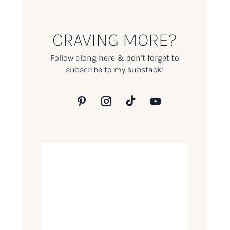
CRAVING MORE?
Follow along here & don’t forget to
subscribe to my substack!