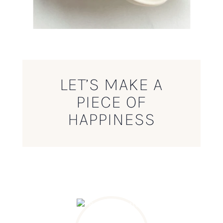
LET’S MAKE A
PIECE OF
HAPPINESS