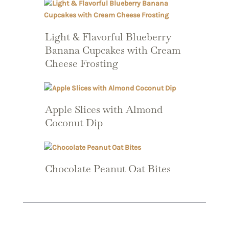
Light & Flavorful Blueberry
Banana Cupcakes with Cream
Cheese Frosting
Apple Slices with Almond
Coconut Dip
Chocolate Peanut Oat Bites