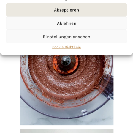
Akzeptieren
Ablehnen
Einstellungen ansehen
Cookie-Richtlinie