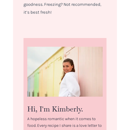
goodness. Freezing? Not recommended,
it’s best fresh!
Hi, I'm Kimberly.
A hopeless romantic when it comes to
food. Every recipe I share is a love letter to