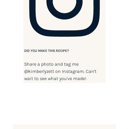
DID YOU MAKE THIS RECIPE?
Share a photo and tag me
@kimberlyzett
on Instagram. Can't
wait to see what you've made!