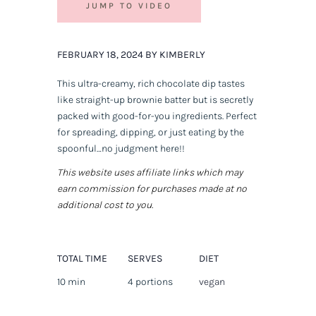
JUMP TO VIDEO
FEBRUARY 18, 2024 BY KIMBERLY
This ultra-creamy, rich chocolate dip tastes
like straight-up brownie batter but is secretly
packed with good-for-you ingredients. Perfect
for spreading, dipping, or just eating by the
spoonful…no judgment here!!
This website uses affiliate links which may
earn commission for purchases made at no
additional cost to you.
TOTAL TIME
SERVES
DIET
10 min
4 portions
vegan