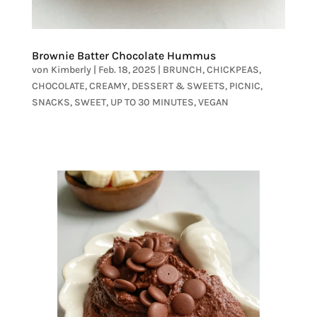
Brownie Batter Chocolate Hummus
von
Kimberly
|
Feb. 18, 2025
|
BRUNCH
,
CHICKPEAS
,
CHOCOLATE
,
CREAMY
,
DESSERT & SWEETS
,
PICNIC
,
SNACKS
,
SWEET
,
UP TO 30 MINUTES
,
VEGAN