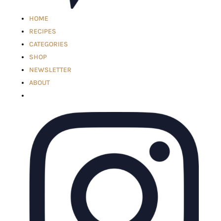
HOME
RECIPES
CATEGORIES
SHOP
NEWSLETTER
ABOUT