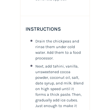
INSTRUCTIONS
Drain the chickpeas and
rinse them under cold
water. Add them to a food
processor.
Next, add tahini, vanilla,
unsweetened cocoa
powder, coconut oil, salt,
date syrup, and milk. Blend
on high speed until it
forms a thick paste. Then,
gradually add ice cubes.
Just enough to make it