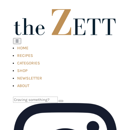
☰
HOME
RECIPES
CATEGORIES
SHOP
NEWSLETTER
ABOUT