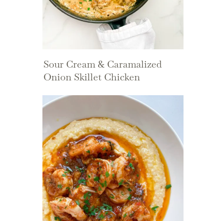
Sour Cream & Caramalized
Onion Skillet Chicken