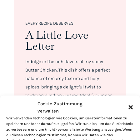
EVERY RECIPE DESERVES
A Little Love
Letter
Indulge in the rich flavors of my spicy
Butter Chicken. This dish offers a perfect
balance of creamy texture and fiery
spices, bringing a delightful twist to
traditional Indian cuisine. Ideal for dinner
Cookie-Zustimmung
parties or a cozy night in, this easy-to-
verwalten
make recipe promises to impress with its
Wir verwenden Technologien wie Cookies, um Geräteinformationen zu
deep flavors and comforting warmth.
speichern und/oder darauf zuzugreifen. Wir tun dies, um das Surferlebnis
zu verbessern und um (nicht) personalisierte Werbung anzuzeigen. Wenn
Serve this luxurious spicy Butter Chicken
du diesen Technologien zustimmst, können wir Daten wie das