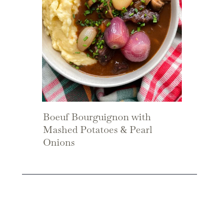
Boeuf Bourguignon with
Mashed Potatoes & Pearl
Onions