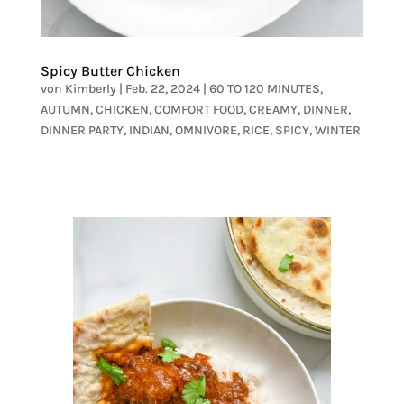
Spicy Butter Chicken
von
Kimberly
|
Feb. 22, 2024
|
60 TO 120 MINUTES
,
AUTUMN
,
CHICKEN
,
COMFORT FOOD
,
CREAMY
,
DINNER
,
DINNER PARTY
,
INDIAN
,
OMNIVORE
,
RICE
,
SPICY
,
WINTER