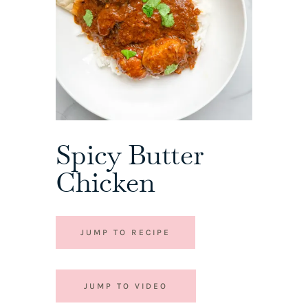
Spicy Butter
Chicken
JUMP TO RECIPE
JUMP TO VIDEO