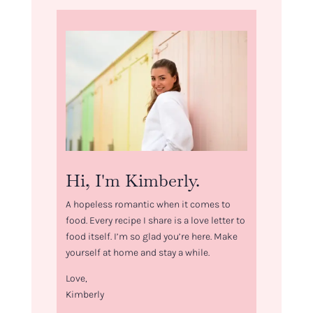
Hi, I'm Kimberly.
A hopeless romantic when it comes to
food. Every recipe I share is a love letter to
food itself. I’m so glad you’re here. Make
yourself at home and stay a while.
Love,
Kimberly