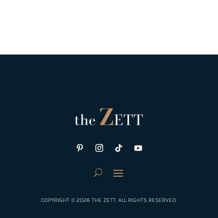
COPYRIGHT © 2026 THE ZETT. ALL RIGHTS RESERVED.