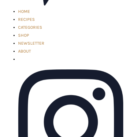
HOME
RECIPES
CATEGORIES
SHOP
NEWSLETTER
ABOUT