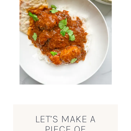
LET’S MAKE A
PIECE OF