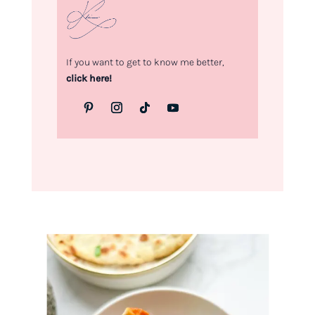
If you want to get to know me better,
click here!