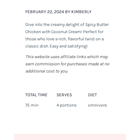
FEBRUARY 22, 2024 BY KIMBERLY
Dive into the creamy delight of Spicy Butter
Chicken with Coconut Cream! Perfect for
those who love a rich, flavorful twist on a
classic dish. Easy and satisfying!
This website uses affiliate links which may
earn commission for purchases made at no
additional cost to you.
TOTAL TIME
SERVES
DIET
75 min
4 portions
omnivore