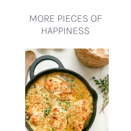
MORE PIECES OF
HAPPINESS