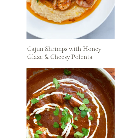
Cajun Shrimps with Honey
Glaze & Cheesy Polenta