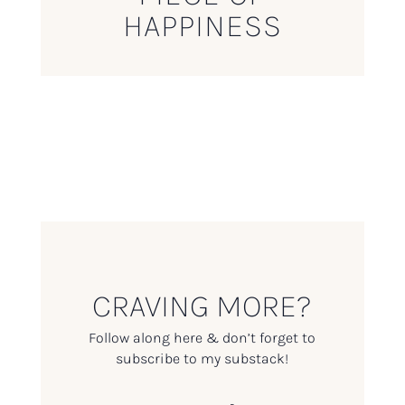
HAPPINESS
CRAVING MORE?
Follow along here & don’t forget to
subscribe to my substack!