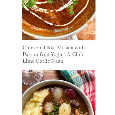
Chicken Tikka Masala with
Passionfruit Yogurt & Chili
Lime Garlic Naan