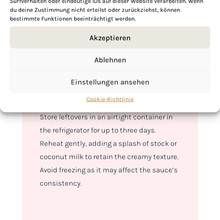
Surfverhalten oder eindeutige IDs auf dieser Website verarbeiten. Wenn
with fragrant basmati rice or warm
naan
du deine Zustimmung nicht erteilst oder zurückziehst, können
bread
to soak up the creamy sauce.
bestimmte Funktionen beeinträchtigt werden.
Garnish with fresh cilantro and a squeeze
Akzeptieren
of lemon for an added zest. This dish is
perfect for spice lovers and can be easily
Ablehnen
adjusted to suit any palate, making it a
Einstellungen ansehen
versatile addition to your culinary
repertoire.
Cookie-Richtlinie
Store leftovers in an airtight container in
the refrigerator for up to three days.
Reheat gently, adding a splash of stock or
coconut milk to retain the creamy texture.
Avoid freezing as it may affect the sauce’s
consistency.